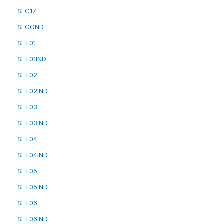
SEC17
SECOND
SET01
SET01IND
SET02
SET02IND
SET03
SET03IND
SET04
SET04IND
SET05
SET05IND
SET06
SET06IND