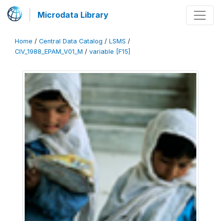
Microdata Library
Home
/
Central Data Catalog
/
LSMS
/
CIV_1988_EPAM_V01_M
/
variable [F15]