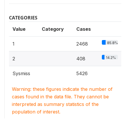
CATEGORIES
Value
Category
Cases
85.8%
1
2468
14.2%
2
408
Sysmiss
5426
Warning: these figures indicate the number of
cases found in the data file. They cannot be
interpreted as summary statistics of the
population of interest.