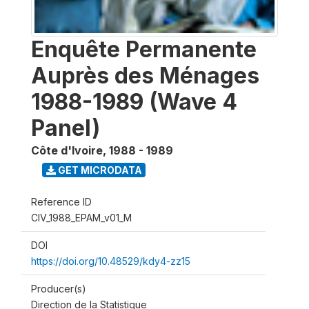
Enquête Permanente
Auprès des Ménages
1988-1989 (Wave 4
Panel)
Côte d'Ivoire
,
1988 - 1989
GET MICRODATA
Reference ID
CIV_1988_EPAM_v01_M
DOI
https://doi.org/10.48529/kdy4-zz15
Producer(s)
Direction de la Statistique