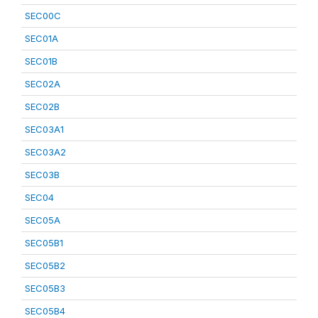
SEC00C
SEC01A
SEC01B
SEC02A
SEC02B
SEC03A1
SEC03A2
SEC03B
SEC04
SEC05A
SEC05B1
SEC05B2
SEC05B3
SEC05B4