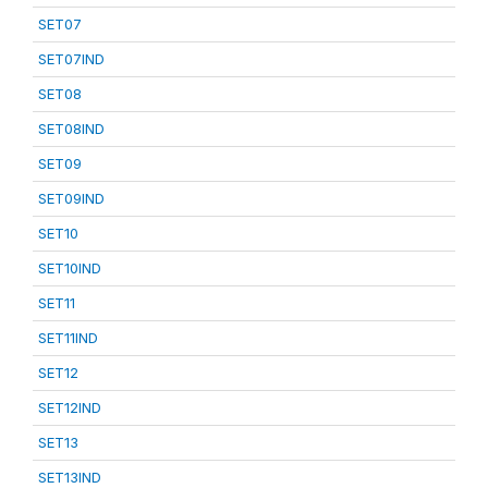
SET07
SET07IND
SET08
SET08IND
SET09
SET09IND
SET10
SET10IND
SET11
SET11IND
SET12
SET12IND
SET13
SET13IND