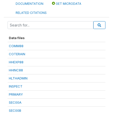
DOCUMENTATION
GET MICRODATA
RELATED CITATIONS
Data files
COMM88
COTERAIN
HHEXP88
HHINC88
HLTHADMIN
INSPECT
PRIMARY
SEC00A
SEC00B