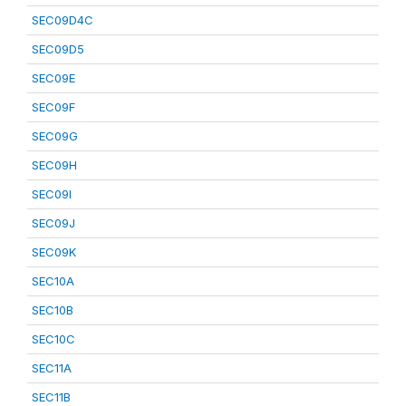
SEC09D4C
SEC09D5
SEC09E
SEC09F
SEC09G
SEC09H
SEC09I
SEC09J
SEC09K
SEC10A
SEC10B
SEC10C
SEC11A
SEC11B