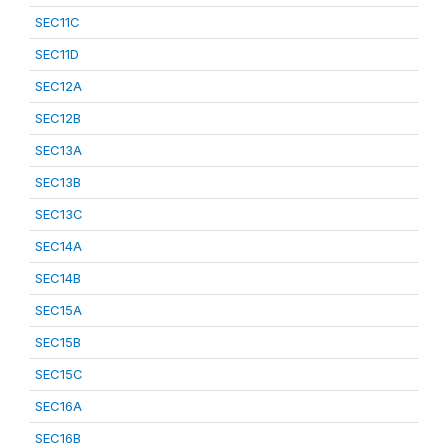
SEC11C
SEC11D
SEC12A
SEC12B
SEC13A
SEC13B
SEC13C
SEC14A
SEC14B
SEC15A
SEC15B
SEC15C
SEC16A
SEC16B