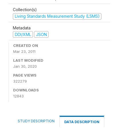
Collection(s)
Living Standards Measurement Study (LSMS)
Metadata
DDI/XML
JSON
CREATED ON
Mar 23, 2011
LAST MODIFIED
Jan 30, 2020
PAGE VIEWS
322279
DOWNLOADS
12843
STUDY DESCRIPTION
DATA DESCRIPTION