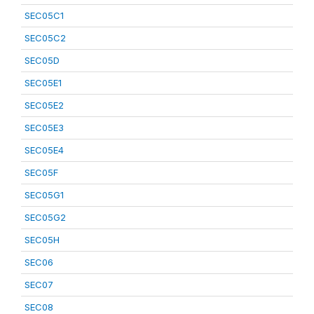
SEC05C1
SEC05C2
SEC05D
SEC05E1
SEC05E2
SEC05E3
SEC05E4
SEC05F
SEC05G1
SEC05G2
SEC05H
SEC06
SEC07
SEC08