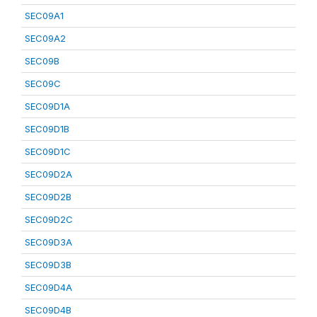
SEC09A1
SEC09A2
SEC09B
SEC09C
SEC09D1A
SEC09D1B
SEC09D1C
SEC09D2A
SEC09D2B
SEC09D2C
SEC09D3A
SEC09D3B
SEC09D4A
SEC09D4B