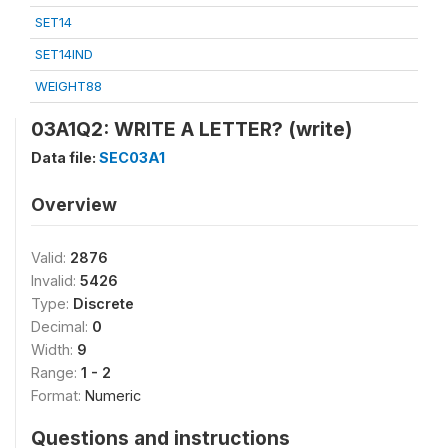
SET14
SET14IND
WEIGHT88
03A1Q2: WRITE A LETTER? (write)
Data file:
SEC03A1
Overview
Valid:
2876
Invalid:
5426
Type:
Discrete
Decimal:
0
Width:
9
Range:
1 - 2
Format:
Numeric
Questions and instructions