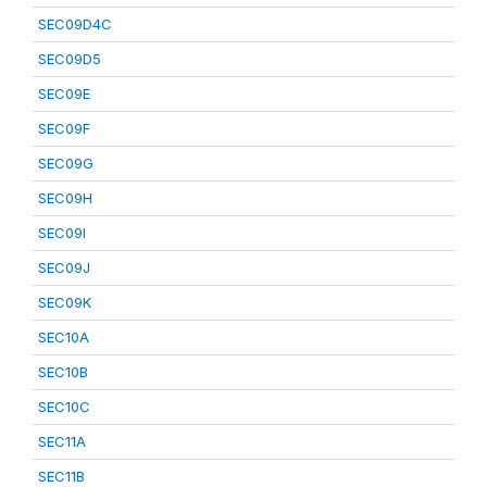
SEC09D4C
SEC09D5
SEC09E
SEC09F
SEC09G
SEC09H
SEC09I
SEC09J
SEC09K
SEC10A
SEC10B
SEC10C
SEC11A
SEC11B