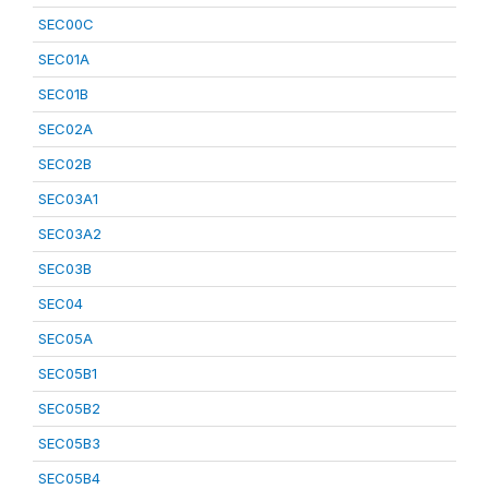
SEC00C
SEC01A
SEC01B
SEC02A
SEC02B
SEC03A1
SEC03A2
SEC03B
SEC04
SEC05A
SEC05B1
SEC05B2
SEC05B3
SEC05B4