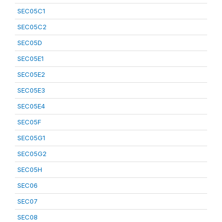
SEC05C1
SEC05C2
SEC05D
SEC05E1
SEC05E2
SEC05E3
SEC05E4
SEC05F
SEC05G1
SEC05G2
SEC05H
SEC06
SEC07
SEC08