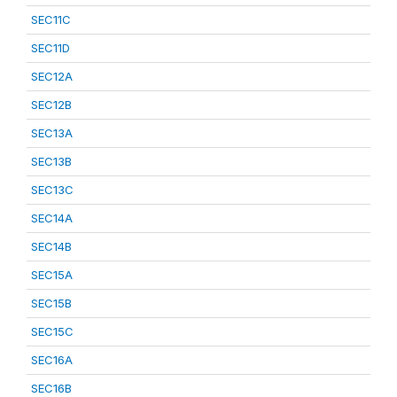
SEC11C
SEC11D
SEC12A
SEC12B
SEC13A
SEC13B
SEC13C
SEC14A
SEC14B
SEC15A
SEC15B
SEC15C
SEC16A
SEC16B