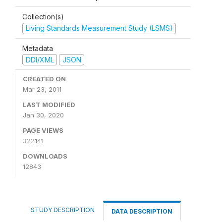
Collection(s)
Living Standards Measurement Study (LSMS)
Metadata
DDI/XML
JSON
CREATED ON
Mar 23, 2011
LAST MODIFIED
Jan 30, 2020
PAGE VIEWS
322141
DOWNLOADS
12843
STUDY DESCRIPTION
DATA DESCRIPTION