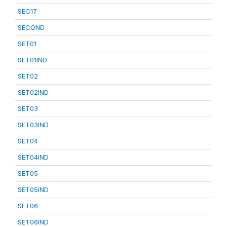
SEC17
SECOND
SET01
SET01IND
SET02
SET02IND
SET03
SET03IND
SET04
SET04IND
SET05
SET05IND
SET06
SET06IND