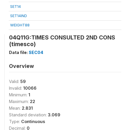
SET14
SET14IND
WEIGHT88
04Q11G:TIMES CONSULTED 2ND CONS
(timesco)
Data file:
SEC04
Overview
Valid:
59
Invalid:
10066
Minimum:
1
Maximum:
22
Mean:
2.831
Standard deviation:
3.069
Type:
Continuous
Decimal:
0