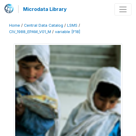
Microdata Library
Home
/
Central Data Catalog
/
LSMS
/
CIV_1988_EPAM_V01_M
/
variable [F18]