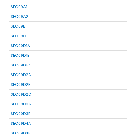
SEC09A1
SEC09A2
SEC09B
SEC09C
SEC09D1A
SEC09D1B
SEC09D1C
SEC09D2A
SEC09D2B
SEC09D2C
SEC09D3A
SEC09D3B
SEC09D4A
SEC09D4B