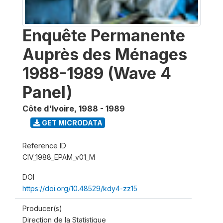
Enquête Permanente
Auprès des Ménages
1988-1989 (Wave 4
Panel)
Côte d'Ivoire
,
1988 - 1989
GET MICRODATA
Reference ID
CIV_1988_EPAM_v01_M
DOI
https://doi.org/10.48529/kdy4-zz15
Producer(s)
Direction de la Statistique