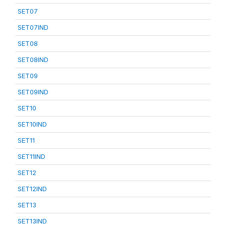
SET07
SET07IND
SET08
SET08IND
SET09
SET09IND
SET10
SET10IND
SET11
SET11IND
SET12
SET12IND
SET13
SET13IND