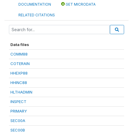
DOCUMENTATION
GET MICRODATA
RELATED CITATIONS
Data files
COMM88
COTERAIN
HHEXP88
HHINC88
HLTHADMIN
INSPECT
PRIMARY
SEC00A
SEC00B