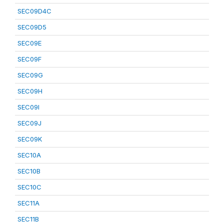
SEC09D4C
SEC09D5
SEC09E
SEC09F
SEC09G
SEC09H
SEC09I
SEC09J
SEC09K
SEC10A
SEC10B
SEC10C
SEC11A
SEC11B