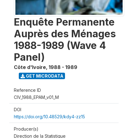
Enquête Permanente
Auprès des Ménages
1988-1989 (Wave 4
Panel)
Côte d'Ivoire
,
1988 - 1989
GET MICRODATA
Reference ID
CIV_1988_EPAM_v01_M
DOI
https://doi.org/10.48529/kdy4-zz15
Producer(s)
Direction de la Statistique