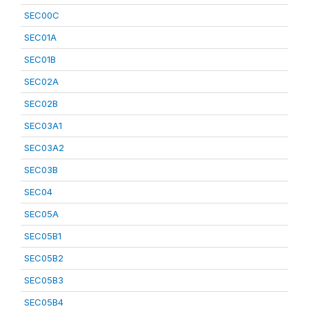
SEC00C
SEC01A
SEC01B
SEC02A
SEC02B
SEC03A1
SEC03A2
SEC03B
SEC04
SEC05A
SEC05B1
SEC05B2
SEC05B3
SEC05B4