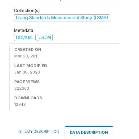
Collection(s)
Living Standards Measurement Study (LSMS)
Metadata
DDI/XML
JSON
CREATED ON
Mar 23, 2011
LAST MODIFIED
Jan 30, 2020
PAGE VIEWS
322363
DOWNLOADS
12843
STUDY DESCRIPTION
DATA DESCRIPTION