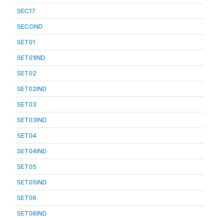
SEC17
SECOND
SET01
SET01IND
SET02
SET02IND
SET03
SET03IND
SET04
SET04IND
SET05
SET05IND
SET06
SET06IND