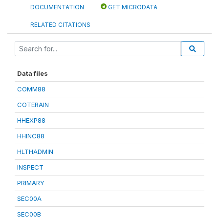
DOCUMENTATION
GET MICRODATA
RELATED CITATIONS
Data files
COMM88
COTERAIN
HHEXP88
HHINC88
HLTHADMIN
INSPECT
PRIMARY
SEC00A
SEC00B