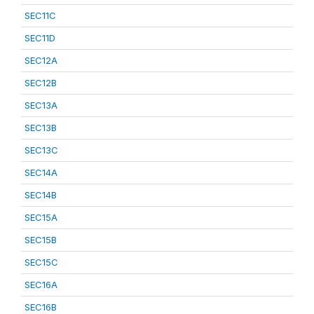
SEC11C
SEC11D
SEC12A
SEC12B
SEC13A
SEC13B
SEC13C
SEC14A
SEC14B
SEC15A
SEC15B
SEC15C
SEC16A
SEC16B