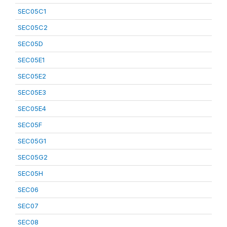
SEC05C1
SEC05C2
SEC05D
SEC05E1
SEC05E2
SEC05E3
SEC05E4
SEC05F
SEC05G1
SEC05G2
SEC05H
SEC06
SEC07
SEC08