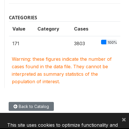
CATEGORIES
Value
Category
Cases
100%
171
3803
Warning: these figures indicate the number of
cases found in the data file. They cannot be
interpreted as summary statistics of the
population of interest.
Back to Catalog
×
This site uses cookies to optimize functionality and