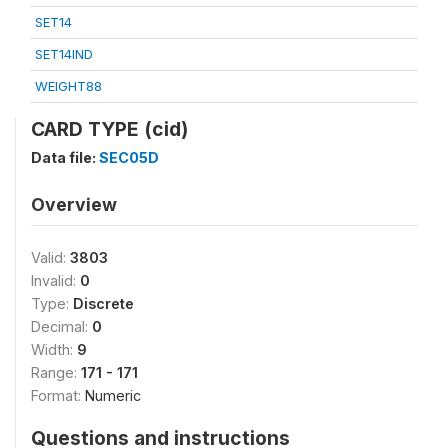
SET14
SET14IND
WEIGHT88
CARD TYPE (cid)
Data file:
SEC05D
Overview
Valid:
3803
Invalid:
0
Type:
Discrete
Decimal:
0
Width:
9
Range:
171 - 171
Format:
Numeric
Questions and instructions