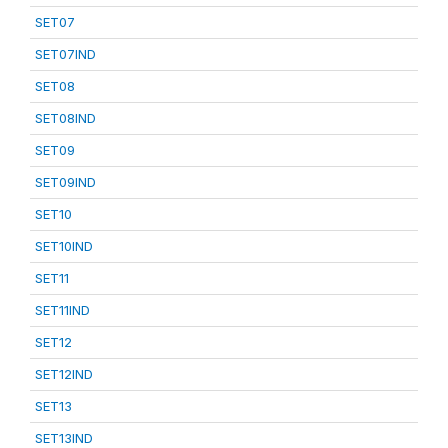
SET07
SET07IND
SET08
SET08IND
SET09
SET09IND
SET10
SET10IND
SET11
SET11IND
SET12
SET12IND
SET13
SET13IND