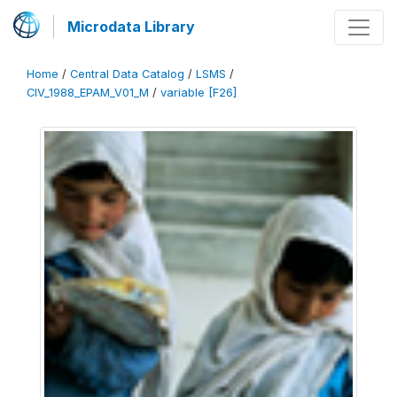
Microdata Library
Home
/
Central Data Catalog
/
LSMS
/
CIV_1988_EPAM_V01_M
/
variable [F26]