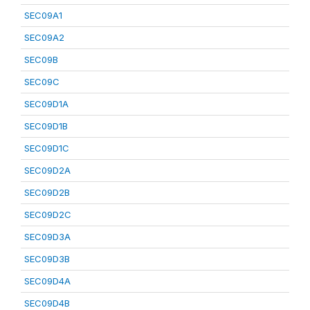
SEC09A1
SEC09A2
SEC09B
SEC09C
SEC09D1A
SEC09D1B
SEC09D1C
SEC09D2A
SEC09D2B
SEC09D2C
SEC09D3A
SEC09D3B
SEC09D4A
SEC09D4B