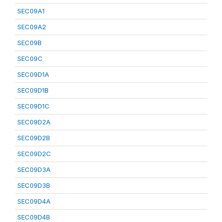
SEC09A1
SEC09A2
SEC09B
SEC09C
SEC09D1A
SEC09D1B
SEC09D1C
SEC09D2A
SEC09D2B
SEC09D2C
SEC09D3A
SEC09D3B
SEC09D4A
SEC09D4B