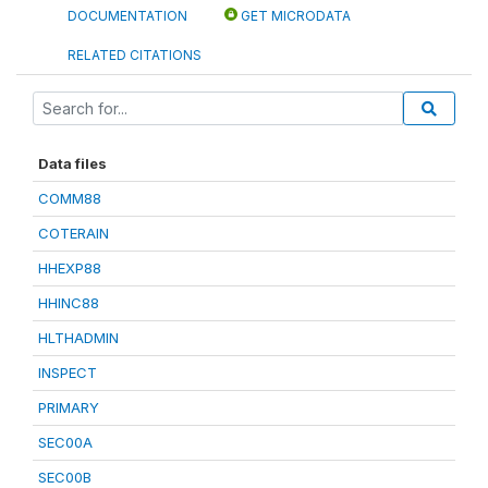
DOCUMENTATION
GET MICRODATA
RELATED CITATIONS
Data files
COMM88
COTERAIN
HHEXP88
HHINC88
HLTHADMIN
INSPECT
PRIMARY
SEC00A
SEC00B