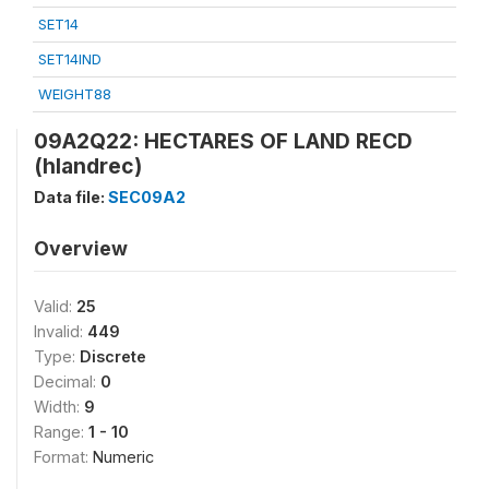
SET14
SET14IND
WEIGHT88
09A2Q22: HECTARES OF LAND RECD
(hlandrec)
Data file:
SEC09A2
Overview
Valid:
25
Invalid:
449
Type:
Discrete
Decimal:
0
Width:
9
Range:
1 - 10
Format:
Numeric