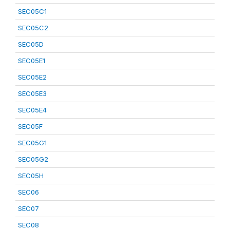
SEC05C1
SEC05C2
SEC05D
SEC05E1
SEC05E2
SEC05E3
SEC05E4
SEC05F
SEC05G1
SEC05G2
SEC05H
SEC06
SEC07
SEC08