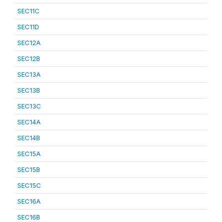
SEC11C
SEC11D
SEC12A
SEC12B
SEC13A
SEC13B
SEC13C
SEC14A
SEC14B
SEC15A
SEC15B
SEC15C
SEC16A
SEC16B