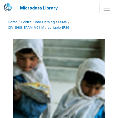
Microdata Library
Home
/
Central Data Catalog
/
LSMS
/
CIV_1988_EPAM_V01_M
/
variable [F39]