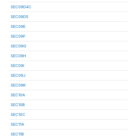
SEC09D4C
SEC09D5
SEC09E
SEC09F
SEC09G
SEC09H
SEC09I
SEC09J
SEC09K
SEC10A
SEC10B
SEC10C
SEC11A
SEC11B