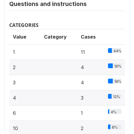
Questions and instructions
CATEGORIES
Value
Category
Cases
44%
1
11
16%
2
4
16%
3
4
12%
4
3
4%
6
1
8%
10
2