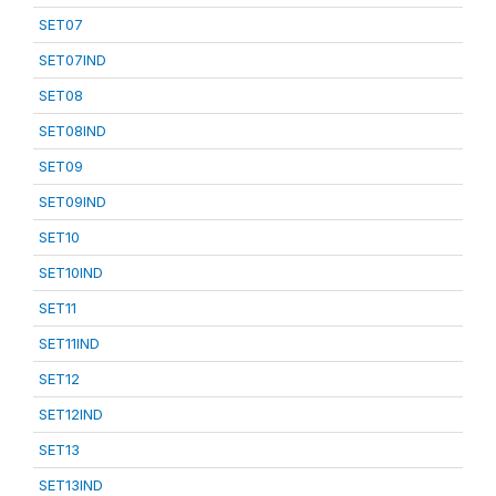
SET07
SET07IND
SET08
SET08IND
SET09
SET09IND
SET10
SET10IND
SET11
SET11IND
SET12
SET12IND
SET13
SET13IND