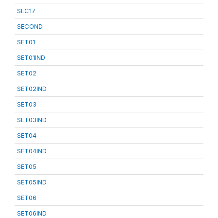
SEC17
SECOND
SET01
SET01IND
SET02
SET02IND
SET03
SET03IND
SET04
SET04IND
SET05
SET05IND
SET06
SET06IND