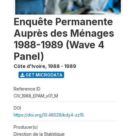
Enquête Permanente
Auprès des Ménages
1988-1989 (Wave 4
Panel)
Côte d'Ivoire
,
1988 - 1989
GET MICRODATA
Reference ID
CIV_1988_EPAM_v01_M
DOI
https://doi.org/10.48529/kdy4-zz15
Producer(s)
Direction de la Statistique