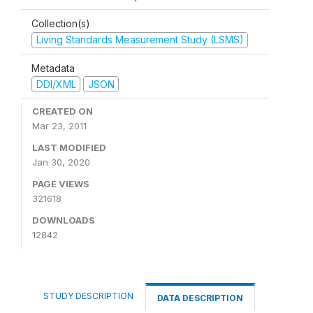
Collection(s)
Living Standards Measurement Study (LSMS)
Metadata
DDI/XML
JSON
CREATED ON
Mar 23, 2011
LAST MODIFIED
Jan 30, 2020
PAGE VIEWS
321618
DOWNLOADS
12842
STUDY DESCRIPTION
DATA DESCRIPTION