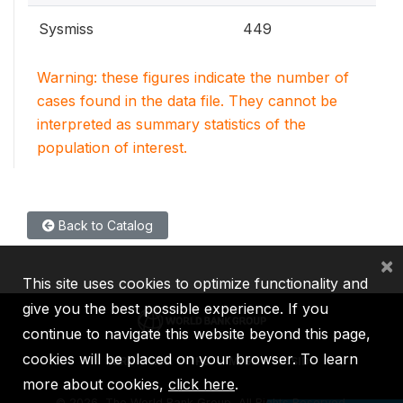
Sysmiss
449
Warning: these figures indicate the number of
cases found in the data file. They cannot be
interpreted as summary statistics of the
population of interest.
Back to Catalog
×
This site uses cookies to optimize functionality and
give you the best possible experience. If you
continue to navigate this website beyond this page,
cookies will be placed on your browser. To learn
IBRD
IDA
IFC
MIGA
ICSID
more about cookies,
click here
.
©
2026, The World Bank Group, All Rights Reserved.