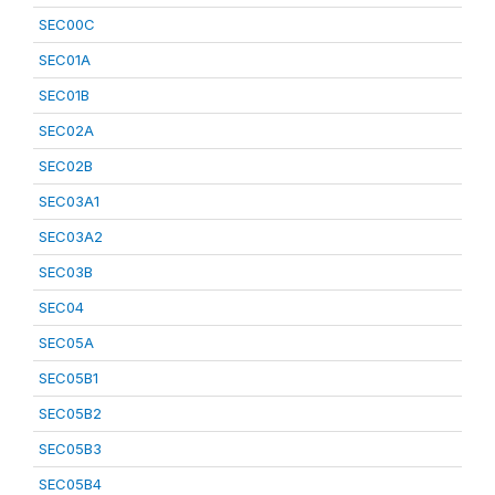
SEC00C
SEC01A
SEC01B
SEC02A
SEC02B
SEC03A1
SEC03A2
SEC03B
SEC04
SEC05A
SEC05B1
SEC05B2
SEC05B3
SEC05B4