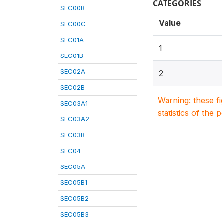
CATEGORIES
SEC00B
Value
SEC00C
SEC01A
1
SEC01B
SEC02A
2
SEC02B
Warning: these f
SEC03A1
statistics of the 
SEC03A2
SEC03B
SEC04
SEC05A
SEC05B1
SEC05B2
SEC05B3