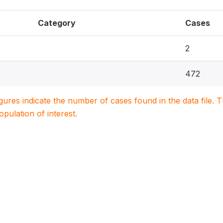
Category
Cases
2
472
igures indicate the number of cases found in the data file
population of interest.