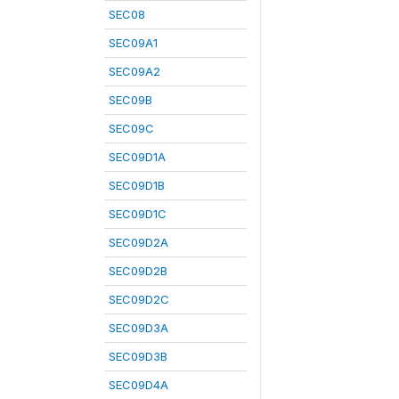
SEC08
SEC09A1
SEC09A2
SEC09B
SEC09C
SEC09D1A
SEC09D1B
SEC09D1C
SEC09D2A
SEC09D2B
SEC09D2C
SEC09D3A
SEC09D3B
SEC09D4A