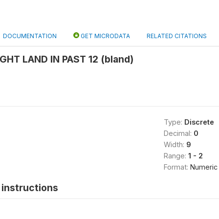
DOCUMENTATION
GET MICRODATA
RELATED CITATIONS
HT LAND IN PAST 12 (bland)
Type:
Discrete
Decimal:
0
Width:
9
Range:
1 - 2
Format:
Numeric
instructions