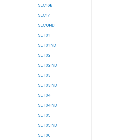
SEC16B
SEC17
SECOND
SET01
SET01IND
SET02
SET02IND
SET03
SET03IND
SET04
SET04IND
SET05
SET05IND
SET06