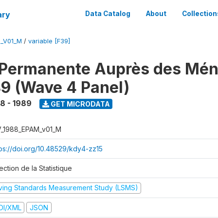
ary
Data Catalog
About
Collection
M_V01_M
/
variable [F39]
 Permanente Auprès des Mé
9 (Wave 4 Panel)
8 - 1989
GET MICRODATA
V_1988_EPAM_v01_M
tps://doi.org/10.48529/kdy4-zz15
ection de la Statistique
iving Standards Measurement Study (LSMS)
DI/XML
JSON