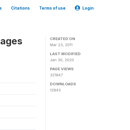
s
Citations
Terms of use
Login
nages
CREATED ON
Mar 23, 2011
LAST MODIFIED
Jan 30, 2020
PAGE VIEWS
321847
DOWNLOADS
12843