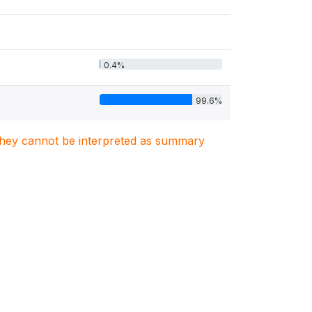
0.4%
99.6%
. They cannot be interpreted as summary