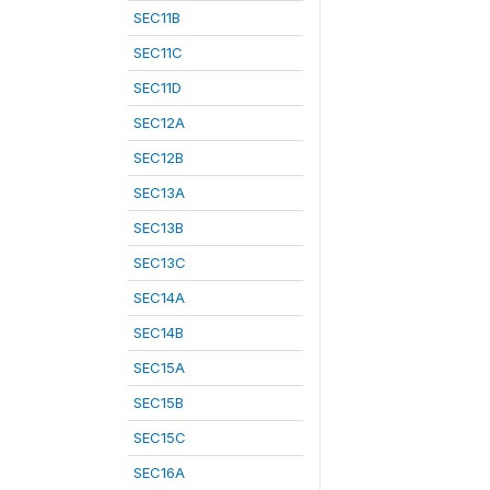
SEC11B
SEC11C
SEC11D
SEC12A
SEC12B
SEC13A
SEC13B
SEC13C
SEC14A
SEC14B
SEC15A
SEC15B
SEC15C
SEC16A