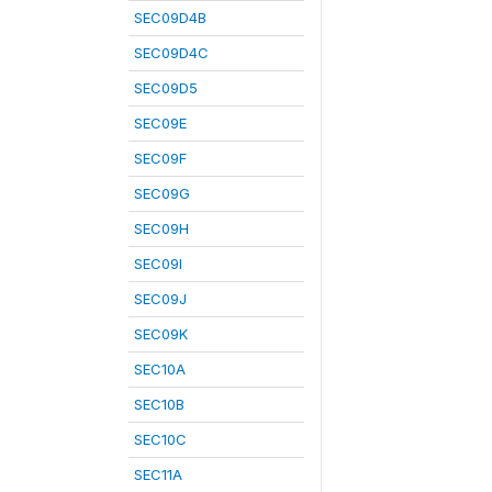
SEC09D4B
SEC09D4C
SEC09D5
SEC09E
SEC09F
SEC09G
SEC09H
SEC09I
SEC09J
SEC09K
SEC10A
SEC10B
SEC10C
SEC11A