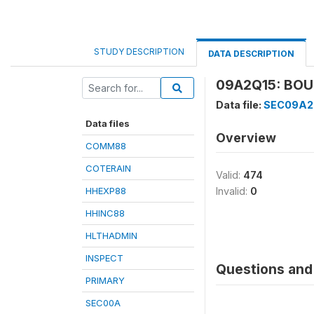
STUDY DESCRIPTION
DATA DESCRIPTION
09A2Q15: BOUG
Data file:
SEC09A2
Data files
Overview
COMM88
COTERAIN
Valid:
474
HHEXP88
Invalid:
0
HHINC88
HLTHADMIN
INSPECT
Questions and 
PRIMARY
SEC00A