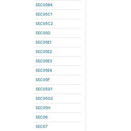
SEC05B4
SEC05C1
SEC05C2
SEC05D
SEC05E1
SEC05E2
SEC05E3
SEC05E4
SEC05F
SEC05G1
SEC05G2
SEC05H
SEC06
SEC07