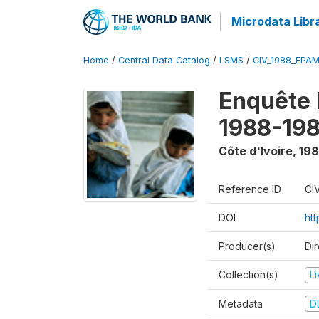
Microdata Libr
Home
/
Central Data Catalog
/
LSMS
/
CIV_1988_EPA
Enquête
1988-198
Côte d'Ivoire
,
198
Reference ID
CI
DOI
ht
Producer(s)
Dir
Collection(s)
L
Metadata
D