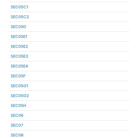
SEC05C1
SEC05C2
SEC05D
SEC05E1
SEC05E2
SEC05E3
SEC05E4
SEC05F
SEC05G1
SEC05G2
SEC05H
SEC06
SEC07
SEC08