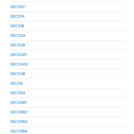
SEC00C
SEC01A
SEC01B
SEC02A
SEC02B
SEC03A1
SEC03A2
SEC03B
SEC04
SEC05A
SEC05B1
SEC05B2
SEC05B3
SEC05B4