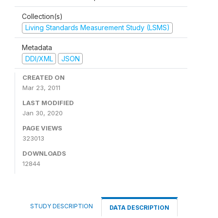
Collection(s)
Living Standards Measurement Study (LSMS)
Metadata
DDI/XML
JSON
CREATED ON
Mar 23, 2011
LAST MODIFIED
Jan 30, 2020
PAGE VIEWS
323013
DOWNLOADS
12844
STUDY DESCRIPTION
DATA DESCRIPTION