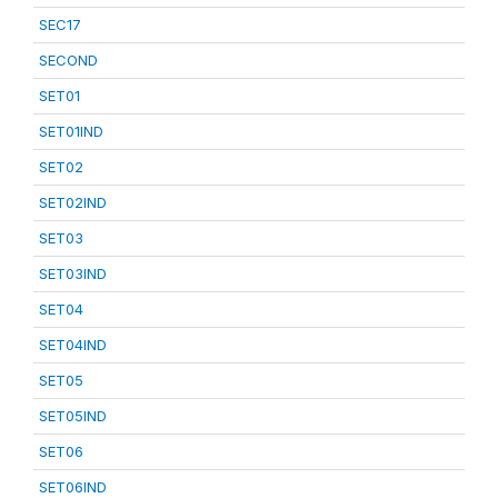
SEC17
SECOND
SET01
SET01IND
SET02
SET02IND
SET03
SET03IND
SET04
SET04IND
SET05
SET05IND
SET06
SET06IND