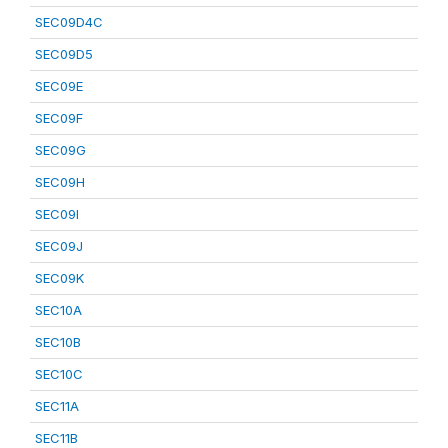
SEC09D4C
SEC09D5
SEC09E
SEC09F
SEC09G
SEC09H
SEC09I
SEC09J
SEC09K
SEC10A
SEC10B
SEC10C
SEC11A
SEC11B