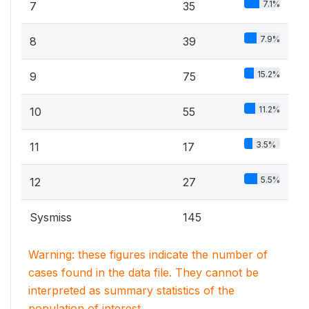
7.1%
7
35
7.9%
8
39
15.2%
9
75
11.2%
10
55
3.5%
11
17
5.5%
12
27
Sysmiss
145
Warning: these figures indicate the number of
cases found in the data file. They cannot be
interpreted as summary statistics of the
population of interest.