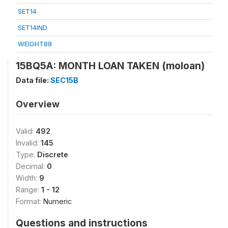
SET14
SET14IND
WEIGHT88
15BQ5A: MONTH LOAN TAKEN (moloan)
Data file:
SEC15B
Overview
Valid:
492
Invalid:
145
Type:
Discrete
Decimal:
0
Width:
9
Range:
1 - 12
Format:
Numeric
Questions and instructions