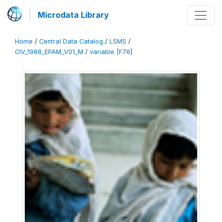
Microdata Library
Home
/
Central Data Catalog
/
LSMS
/
CIV_1988_EPAM_V01_M
/
variable [F76]