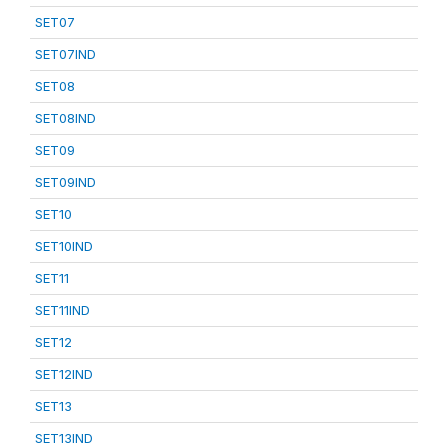
SET07
SET07IND
SET08
SET08IND
SET09
SET09IND
SET10
SET10IND
SET11
SET11IND
SET12
SET12IND
SET13
SET13IND