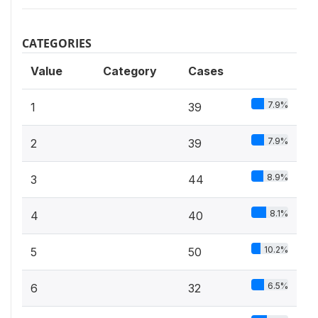
CATEGORIES
Value
Category
Cases
7.9%
1
39
7.9%
2
39
8.9%
3
44
8.1%
4
40
10.2%
5
50
6.5%
6
32