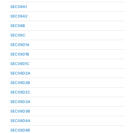
SEC09A1
SEC09A2
SEC09B
SEC09C
SEC09D1A
SEC09D1B
SEC09D1C
SEC09D2A
SEC09D2B
SEC09D2C
SEC09D3A
SEC09D3B
SEC09D4A
SEC09D4B