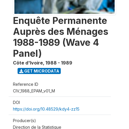
Enquête Permanente
Auprès des Ménages
1988-1989 (Wave 4
Panel)
Côte d'Ivoire
,
1988 - 1989
GET MICRODATA
Reference ID
CIV_1988_EPAM_v01_M
DOI
https://doi.org/10.48529/kdy4-zz15
Producer(s)
Direction de la Statistique