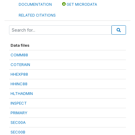
DOCUMENTATION
GET MICRODATA
RELATED CITATIONS
Data files
COMM88
COTERAIN
HHEXP88
HHINC88
HLTHADMIN
INSPECT
PRIMARY
SEC00A
SEC00B