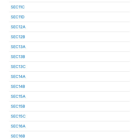
SEC11C
SEC11D
SEC12A
SEC12B
SEC13A
SEC13B
SEC13C
SEC14A
SEC14B
SEC15A
SEC15B
SEC15C
SEC16A
SEC16B