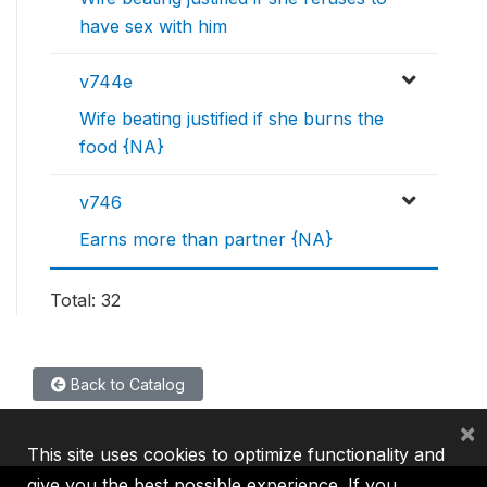
have sex with him
v744e
Wife beating justified if she burns the
food {NA}
v746
Earns more than partner {NA}
Total: 32
Back to Catalog
×
This site uses cookies to optimize functionality and
give you the best possible experience. If you