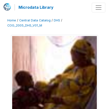
Microdata Library
Home
/
Central Data Catalog
/
DHS
/
COG_2005_DHS_V01_M