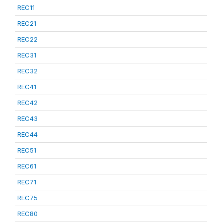
REC11
REC21
REC22
REC31
REC32
REC41
REC42
REC43
REC44
REC51
REC61
REC71
REC75
REC80