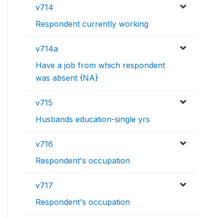
v714
Respondent currently working
v714a
Have a job from which respondent
was absent {NA}
v715
Husbands education-single yrs
v716
Respondent's occupation
v717
Respondent's occupation