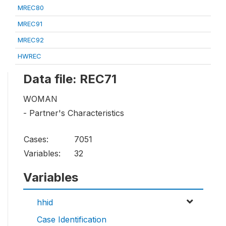
MREC80
MREC91
MREC92
HWREC
Data file: REC71
WOMAN
- Partner's Characteristics
Cases:
7051
Variables:
32
Variables
hhid
Case Identification