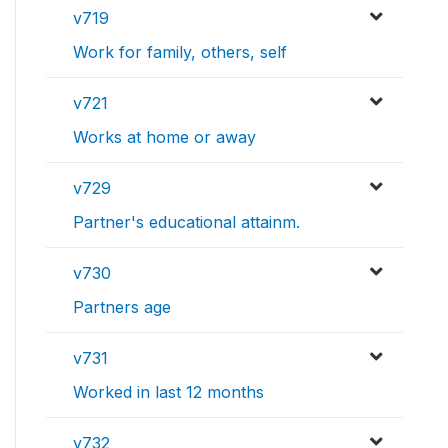
v719
Work for family, others, self
v721
Works at home or away
v729
Partner's educational attainm.
v730
Partners age
v731
Worked in last 12 months
v732