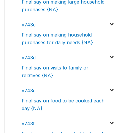
Final say on making large household
purchases {NA}
v743c
Final say on making household
purchases for daily needs {NA}
v743d
Final say on visits to family or
relatives {NA}
v743e
Final say on food to be cooked each
day {NA}
v743f