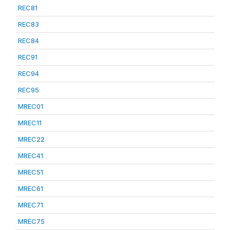
REC81
REC83
REC84
REC91
REC94
REC95
MREC01
MREC11
MREC22
MREC41
MREC51
MREC61
MREC71
MREC75