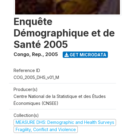
Enquête
Démographique et de
Santé 2005
Congo, Rep.
,
2005
GET MICRODATA
Reference ID
COG_2005_DHS_v01_M
Producer(s)
Centre National de la Statistique et des Études
Économiques (CNSEE)
Collection(s)
MEASURE DHS: Demographic and Health Surveys
Fragility, Conflict and Violence