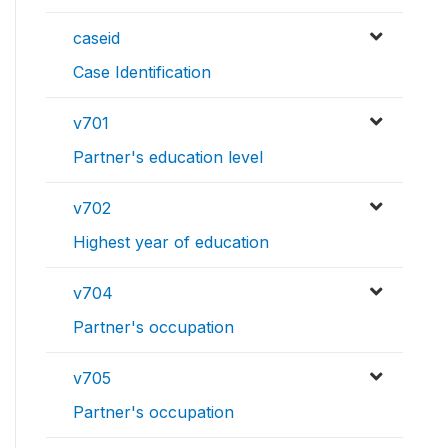
caseid
Case Identification
v701
Partner's education level
v702
Highest year of education
v704
Partner's occupation
v705
Partner's occupation