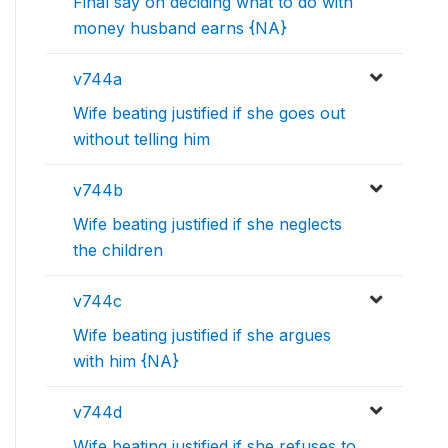
Final say on deciding what to do with
money husband earns {NA}
v744a
Wife beating justified if she goes out
without telling him
v744b
Wife beating justified if she neglects
the children
v744c
Wife beating justified if she argues
with him {NA}
v744d
Wife beating justified if she refuses to