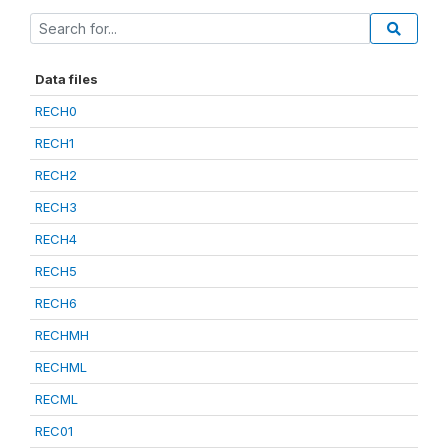
Data files
RECH0
RECH1
RECH2
RECH3
RECH4
RECH5
RECH6
RECHMH
RECHML
RECML
REC01