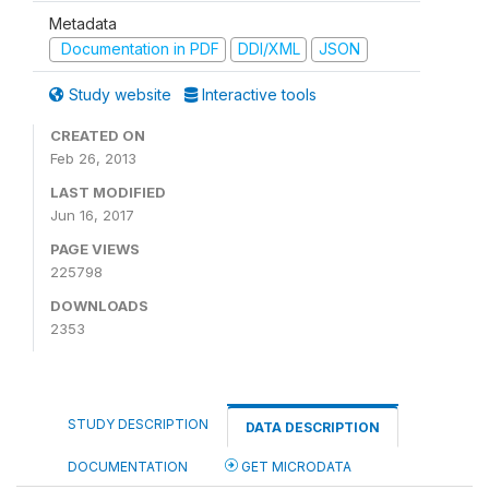
Metadata
Documentation in PDF
DDI/XML
JSON
Study website
Interactive tools
CREATED ON
Feb 26, 2013
LAST MODIFIED
Jun 16, 2017
PAGE VIEWS
225798
DOWNLOADS
2353
STUDY DESCRIPTION
DATA DESCRIPTION
DOCUMENTATION
GET MICRODATA