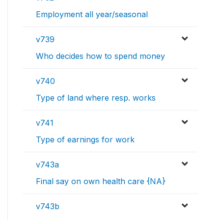
Employment all year/seasonal
v739
Who decides how to spend money
v740
Type of land where resp. works
v741
Type of earnings for work
v743a
Final say on own health care {NA}
v743b