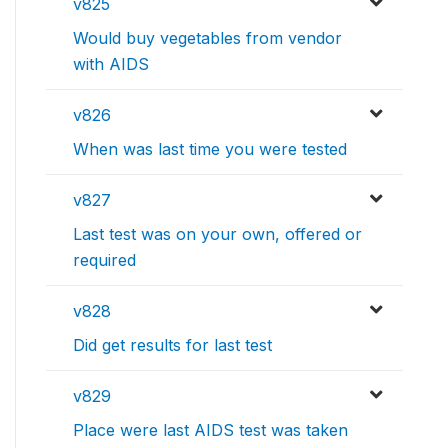
v825
Would buy vegetables from vendor
with AIDS
v826
When was last time you were tested
v827
Last test was on your own, offered or
required
v828
Did get results for last test
v829
Place were last AIDS test was taken