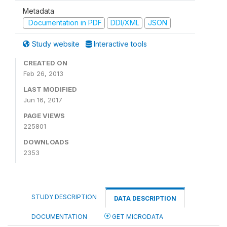
Metadata
Documentation in PDF
DDI/XML
JSON
Study website
Interactive tools
CREATED ON
Feb 26, 2013
LAST MODIFIED
Jun 16, 2017
PAGE VIEWS
225801
DOWNLOADS
2353
STUDY DESCRIPTION
DATA DESCRIPTION
DOCUMENTATION
GET MICRODATA