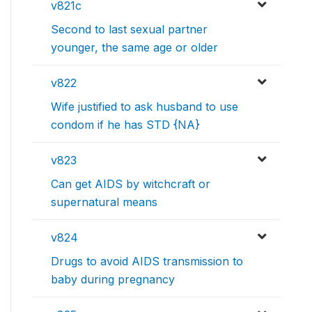
v821c
Second to last sexual partner
younger, the same age or older
v822
Wife justified to ask husband to use
condom if he has STD {NA}
v823
Can get AIDS by witchcraft or
supernatural means
v824
Drugs to avoid AIDS transmission to
baby during pregnancy