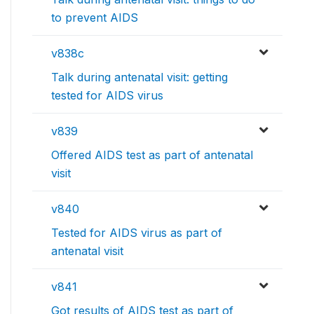
to prevent AIDS
v838c
Talk during antenatal visit: getting
tested for AIDS virus
v839
Offered AIDS test as part of antenatal
visit
v840
Tested for AIDS virus as part of
antenatal visit
v841
Got results of AIDS test as part of