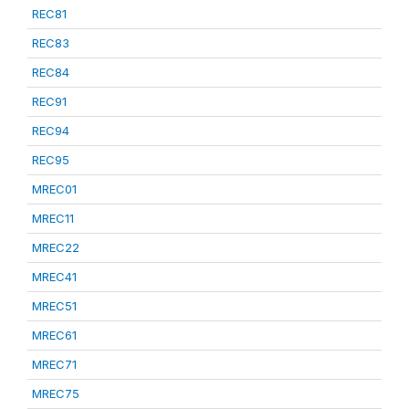
REC81
REC83
REC84
REC91
REC94
REC95
MREC01
MREC11
MREC22
MREC41
MREC51
MREC61
MREC71
MREC75