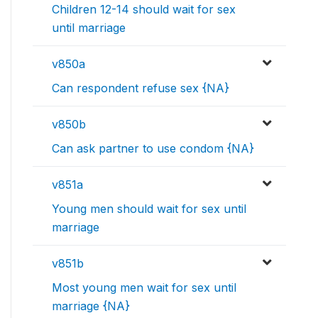
Children 12-14 should wait for sex
until marriage
v850a
Can respondent refuse sex {NA}
v850b
Can ask partner to use condom {NA}
v851a
Young men should wait for sex until
marriage
v851b
Most young men wait for sex until
marriage {NA}