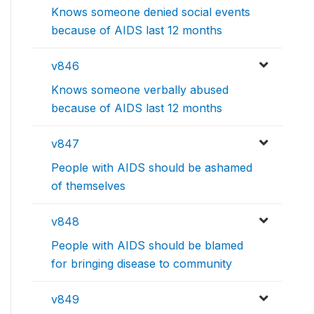
Knows someone denied social events
because of AIDS last 12 months
v846
Knows someone verbally abused
because of AIDS last 12 months
v847
People with AIDS should be ashamed
of themselves
v848
People with AIDS should be blamed
for bringing disease to community
v849