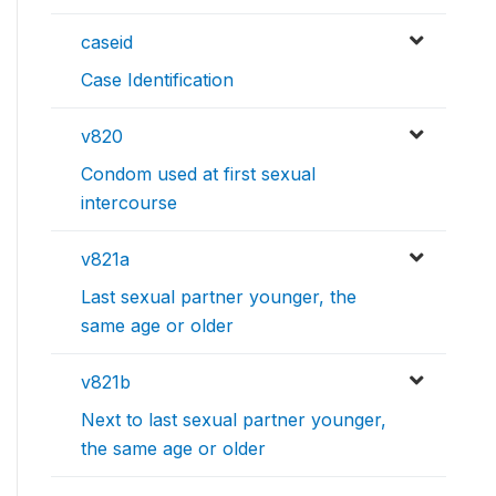
caseid
Case Identification
v820
Condom used at first sexual
intercourse
v821a
Last sexual partner younger, the
same age or older
v821b
Next to last sexual partner younger,
the same age or older