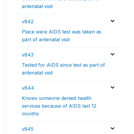
antenatal visit
v842
Place were AIDS test was taken as
part of antenatal visit
v843
Tested for AIDS since test as part of
antenatal visit
v844
Knows someone denied health
services because of AIDS last 12
months
v845