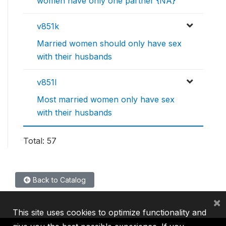
women have only one partner {NA}
v851k
Married women should only have sex
with their husbands
v851l
Most married women only have sex
with their husbands
Total: 57
Back to Catalog
×
This site uses cookies to optimize functionality and