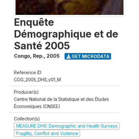
Enquête
Démographique et de
Santé 2005
Congo, Rep.
,
2005
GET MICRODATA
Reference ID
COG_2005_DHS_v01_M
Producer(s)
Centre National de la Statistique et des Études
Économiques (CNSEE)
Collection(s)
MEASURE DHS: Demographic and Health Surveys
Fragility, Conflict and Violence