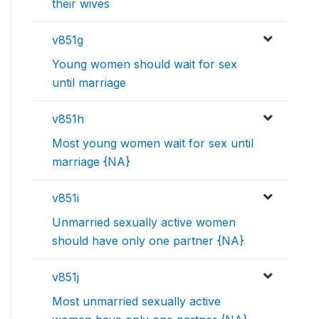
their wives
v851g
Young women should wait for sex
until marriage
v851h
Most young women wait for sex until
marriage {NA}
v851i
Unmarried sexually active women
should have only one partner {NA}
v851j
Most unmarried sexually active