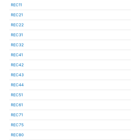
REC11
REC21
REC22
REC31
REC32
REC41
REC42
REC43
REC44
REC51
REC61
REC71
REC75
REC80