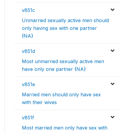
v851c
Unmarried sexually active men should
only having sex with one partner
{NA}
v851d
Most unmarried sexually active men
have only one partner {NA}
v851e
Married men should only have sex
with their wives
v851f
Most married men only have sex with