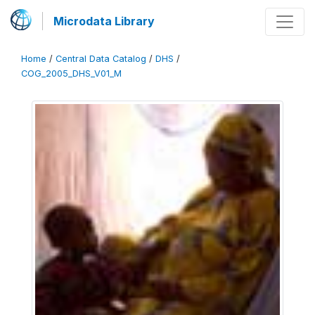
Microdata Library
Home
/
Central Data Catalog
/
DHS
/
COG_2005_DHS_V01_M