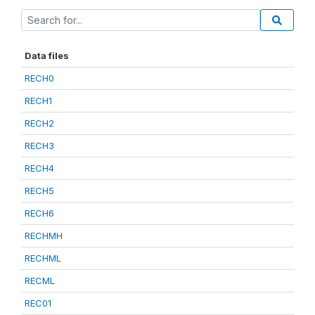
Data files
RECH0
RECH1
RECH2
RECH3
RECH4
RECH5
RECH6
RECHMH
RECHML
RECML
REC01