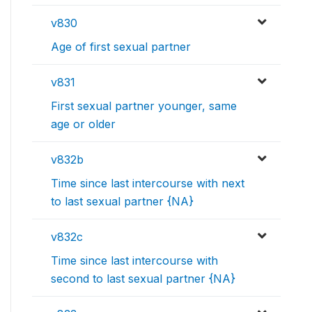
v830
Age of first sexual partner
v831
First sexual partner younger, same
age or older
v832b
Time since last intercourse with next
to last sexual partner {NA}
v832c
Time since last intercourse with
second to last sexual partner {NA}