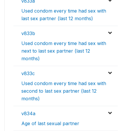
v833a
Used condom every time had sex with
last sex partner (last 12 months)
v833b
Used condom every time had sex with
next to last sex partner (last 12
months)
v833c
Used condom every time had sex with
second to last sex partner (last 12
months)
v834a
Age of last sexual partner