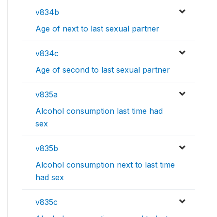
v834b
Age of next to last sexual partner
v834c
Age of second to last sexual partner
v835a
Alcohol consumption last time had
sex
v835b
Alcohol consumption next to last time
had sex
v835c