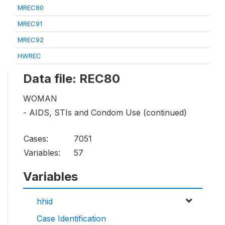
MREC80
MREC91
MREC92
HWREC
Data file: REC80
WOMAN
- AIDS, STIs and Condom Use (continued)
Cases:
7051
Variables:
57
Variables
hhid
Case Identification