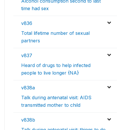
Alcohol consumption second to last
time had sex
v836
Total lifetime number of sexual
partners
v837
Heard of drugs to help infected
people to live longer {NA}
v838a
Talk during antenatal visit: AIDS
transmitted mother to child
v838b
Talk during antenatal visit: things to do