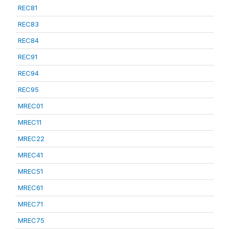
REC81
REC83
REC84
REC91
REC94
REC95
MREC01
MREC11
MREC22
MREC41
MREC51
MREC61
MREC71
MREC75