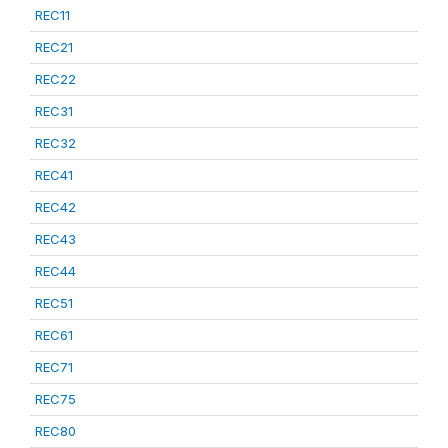
REC11
REC21
REC22
REC31
REC32
REC41
REC42
REC43
REC44
REC51
REC61
REC71
REC75
REC80