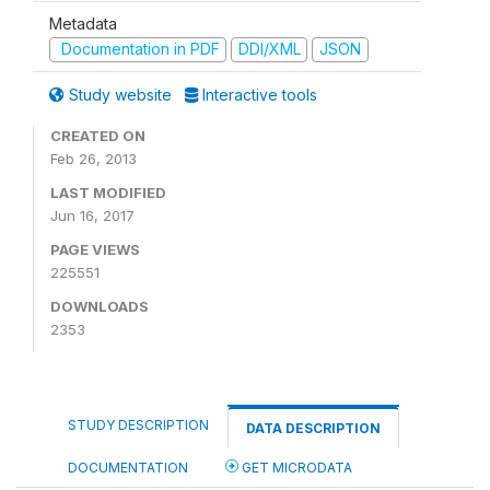
Metadata
Documentation in PDF
DDI/XML
JSON
Study website
Interactive tools
CREATED ON
Feb 26, 2013
LAST MODIFIED
Jun 16, 2017
PAGE VIEWS
225551
DOWNLOADS
2353
STUDY DESCRIPTION
DATA DESCRIPTION
DOCUMENTATION
GET MICRODATA