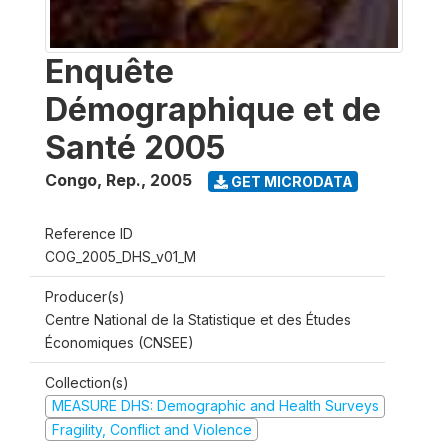
Enquête
Démographique et de
Santé 2005
Congo, Rep.
,
2005
GET MICRODATA
Reference ID
COG_2005_DHS_v01_M
Producer(s)
Centre National de la Statistique et des Études
Économiques (CNSEE)
Collection(s)
MEASURE DHS: Demographic and Health Surveys
Fragility, Conflict and Violence