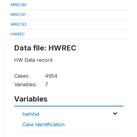
MREC80
MREC91
MREC92
HWREC
Data file: HWREC
HW Data record
Cases:
4954
Variables:
7
Variables
hwhhid
Case Identification