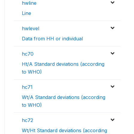
hwline
Line
hwlevel
Data from HH or individual
hc70
Ht/A Standard deviations (according
to WHO)
hc71
Wt/A Standard deviations (according
to WHO)
hc72
Wt/Ht Standard deviations (according