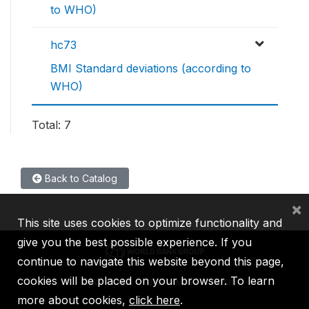
to WHO)
hc73
BMI Standard deviations (according to
WHO)
Total: 7
Back to Catalog
×
This site uses cookies to optimize functionality and
give you the best possible experience. If you
continue to navigate this website beyond this page,
cookies will be placed on your browser. To learn
IBRD
IDA
IFC
MIGA
ICSID
more about cookies,
click here
.