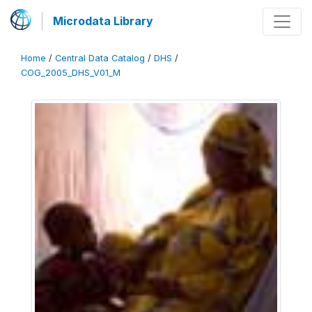
Microdata Library
Home
/
Central Data Catalog
/
DHS
/
COG_2005_DHS_V01_M