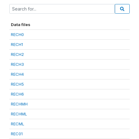
Data files
RECH0
RECH1
RECH2
RECH3
RECH4
RECH5
RECH6
RECHMH
RECHML
RECML
REC01