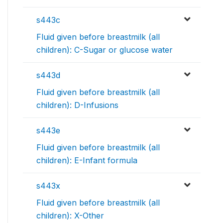
s443c
Fluid given before breastmilk (all
children): C-Sugar or glucose water
s443d
Fluid given before breastmilk (all
children): D-Infusions
s443e
Fluid given before breastmilk (all
children): E-Infant formula
s443x
Fluid given before breastmilk (all
children): X-Other