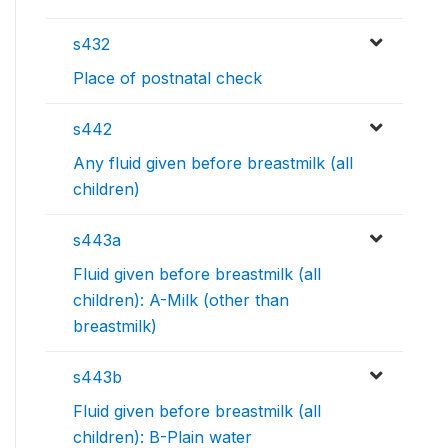
s432
Place of postnatal check
s442
Any fluid given before breastmilk (all
children)
s443a
Fluid given before breastmilk (all
children): A-Milk (other than
breastmilk)
s443b
Fluid given before breastmilk (all
children): B-Plain water