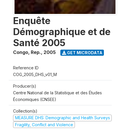
Enquête
Démographique et de
Santé 2005
Congo, Rep.
,
2005
GET MICRODATA
Reference ID
COG_2005_DHS_v01_M
Producer(s)
Centre National de la Statistique et des Études
Économiques (CNSEE)
Collection(s)
MEASURE DHS: Demographic and Health Surveys
Fragility, Conflict and Violence