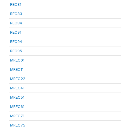
REC81
REC83
REC84
REC91
REC94
REC95
MREC01
MREC11
MREC22
MREC41
MREC51
MREC61
MREC71
MREC75