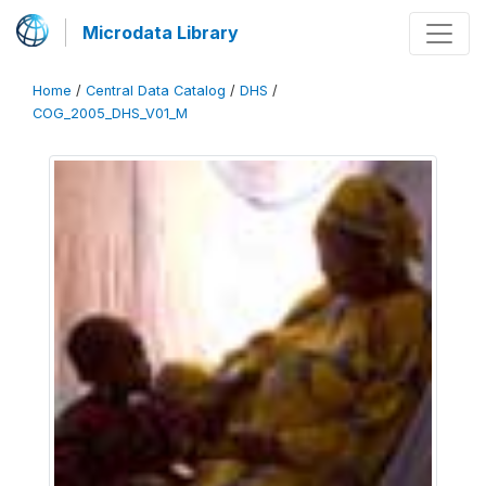
Microdata Library
Home
/
Central Data Catalog
/
DHS
/
COG_2005_DHS_V01_M