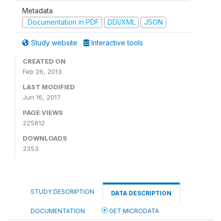
Metadata
Documentation in PDF
DDI/XML
JSON
Study website
Interactive tools
CREATED ON
Feb 26, 2013
LAST MODIFIED
Jun 16, 2017
PAGE VIEWS
225812
DOWNLOADS
2353
STUDY DESCRIPTION
DATA DESCRIPTION
DOCUMENTATION
GET MICRODATA