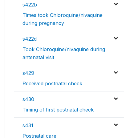
s422b
Times took Chloroquine/nivaquine
during pregnancy
s422d
Took Chloroquine/nivaquine during
antenatal visit
s429
Received postnatal check
s430
Timing of first postnatal check
s431
Postnatal care