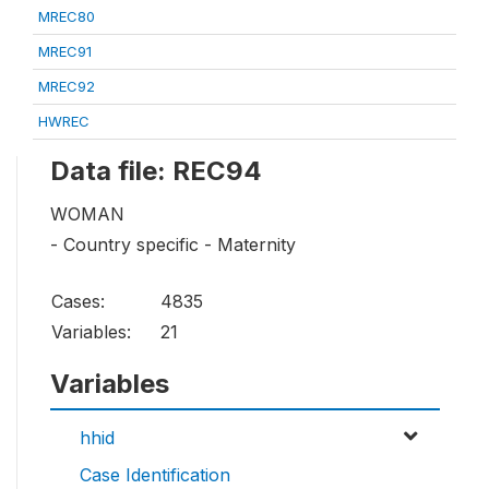
MREC80
MREC91
MREC92
HWREC
Data file: REC94
WOMAN
- Country specific - Maternity
Cases:
4835
Variables:
21
Variables
hhid
Case Identification