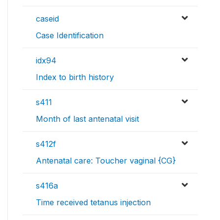
caseid
Case Identification
idx94
Index to birth history
s411
Month of last antenatal visit
s412f
Antenatal care: Toucher vaginal {CG}
s416a
Time received tetanus injection