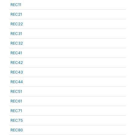
REC11
REC21
REC22
REC31
REC32
REC41
REC42
REC43
REC44
REC51
REC61
REC71
REC75
REC80