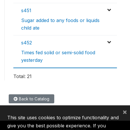
s451
Sugar added to any foods or liquids
child ate
s452
Times fed solid or semi-solid food
yesterday
Total: 21
Back to Catalog
×
This site uses cookies to optimize functionality and
give you the best possible experience. If you