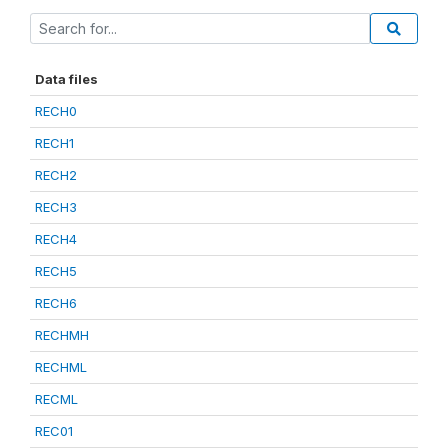
Data files
RECH0
RECH1
RECH2
RECH3
RECH4
RECH5
RECH6
RECHMH
RECHML
RECML
REC01