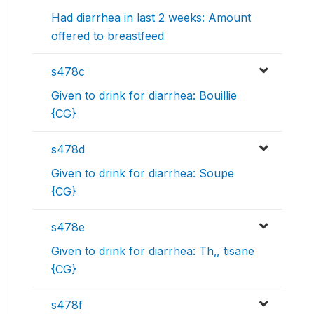
Had diarrhea in last 2 weeks: Amount
offered to breastfeed
s478c
Given to drink for diarrhea: Bouillie
{CG}
s478d
Given to drink for diarrhea: Soupe
{CG}
s478e
Given to drink for diarrhea: Th‚, tisane
{CG}
s478f