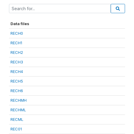
Data files
RECH0
RECH1
RECH2
RECH3
RECH4
RECH5
RECH6
RECHMH
RECHML
RECML
REC01