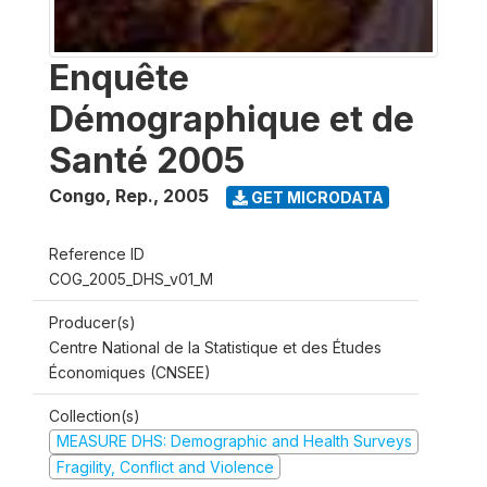
Enquête
Démographique et de
Santé 2005
Congo, Rep.
,
2005
GET MICRODATA
Reference ID
COG_2005_DHS_v01_M
Producer(s)
Centre National de la Statistique et des Études
Économiques (CNSEE)
Collection(s)
MEASURE DHS: Demographic and Health Surveys
Fragility, Conflict and Violence