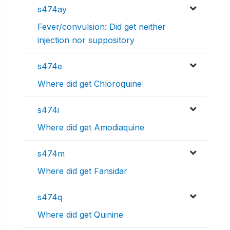
s474ay
Fever/convulsion: Did get neither
injection nor suppository
s474e
Where did get Chloroquine
s474i
Where did get Amodiaquine
s474m
Where did get Fansidar
s474q
Where did get Quinine