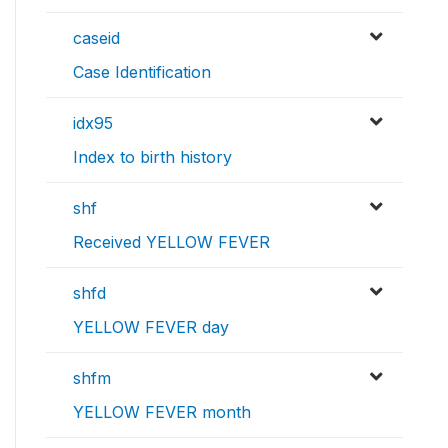
caseid
Case Identification
idx95
Index to birth history
shf
Received YELLOW FEVER
shfd
YELLOW FEVER day
shfm
YELLOW FEVER month