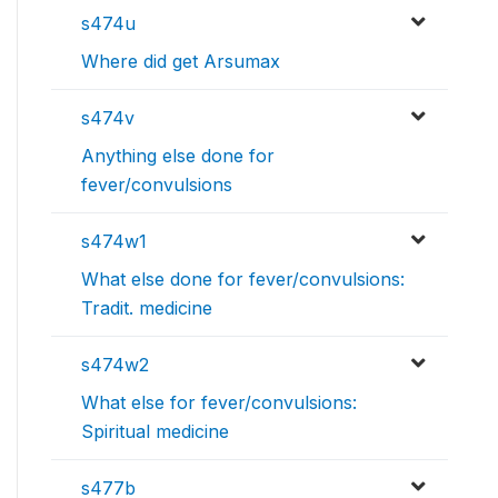
s474u
Where did get Arsumax
s474v
Anything else done for
fever/convulsions
s474w1
What else done for fever/convulsions:
Tradit. medicine
s474w2
What else for fever/convulsions:
Spiritual medicine
s477b