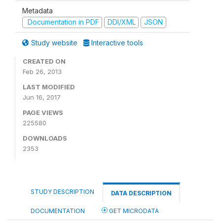
Metadata
Documentation in PDF
DDI/XML
JSON
Study website
Interactive tools
CREATED ON
Feb 26, 2013
LAST MODIFIED
Jun 16, 2017
PAGE VIEWS
225580
DOWNLOADS
2353
STUDY DESCRIPTION
DATA DESCRIPTION
DOCUMENTATION
GET MICRODATA