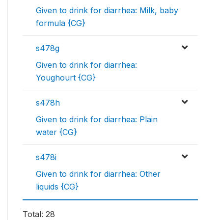
Given to drink for diarrhea: Milk, baby
formula {CG}
s478g
Given to drink for diarrhea:
Youghourt {CG}
s478h
Given to drink for diarrhea: Plain
water {CG}
s478i
Given to drink for diarrhea: Other
liquids {CG}
Total: 28