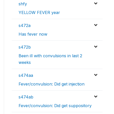
shfy
YELLOW FEVER year
s472a
Has fever now
s472b
Been ill with convulsions in last 2
weeks
s474aa
Fever/convulsion: Did get injection
s474ab
Fever/convulsion: Did get suppository