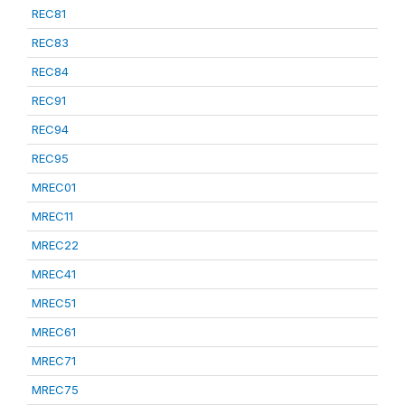
REC81
REC83
REC84
REC91
REC94
REC95
MREC01
MREC11
MREC22
MREC41
MREC51
MREC61
MREC71
MREC75