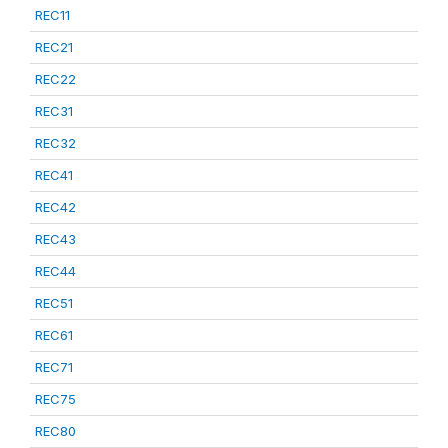
REC11
REC21
REC22
REC31
REC32
REC41
REC42
REC43
REC44
REC51
REC61
REC71
REC75
REC80