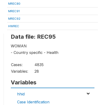
MREC80
MREC91
MREC92
HWREC
Data file: REC95
WOMAN
- Country specific - Health
Cases:
4835
Variables:
28
Variables
hhid
Case Identification