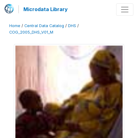
Microdata Library
Home
/
Central Data Catalog
/
DHS
/
COG_2005_DHS_V01_M