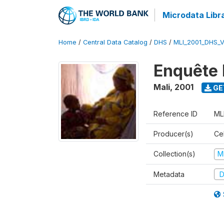
Microdata Libr
Home
/
Central Data Catalog
/
DHS
/
MLI_2001_DHS_
Enquête 
Mali
,
2001
GE
Reference ID
ML
Producer(s)
Cel
Collection(s)
M
Metadata
D