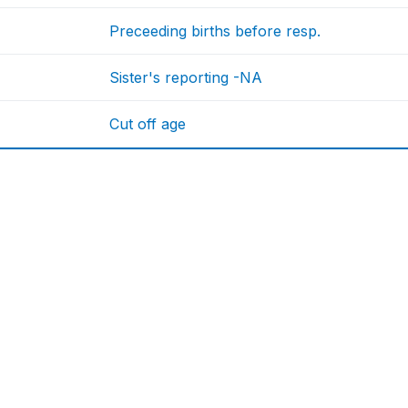
Preceeding births before resp.
Sister's reporting -NA
Cut off age