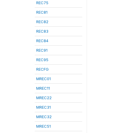
REC75
REC81
REC82
REC83
REC84
REC91
REC95
RECFG
MREC01
MREC11
MREC22
MREC31
MREC32
MREC51