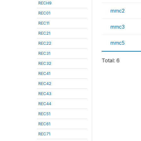
RECH9
mmc2
REC01
REC11
mmc3
REC21
mmc5
REC22
REC31
Total: 6
REC32
REC41
REC42
REC43
REC44
REC51
REC61
REC71