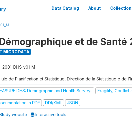
ary
Data Catalog
About
Collection
V01_M
Démographique et de Santé 
T MICRODATA
I_2001_DHS_v01_M
lule de Planification et Statistique, Direction de la Statistique e de l
EASURE DHS: Demographic and Health Surveys
Fragility, Conflic
ocumentation in PDF
DDI/XML
JSON
Study website
Interactive tools