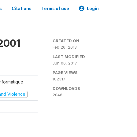
s
Citations
Terms of use
Login
2001
CREATED ON
Feb 26, 2013
LAST MODIFIED
Jun 06, 2017
PAGE VIEWS
182317
'Informatique
DOWNLOADS
t and Violence
2046