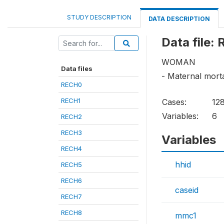
STUDY DESCRIPTION
DATA DESCRIPTION
Data file:
WOMAN
Data files
- Maternal mortal
RECH0
RECH1
Cases:
12
Variables:
6
RECH2
RECH3
Variables
RECH4
hhid
RECH5
RECH6
caseid
RECH7
RECH8
mmc1