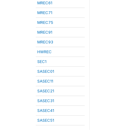
MREC61
MREC71
MREC75
MREC91
MREC93
HWREC
SEC1
SASEC01
SASEC11
SASEC21
SASEC31
SASEC41
SASEC51