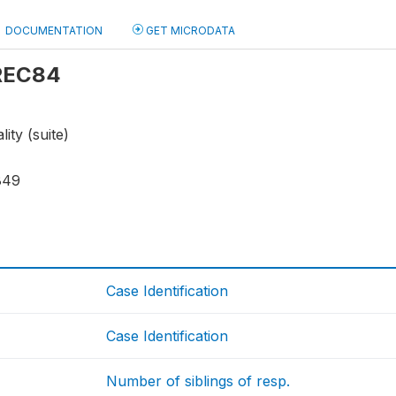
DOCUMENTATION
GET MICRODATA
 REC84
ity (suite)
849
Case Identification
Case Identification
Number of siblings of resp.