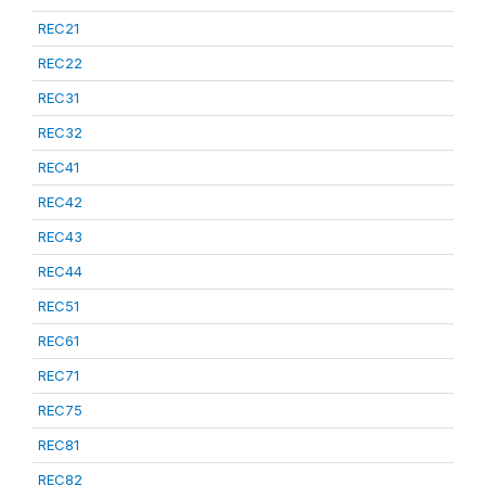
REC21
REC22
REC31
REC32
REC41
REC42
REC43
REC44
REC51
REC61
REC71
REC75
REC81
REC82