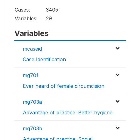
Cases:
3405
Variables:
29
Variables
mcaseid
Case Identification
mg701
Ever heard of female circumcision
mg703a
Advantage of practice: Better hygiene
mg703b
Advantage of practice: Social