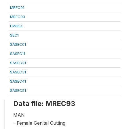
MREC91
MREC93
HWREC
SEC1
SASEC01
SASEC11
SASEC21
SASEC31
SASEC41
SASEC51
Data file: MREC93
MAN
- Female Genital Cutting