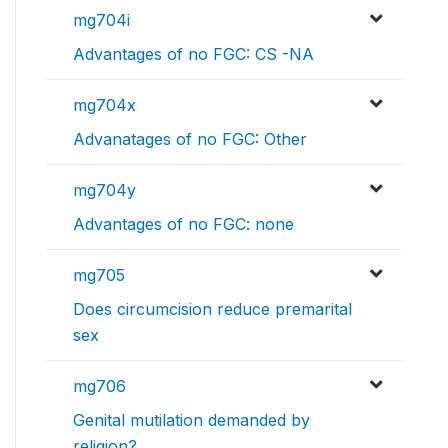
mg704i
Advantages of no FGC: CS -NA
mg704x
Advanatages of no FGC: Other
mg704y
Advantages of no FGC: none
mg705
Does circumcision reduce premarital
sex
mg706
Genital mutilation demanded by
religion?