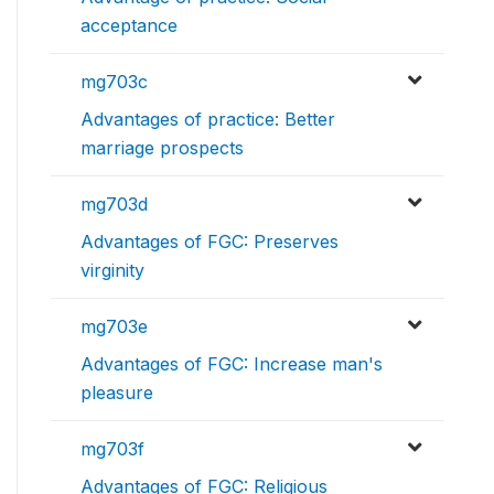
acceptance
mg703c
Advantages of practice: Better
marriage prospects
mg703d
Advantages of FGC: Preserves
virginity
mg703e
Advantages of FGC: Increase man's
pleasure
mg703f
Advantages of FGC: Religious