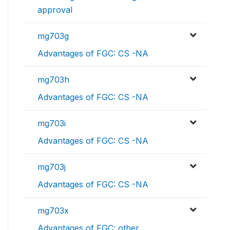
approval
mg703g
Advantages of FGC: CS -NA
mg703h
Advantages of FGC: CS -NA
mg703i
Advantages of FGC: CS -NA
mg703j
Advantages of FGC: CS -NA
mg703x
Advantages of FGC: other