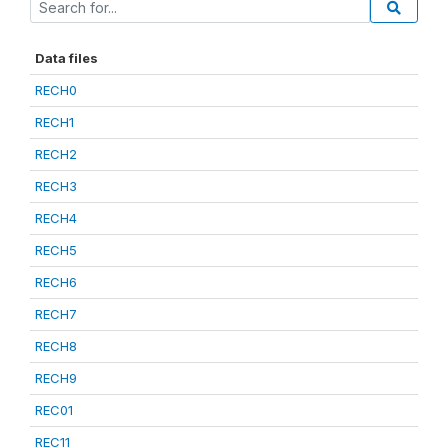
Data files
RECH0
RECH1
RECH2
RECH3
RECH4
RECH5
RECH6
RECH7
RECH8
RECH9
REC01
REC11