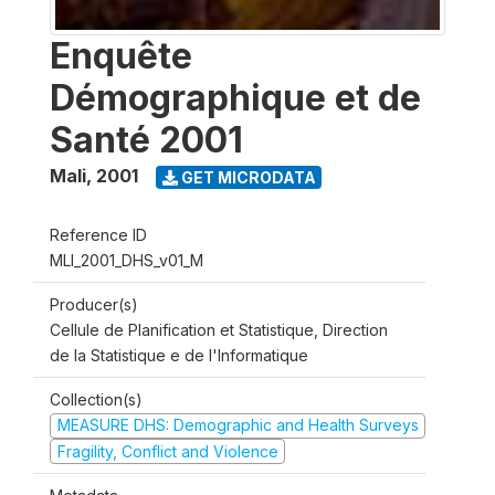
Enquête
Démographique et de
Santé 2001
Mali
,
2001
GET MICRODATA
Reference ID
MLI_2001_DHS_v01_M
Producer(s)
Cellule de Planification et Statistique, Direction
de la Statistique e de l'Informatique
Collection(s)
MEASURE DHS: Demographic and Health Surveys
Fragility, Conflict and Violence