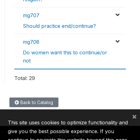
mg707
Should practice end/continue?
mg708
Do women want this to continue/or
not
Total: 29
Back to Catalog
×
This site uses cookies to optimize functionality and
give you the best possible experience. If you