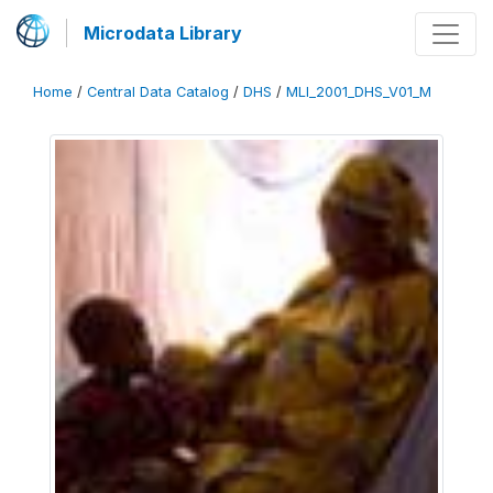
Microdata Library
Home
/
Central Data Catalog
/
DHS
/
MLI_2001_DHS_V01_M