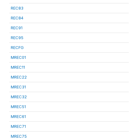
REC83
REC84
REC91
REC95
RECFG
MREC01
MREC11
MREC22
MREC31
MREC32
MREC51
MREC61
MREC71
MREC75