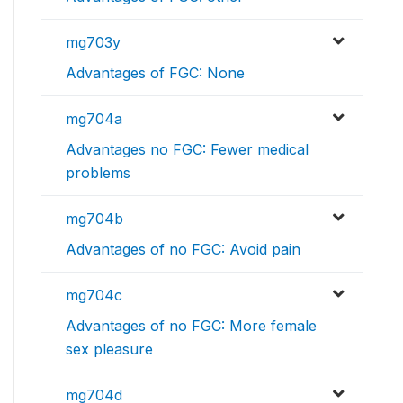
mg703y
Advantages of FGC: None
mg704a
Advantages no FGC: Fewer medical
problems
mg704b
Advantages of no FGC: Avoid pain
mg704c
Advantages of no FGC: More female
sex pleasure
mg704d