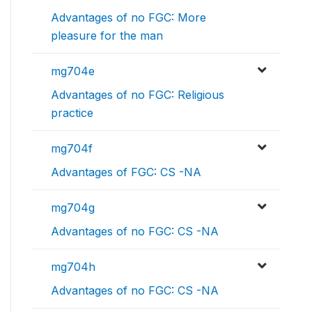
Advantages of no FGC: More
pleasure for the man
mg704e
Advantages of no FGC: Religious
practice
mg704f
Advantages of FGC: CS -NA
mg704g
Advantages of no FGC: CS -NA
mg704h
Advantages of no FGC: CS -NA