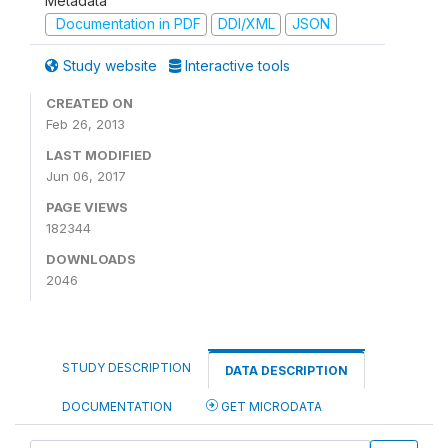
Metadata
Documentation in PDF
DDI/XML
JSON
Study website
Interactive tools
CREATED ON
Feb 26, 2013
LAST MODIFIED
Jun 06, 2017
PAGE VIEWS
182344
DOWNLOADS
2046
STUDY DESCRIPTION
DATA DESCRIPTION
DOCUMENTATION
GET MICRODATA