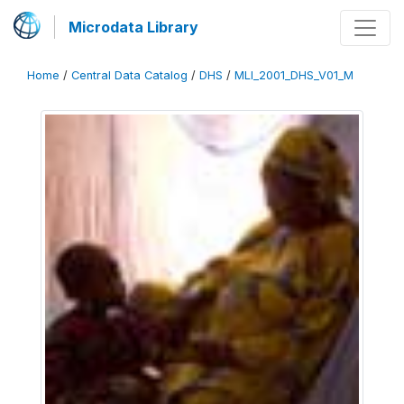
Microdata Library
Home
/
Central Data Catalog
/
DHS
/
MLI_2001_DHS_V01_M