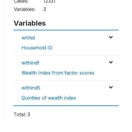
Cases:
12331
Variables:
3
Variables
whhid
Household ID
wlthindf
Wealth Index from factor scores
wlthind5
Quintiles of wealth index
Total: 3