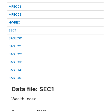
MREC91
MREC93
HWREC
SEC1
SASEC01
SASEC11
SASEC21
SASEC31
SASEC41
SASEC51
Data file: SEC1
Wealth Index