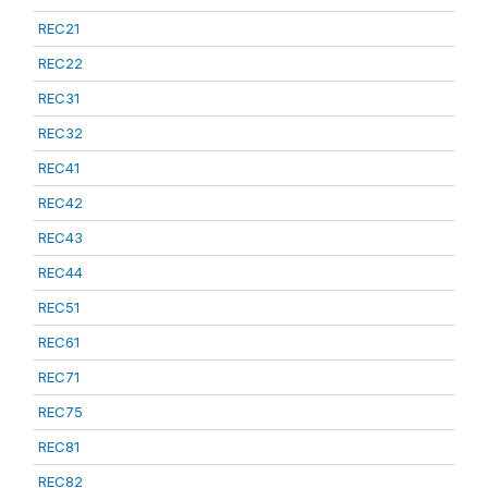
REC21
REC22
REC31
REC32
REC41
REC42
REC43
REC44
REC51
REC61
REC71
REC75
REC81
REC82