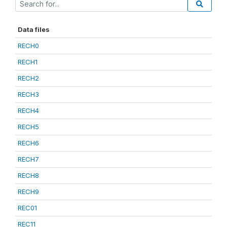
Data files
RECH0
RECH1
RECH2
RECH3
RECH4
RECH5
RECH6
RECH7
RECH8
RECH9
REC01
REC11