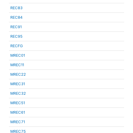
REC83
REC84
REC91
REC95
RECFG
MREC01
MREC11
MREC22
MREC31
MREC32
MREC51
MREC61
MREC71
MREC75