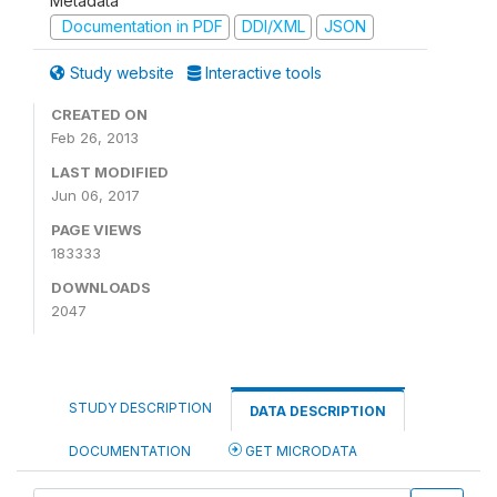
Metadata
Documentation in PDF
DDI/XML
JSON
Study website
Interactive tools
CREATED ON
Feb 26, 2013
LAST MODIFIED
Jun 06, 2017
PAGE VIEWS
183333
DOWNLOADS
2047
STUDY DESCRIPTION
DATA DESCRIPTION
DOCUMENTATION
GET MICRODATA