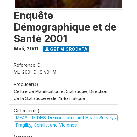
Enquête
Démographique et de
Santé 2001
Mali
,
2001
GET MICRODATA
Reference ID
MLI_2001_DHS_v01_M
Producer(s)
Cellule de Planification et Statistique, Direction
de la Statistique e de l'Informatique
Collection(s)
MEASURE DHS: Demographic and Health Surveys
Fragility, Conflict and Violence