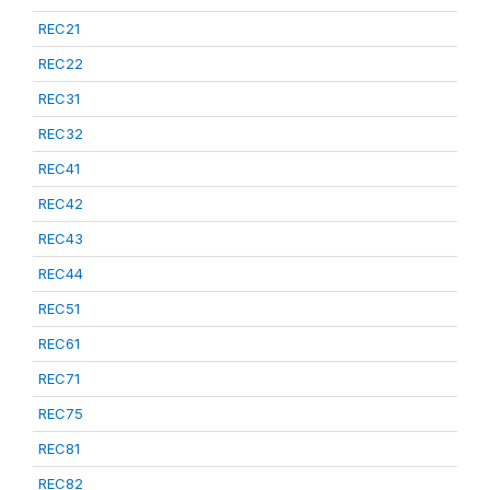
REC21
REC22
REC31
REC32
REC41
REC42
REC43
REC44
REC51
REC61
REC71
REC75
REC81
REC82