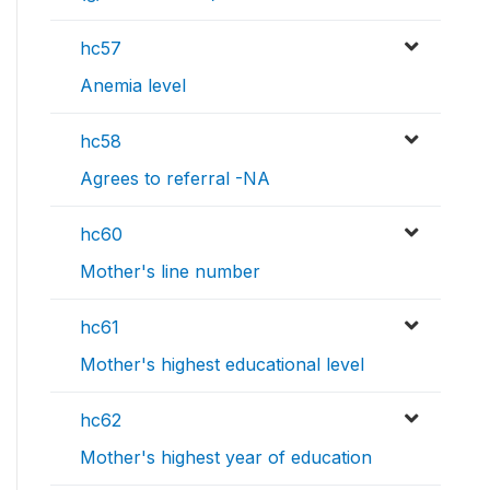
hc57
Anemia level
hc58
Agrees to referral -NA
hc60
Mother's line number
hc61
Mother's highest educational level
hc62
Mother's highest year of education