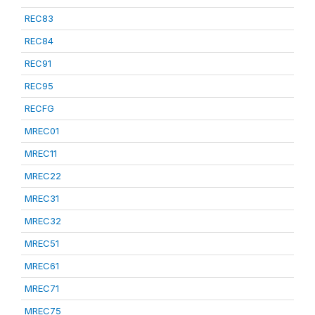
REC83
REC84
REC91
REC95
RECFG
MREC01
MREC11
MREC22
MREC31
MREC32
MREC51
MREC61
MREC71
MREC75