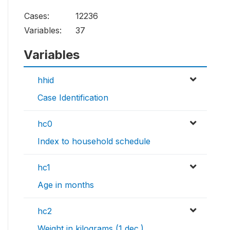
Cases:
12236
Variables:
37
Variables
hhid
Case Identification
hc0
Index to household schedule
hc1
Age in months
hc2
Weight in kilograms (1 dec.)