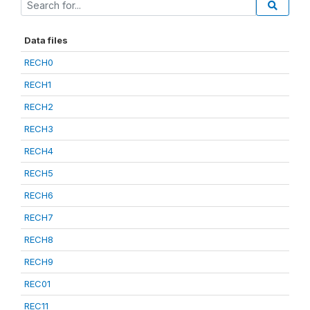
Data files
RECH0
RECH1
RECH2
RECH3
RECH4
RECH5
RECH6
RECH7
RECH8
RECH9
REC01
REC11