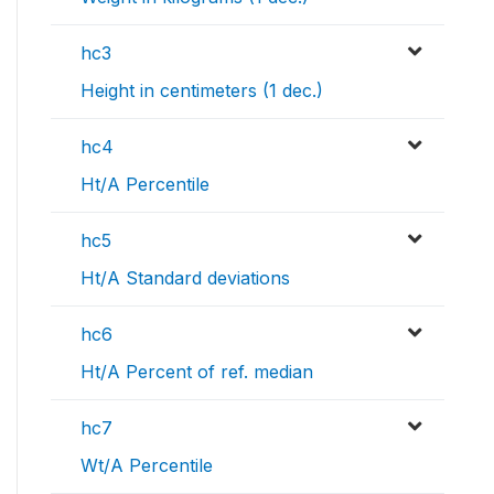
hc3
Height in centimeters (1 dec.)
hc4
Ht/A Percentile
hc5
Ht/A Standard deviations
hc6
Ht/A Percent of ref. median
hc7
Wt/A Percentile