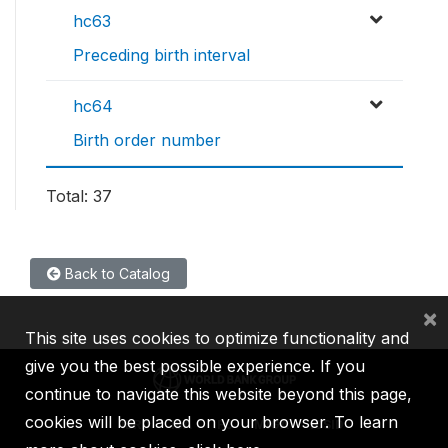
hc63
Preceding birth interval
hc64
Birth order number
Total: 37
Back to Catalog
×
This site uses cookies to optimize functionality and
give you the best possible experience. If you
continue to navigate this website beyond this page,
cookies will be placed on your browser. To learn
IBRD
IDA
IFC
MIGA
ICSID