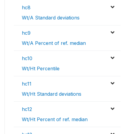
hc8
Wt/A Standard deviations
hc9
Wt/A Percent of ref. median
hc10
Wt/Ht Percentile
hc11
Wt/Ht Standard deviations
hc12
Wt/Ht Percent of ref. median