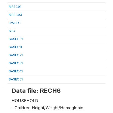
MREC91
MREC93
HWREC
SEC1
SASEC01
SASEC11
SASEC21
SASEC31
SASEC41
SASEC51
Data file: RECH6
HOUSEHOLD
- Children Height/Weight/Hemoglobin