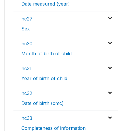
Date measured (year)
hc27
Sex
hc30
Month of birth of child
hc31
Year of birth of child
hc32
Date of birth (cmc)
hc33
Completeness of information