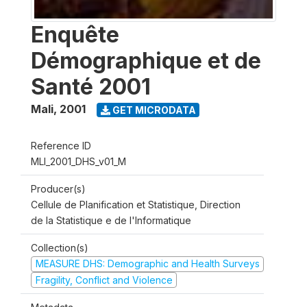
Enquête
Démographique et de
Santé 2001
Mali
,
2001
GET MICRODATA
Reference ID
MLI_2001_DHS_v01_M
Producer(s)
Cellule de Planification et Statistique, Direction
de la Statistique e de l'Informatique
Collection(s)
MEASURE DHS: Demographic and Health Surveys
Fragility, Conflict and Violence