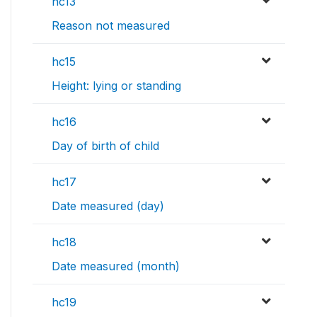
hc13
Reason not measured
hc15
Height: lying or standing
hc16
Day of birth of child
hc17
Date measured (day)
hc18
Date measured (month)
hc19