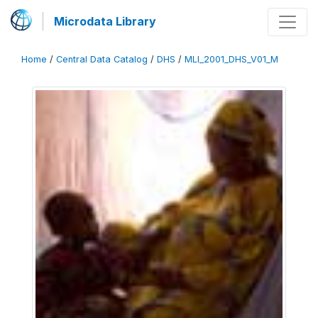
Microdata Library
Home
/
Central Data Catalog
/
DHS
/
MLI_2001_DHS_V01_M