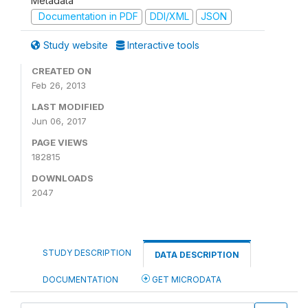
Metadata
Documentation in PDF
DDI/XML
JSON
Study website
Interactive tools
CREATED ON
Feb 26, 2013
LAST MODIFIED
Jun 06, 2017
PAGE VIEWS
182815
DOWNLOADS
2047
STUDY DESCRIPTION
DATA DESCRIPTION
DOCUMENTATION
GET MICRODATA