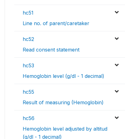
hc51
Line no. of parent/caretaker
hc52
Read consent statement
hc53
Hemoglobin level (g/dl - 1 decimal)
hc55
Result of measuring (Hemoglobin)
hc56
Hemoglobin level adjusted by altitud
(g/dl - 1 decimal)