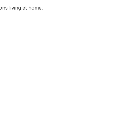
ns living at home.