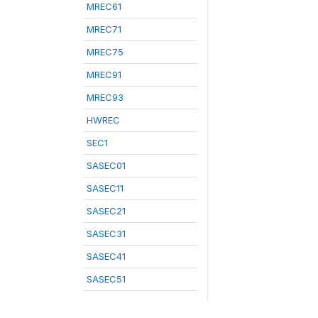
MREC61
MREC71
MREC75
MREC91
MREC93
HWREC
SEC1
SASEC01
SASEC11
SASEC21
SASEC31
SASEC41
SASEC51