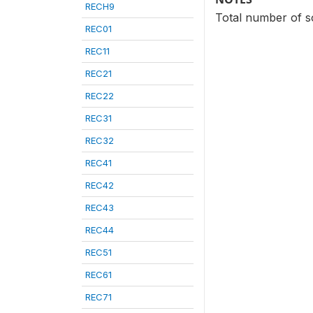
RECH9
Total number of so
REC01
REC11
REC21
REC22
REC31
REC32
REC41
REC42
REC43
REC44
REC51
REC61
REC71