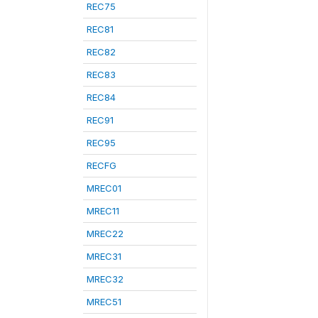
REC75
REC81
REC82
REC83
REC84
REC91
REC95
RECFG
MREC01
MREC11
MREC22
MREC31
MREC32
MREC51