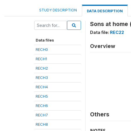
STUDY DESCRIPTION
DATA DESCRIPTION
Sons at home 
Data file:
REC22
Data files
Overview
RECH0
RECH1
RECH2
RECH3
RECH4
RECH5
RECH6
Others
RECH7
RECH8
NOTES