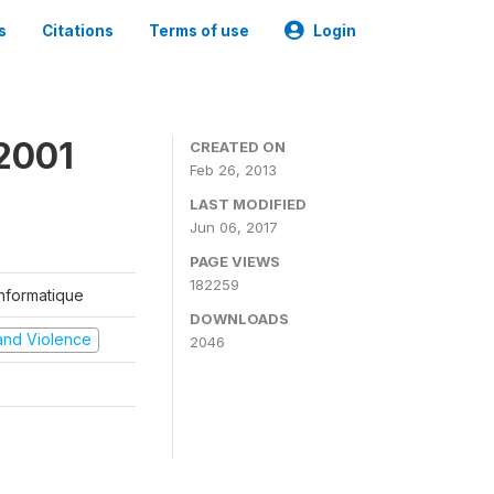
s
Citations
Terms of use
Login
2001
CREATED ON
Feb 26, 2013
LAST MODIFIED
Jun 06, 2017
PAGE VIEWS
182259
'Informatique
DOWNLOADS
t and Violence
2046