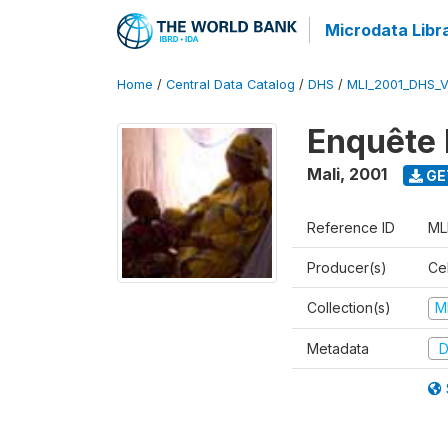
Microdata Libr
Home
/
Central Data Catalog
/
DHS
/
MLI_2001_DHS_
Enquête 
Mali
,
2001
GE
Reference ID
ML
Producer(s)
Cel
Collection(s)
M
Metadata
D