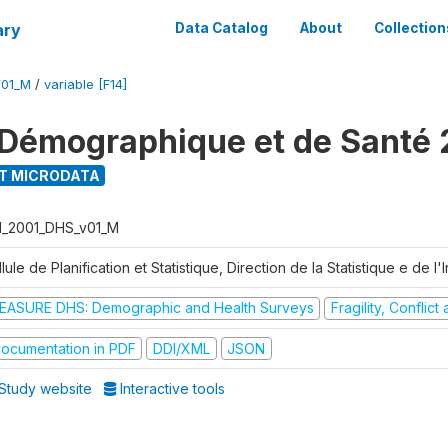
ary
Data Catalog
About
Collection
V01_M
/
variable [F14]
Démographique et de Santé 
T MICRODATA
I_2001_DHS_v01_M
lule de Planification et Statistique, Direction de la Statistique e de l
EASURE DHS: Demographic and Health Surveys
Fragility, Conflic
ocumentation in PDF
DDI/XML
JSON
Study website
Interactive tools