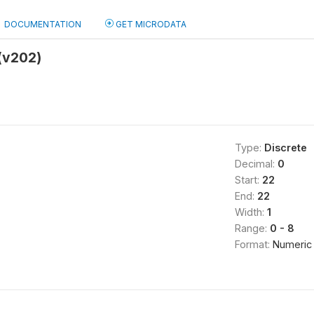
DOCUMENTATION
GET MICRODATA
(v202)
Type:
Discrete
Decimal:
0
Start:
22
End:
22
Width:
1
Range:
0 - 8
Format:
Numeric