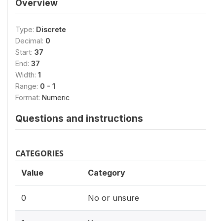
Overview
Type:
Discrete
Decimal:
0
Start:
37
End:
37
Width:
1
Range:
0 - 1
Format:
Numeric
Questions and instructions
CATEGORIES
Value
Category
0
No or unsure