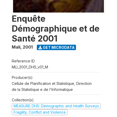
Enquête
Démographique et de
Santé 2001
Mali
,
2001
GET MICRODATA
Reference ID
MLI_2001_DHS_v01_M
Producer(s)
Cellule de Planification et Statistique, Direction
de la Statistique e de l'Informatique
Collection(s)
MEASURE DHS: Demographic and Health Surveys
Fragility, Conflict and Violence