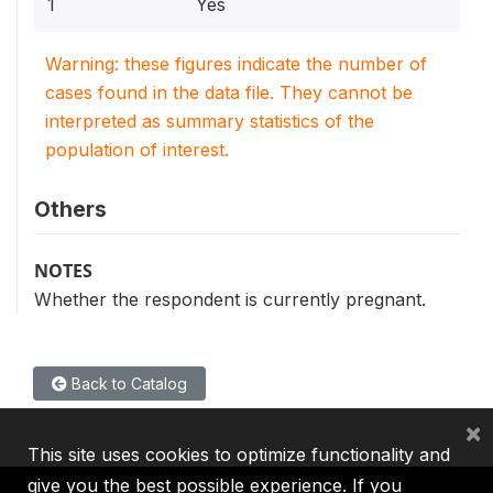
1
Yes
Warning: these figures indicate the number of
cases found in the data file. They cannot be
interpreted as summary statistics of the
population of interest.
Others
NOTES
Whether the respondent is currently pregnant.
Back to Catalog
×
This site uses cookies to optimize functionality and
give you the best possible experience. If you