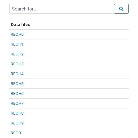
Data files
RECH0
RECH1
RECH2
RECH3
RECH4
RECH5
RECH6
RECH7
RECH8
RECH9
REC01