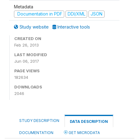
Metadata
Documentation in PDF
DDI/XML
JSON
Study website
Interactive tools
CREATED ON
Feb 26, 2013
LAST MODIFIED
Jun 06, 2017
PAGE VIEWS
182634
DOWNLOADS
2046
STUDY DESCRIPTION
DATA DESCRIPTION
DOCUMENTATION
GET MICRODATA