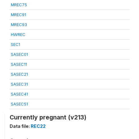
MREC75
MREC91
MREC93
HWREC
SEC1
SASEC01
SASEC11
SASEC21
SASEC31
SASEC41
SASEC51
Currently pregnant (v213)
Data file:
REC22