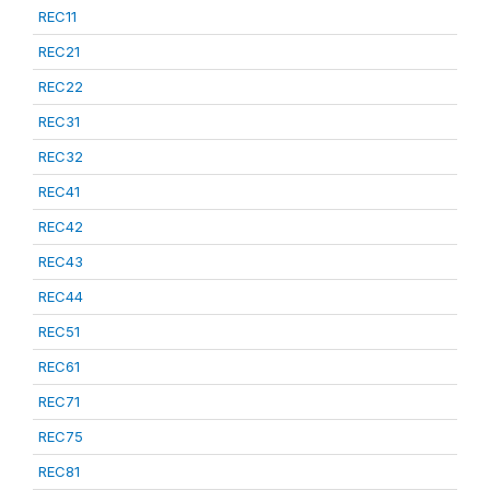
REC11
REC21
REC22
REC31
REC32
REC41
REC42
REC43
REC44
REC51
REC61
REC71
REC75
REC81