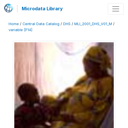
Microdata Library
Home
/
Central Data Catalog
/
DHS
/
MLI_2001_DHS_V01_M
/
variable [F14]