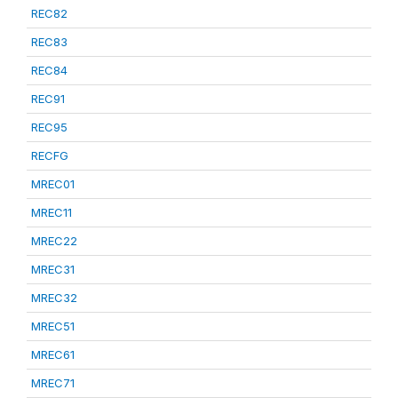
REC82
REC83
REC84
REC91
REC95
RECFG
MREC01
MREC11
MREC22
MREC31
MREC32
MREC51
MREC61
MREC71