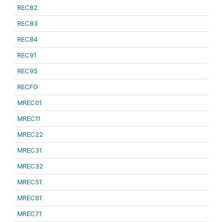
REC82
REC83
REC84
REC91
REC95
RECFG
MREC01
MREC11
MREC22
MREC31
MREC32
MREC51
MREC61
MREC71