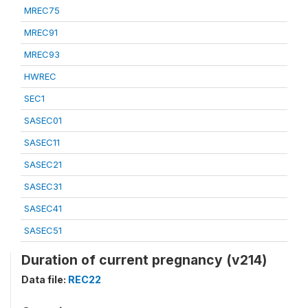
MREC75
MREC91
MREC93
HWREC
SEC1
SASEC01
SASEC11
SASEC21
SASEC31
SASEC41
SASEC51
Duration of current pregnancy (v214)
Data file:
REC22