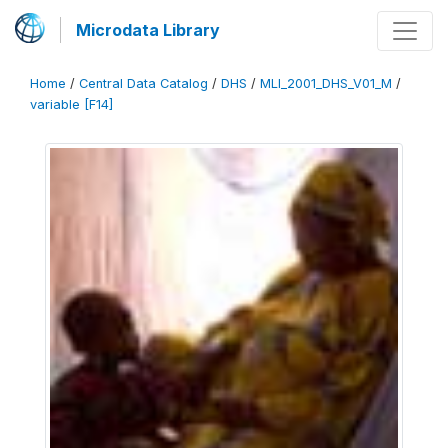
Microdata Library
Home
/
Central Data Catalog
/
DHS
/
MLI_2001_DHS_V01_M
/
variable [F14]