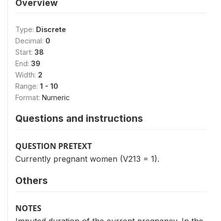
Overview
Type:
Discrete
Decimal:
0
Start:
38
End:
39
Width:
2
Range:
1 - 10
Format:
Numeric
Questions and instructions
QUESTION PRETEXT
Currently pregnant women (V213 = 1).
Others
NOTES
Imputed duration of the current pregnancy. In the