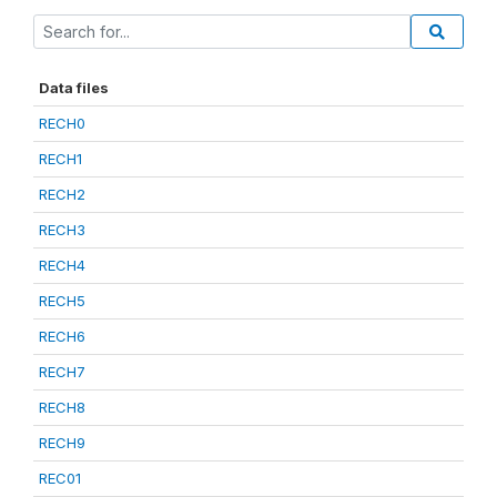
Data files
RECH0
RECH1
RECH2
RECH3
RECH4
RECH5
RECH6
RECH7
RECH8
RECH9
REC01