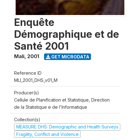
Enquête
Démographique et de
Santé 2001
Mali
,
2001
GET MICRODATA
Reference ID
MLI_2001_DHS_v01_M
Producer(s)
Cellule de Planification et Statistique, Direction
de la Statistique e de l'Informatique
Collection(s)
MEASURE DHS: Demographic and Health Surveys
Fragility, Conflict and Violence