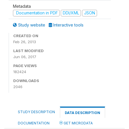
Metadata
Documentation in PDF
DDI/XML
JSON
Study website
Interactive tools
CREATED ON
Feb 26, 2013
LAST MODIFIED
Jun 06, 2017
PAGE VIEWS
182424
DOWNLOADS
2046
STUDY DESCRIPTION
DATA DESCRIPTION
DOCUMENTATION
GET MICRODATA