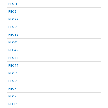
REC11
REC21
REC22
REC31
REC32
REC41
REC42
REC43
REC44
REC51
REC61
REC71
REC75
REC81