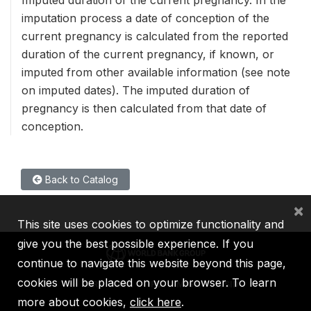
imputation process a date of conception of the
current pregnancy is calculated from the reported
duration of the current pregnancy, if known, or
imputed from other available information (see note
on imputed dates). The imputed duration of
pregnancy is then calculated from that date of
conception.
Back to Catalog
×
This site uses cookies to optimize functionality and
give you the best possible experience. If you
continue to navigate this website beyond this page,
cookies will be placed on your browser. To learn
IBRD
IDA
IFC
MIGA
ICSID
more about cookies,
click here
.