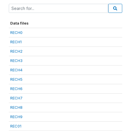
Data files
RECH0
RECH1
RECH2
RECH3
RECH4
RECH5
RECH6
RECH7
RECH8
RECH9
REC01