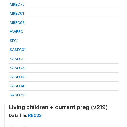
MREC75
MREC91
MREC93
HWREC
SEC1
SASEC01
SASEC11
SASEC21
SASEC31
SASEC41
SASEC51
Living children + current preg (v219)
Data file:
REC22