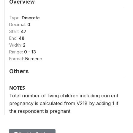
Overview
Type:
Discrete
Decimal:
0
Start:
47
End:
48
Width:
2
Range:
0 - 13
Format:
Numeric
Others
NOTES
Total number of living children including current
pregnancy is calculated from V218 by adding 1 if
the respondent is pregnant.