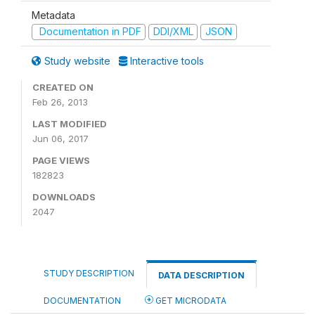
Metadata
Documentation in PDF
DDI/XML
JSON
Study website
Interactive tools
CREATED ON
Feb 26, 2013
LAST MODIFIED
Jun 06, 2017
PAGE VIEWS
182823
DOWNLOADS
2047
STUDY DESCRIPTION
DATA DESCRIPTION
DOCUMENTATION
GET MICRODATA