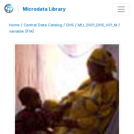
Microdata Library
Home
/
Central Data Catalog
/
DHS
/
MLI_2001_DHS_V01_M
/
variable [F14]