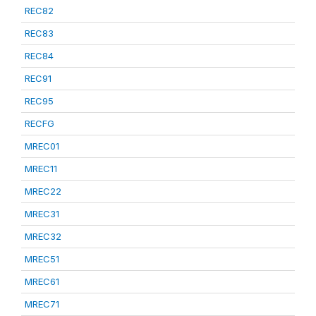
REC82
REC83
REC84
REC91
REC95
RECFG
MREC01
MREC11
MREC22
MREC31
MREC32
MREC51
MREC61
MREC71