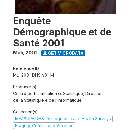
Enquête
Démographique et de
Santé 2001
Mali
,
2001
GET MICRODATA
Reference ID
MLI_2001_DHS_v01_M
Producer(s)
Cellule de Planification et Statistique, Direction
de la Statistique e de l'Informatique
Collection(s)
MEASURE DHS: Demographic and Health Surveys
Fragility, Conflict and Violence