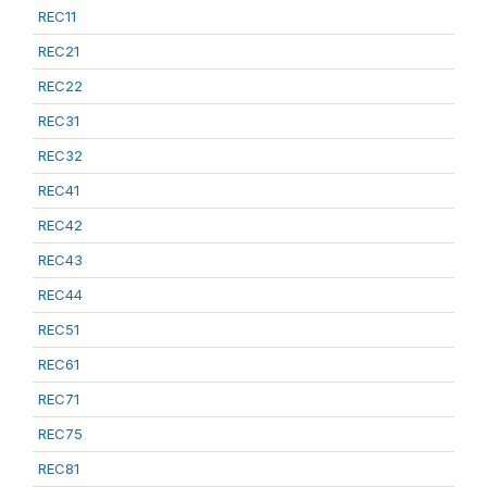
REC11
REC21
REC22
REC31
REC32
REC41
REC42
REC43
REC44
REC51
REC61
REC71
REC75
REC81