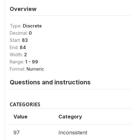
Overview
Type:
Discrete
Decimal:
0
Start:
83
End:
84
Width:
2
Range:
1 - 99
Format:
Numeric
Questions and instructions
CATEGORIES
Value
Category
97
Inconsistent