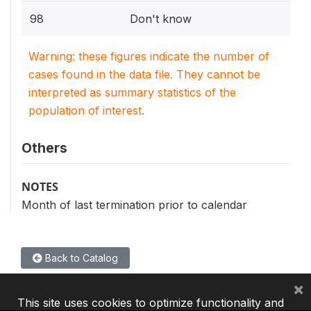
98
Don't know
Warning: these figures indicate the number of
cases found in the data file. They cannot be
interpreted as summary statistics of the
population of interest.
Others
NOTES
Month of last termination prior to calendar
Back to Catalog
×
This site uses cookies to optimize functionality and