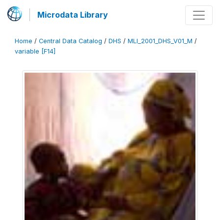
Microdata Library
Home
/
Central Data Catalog
/
DHS
/
MLI_2001_DHS_V01_M
/
variable [F14]