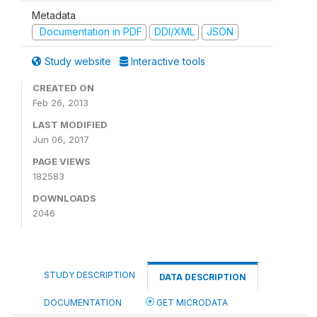
Metadata
Documentation in PDF
DDI/XML
JSON
Study website
Interactive tools
CREATED ON
Feb 26, 2013
LAST MODIFIED
Jun 06, 2017
PAGE VIEWS
182583
DOWNLOADS
2046
STUDY DESCRIPTION
DATA DESCRIPTION
DOCUMENTATION
GET MICRODATA