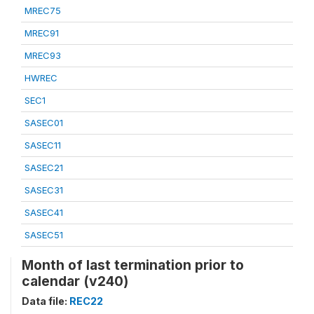
MREC75
MREC91
MREC93
HWREC
SEC1
SASEC01
SASEC11
SASEC21
SASEC31
SASEC41
SASEC51
Month of last termination prior to
calendar (v240)
Data file:
REC22