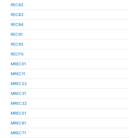
REC82
REC83
REC84
REC91
REC95
RECFG
MREC01
MREC11
MREC22
MREC31
MREC32
MREC51
MREC61
MREC71