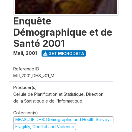
Enquête
Démographique et de
Santé 2001
Mali
,
2001
GET MICRODATA
Reference ID
MLI_2001_DHS_v01_M
Producer(s)
Cellule de Planification et Statistique, Direction
de la Statistique e de l'Informatique
Collection(s)
MEASURE DHS: Demographic and Health Surveys
Fragility, Conflict and Violence