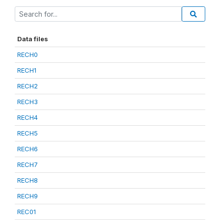
Data files
RECH0
RECH1
RECH2
RECH3
RECH4
RECH5
RECH6
RECH7
RECH8
RECH9
REC01