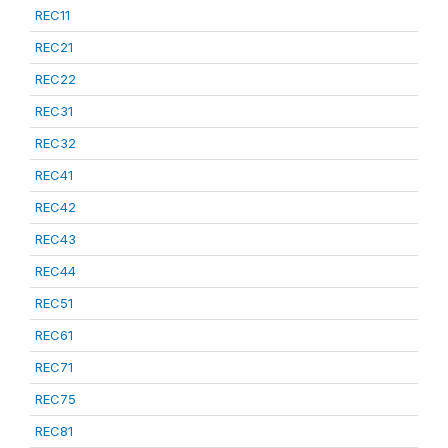
REC11
REC21
REC22
REC31
REC32
REC41
REC42
REC43
REC44
REC51
REC61
REC71
REC75
REC81