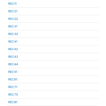
REC11
REC21
REC22
REC31
REC32
REC41
REC42
REC43
REC44
REC51
REC61
REC71
REC75
REC81