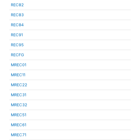
REC82
REC83
REC84
REC91
REC95
RECFG
MREC01
MREC11
MREC22
MREC31
MREC32
MREC51
MREC61
MREC71