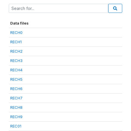
Data files
RECH0
RECH1
RECH2
RECH3
RECH4
RECH5
RECH6
RECH7
RECH8
RECH9
REC01