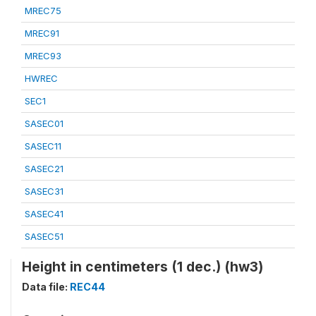
MREC75
MREC91
MREC93
HWREC
SEC1
SASEC01
SASEC11
SASEC21
SASEC31
SASEC41
SASEC51
Height in centimeters (1 dec.) (hw3)
Data file:
REC44