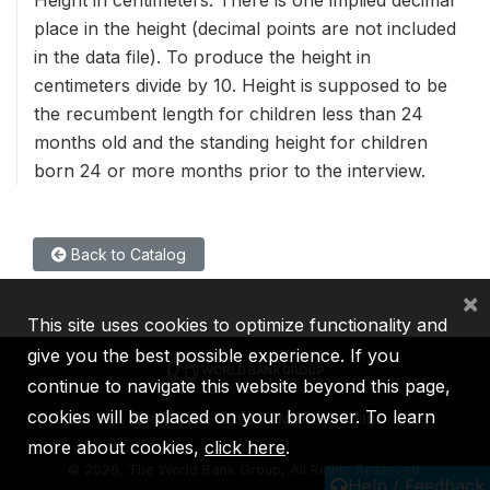
place in the height (decimal points are not included
in the data file). To produce the height in
centimeters divide by 10. Height is supposed to be
the recumbent length for children less than 24
months old and the standing height for children
born 24 or more months prior to the interview.
Back to Catalog
×
This site uses cookies to optimize functionality and
give you the best possible experience. If you
continue to navigate this website beyond this page,
cookies will be placed on your browser. To learn
IBRD
IDA
IFC
MIGA
ICSID
more about cookies,
click here
.
©
2026, The World Bank Group, All Rights Reserved.
Help / Feedback