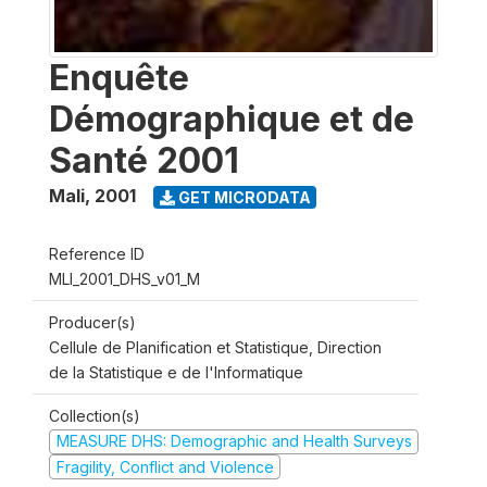
Enquête
Démographique et de
Santé 2001
Mali
,
2001
GET MICRODATA
Reference ID
MLI_2001_DHS_v01_M
Producer(s)
Cellule de Planification et Statistique, Direction
de la Statistique e de l'Informatique
Collection(s)
MEASURE DHS: Demographic and Health Surveys
Fragility, Conflict and Violence