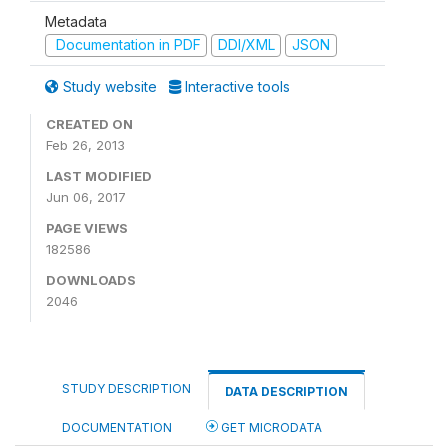
Metadata
Documentation in PDF
DDI/XML
JSON
Study website
Interactive tools
CREATED ON
Feb 26, 2013
LAST MODIFIED
Jun 06, 2017
PAGE VIEWS
182586
DOWNLOADS
2046
STUDY DESCRIPTION
DATA DESCRIPTION
DOCUMENTATION
GET MICRODATA