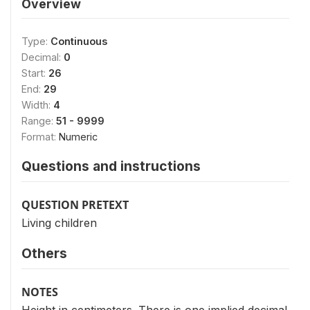
Overview
Type:
Continuous
Decimal:
0
Start:
26
End:
29
Width:
4
Range:
51 - 9999
Format:
Numeric
Questions and instructions
QUESTION PRETEXT
Living children
Others
NOTES
Height in centimeters. There is one implied decimal