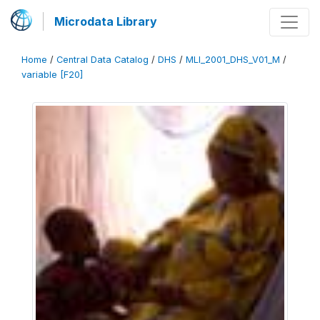
Microdata Library
Home
/
Central Data Catalog
/
DHS
/
MLI_2001_DHS_V01_M
/
variable [F20]