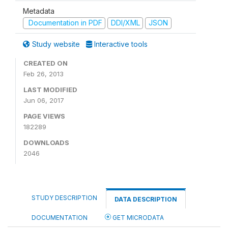
Metadata
Documentation in PDF
DDI/XML
JSON
Study website
Interactive tools
CREATED ON
Feb 26, 2013
LAST MODIFIED
Jun 06, 2017
PAGE VIEWS
182289
DOWNLOADS
2046
STUDY DESCRIPTION
DATA DESCRIPTION
DOCUMENTATION
GET MICRODATA