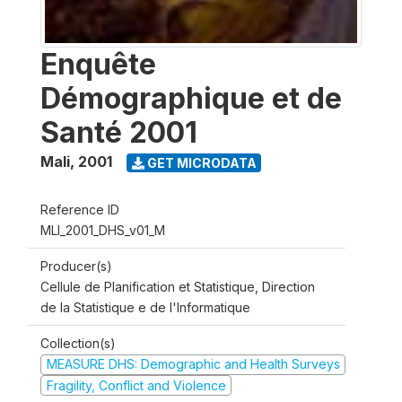
Enquête
Démographique et de
Santé 2001
Mali
,
2001
GET MICRODATA
Reference ID
MLI_2001_DHS_v01_M
Producer(s)
Cellule de Planification et Statistique, Direction
de la Statistique e de l'Informatique
Collection(s)
MEASURE DHS: Demographic and Health Surveys
Fragility, Conflict and Violence