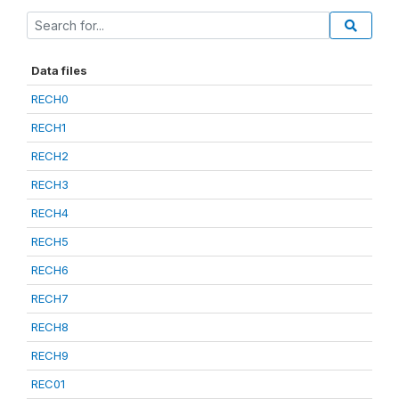
Data files
RECH0
RECH1
RECH2
RECH3
RECH4
RECH5
RECH6
RECH7
RECH8
RECH9
REC01