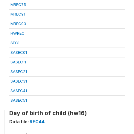
MREC75
MREC91
MREC93
HWREC
SEC1
SASEC01
SASEC11
SASEC21
SASEC31
SASEC41
SASEC51
Day of birth of child (hw16)
Data file:
REC44