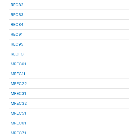
REC82
REC83
REC84
REC91
REC95
RECFG
MREC01
MREC11
MREC22
MREC31
MREC32
MREC51
MREC61
MREC71