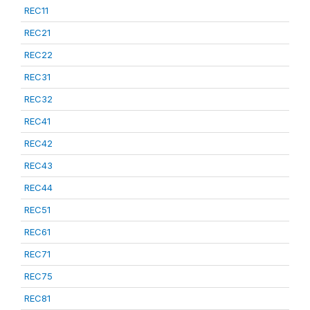
REC11
REC21
REC22
REC31
REC32
REC41
REC42
REC43
REC44
REC51
REC61
REC71
REC75
REC81