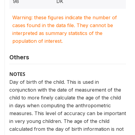
98
DK
Warning: these figures indicate the number of
cases found in the data file. They cannot be
interpreted as summary statistics of the
population of interest.
Others
NOTES
Day of birth of the child. This is used in
conjunction with the date of measurement of the
child to more finely calculate the age of the child
in days when computing the anthropometric
measures. This level of accuracy can be important
in very young children. The age of the child
calculated from the day of birth information is not