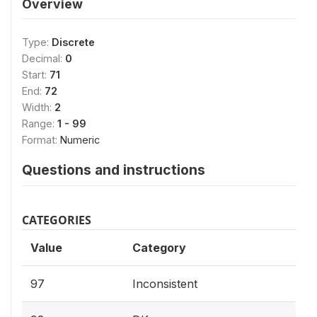
Overview
Type:
Discrete
Decimal:
0
Start:
71
End:
72
Width:
2
Range:
1 - 99
Format:
Numeric
Questions and instructions
CATEGORIES
Value
Category
97
Inconsistent