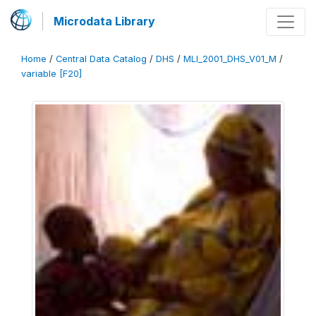
Microdata Library
Home
/
Central Data Catalog
/
DHS
/
MLI_2001_DHS_V01_M
/
variable [F20]