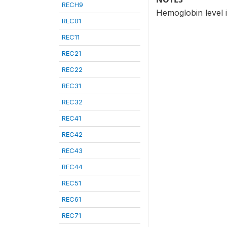
RECH9
Hemoglobin level i
REC01
REC11
REC21
REC22
REC31
REC32
REC41
REC42
REC43
REC44
REC51
REC61
REC71