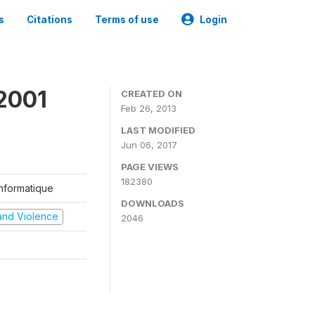
s
Citations
Terms of use
Login
2001
CREATED ON
Feb 26, 2013
LAST MODIFIED
Jun 06, 2017
PAGE VIEWS
182380
'Informatique
DOWNLOADS
t and Violence
2046