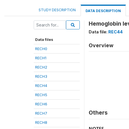
STUDY DESCRIPTION
DATA DESCRIPTION
Hemoglobin lev
Data file:
REC44
Data files
Overview
RECH0
RECH1
RECH2
RECH3
RECH4
RECH5
RECH6
Others
RECH7
RECH8
NOTES