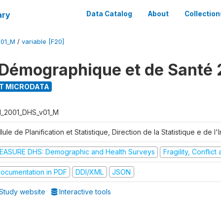
ary
Data Catalog
About
Collection
V01_M
/
variable [F20]
Démographique et de Santé 
T MICRODATA
I_2001_DHS_v01_M
lule de Planification et Statistique, Direction de la Statistique e de l
EASURE DHS: Demographic and Health Surveys
Fragility, Conflic
ocumentation in PDF
DDI/XML
JSON
Study website
Interactive tools