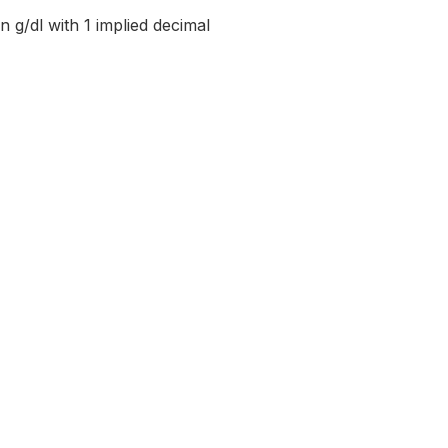
n g/dl with 1 implied decimal