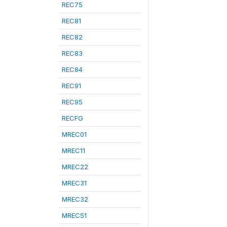
REC75
REC81
REC82
REC83
REC84
REC91
REC95
RECFG
MREC01
MREC11
MREC22
MREC31
MREC32
MREC51