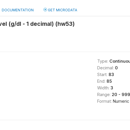
DOCUMENTATION
GET MICRODATA
el (g/dl - 1 decimal) (hw53)
Type:
Continuo
Decimal:
0
Start:
83
End:
85
Width:
3
Range:
20 - 99
Format:
Numeric