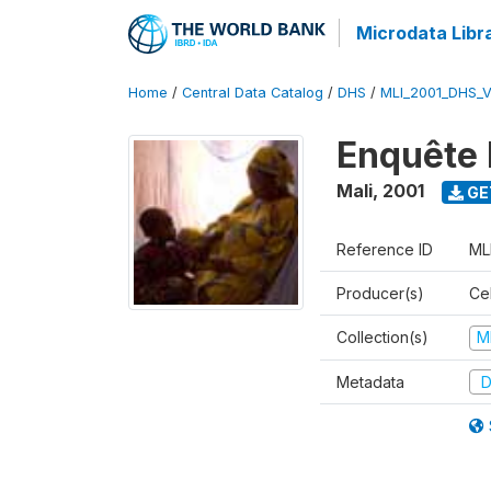
Microdata Libr
Home
/
Central Data Catalog
/
DHS
/
MLI_2001_DHS_
Enquête 
Mali
,
2001
GE
Reference ID
ML
Producer(s)
Cel
Collection(s)
M
Metadata
D