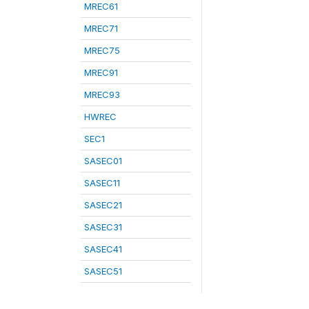
MREC61
MREC71
MREC75
MREC91
MREC93
HWREC
SEC1
SASEC01
SASEC11
SASEC21
SASEC31
SASEC41
SASEC51