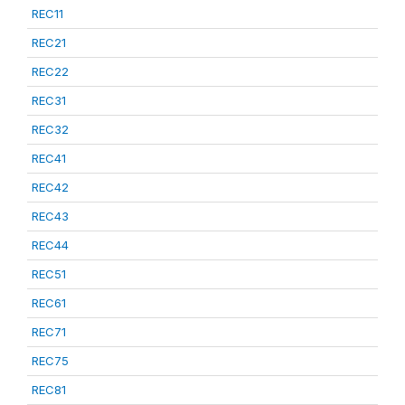
REC11
REC21
REC22
REC31
REC32
REC41
REC42
REC43
REC44
REC51
REC61
REC71
REC75
REC81