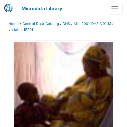
Microdata Library
Home
/
Central Data Catalog
/
DHS
/
MLI_2001_DHS_V01_M
/
variable [F20]