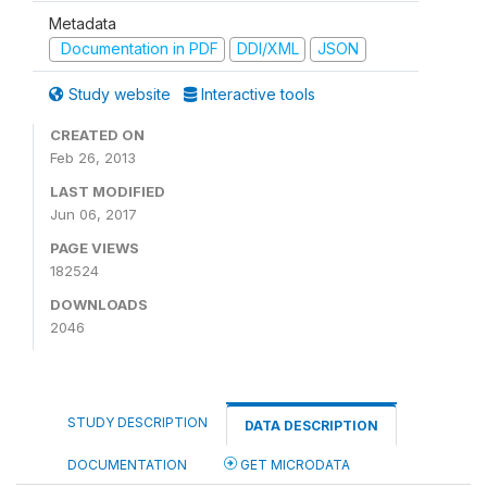
Metadata
Documentation in PDF
DDI/XML
JSON
Study website
Interactive tools
CREATED ON
Feb 26, 2013
LAST MODIFIED
Jun 06, 2017
PAGE VIEWS
182524
DOWNLOADS
2046
STUDY DESCRIPTION
DATA DESCRIPTION
DOCUMENTATION
GET MICRODATA