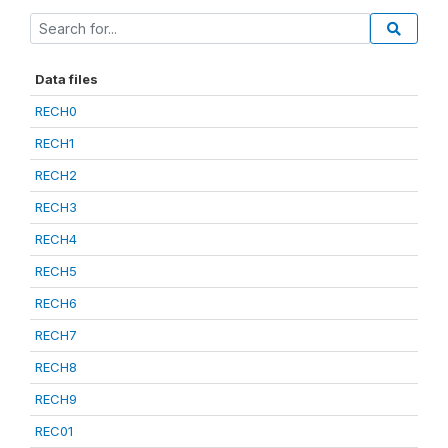
Data files
RECH0
RECH1
RECH2
RECH3
RECH4
RECH5
RECH6
RECH7
RECH8
RECH9
REC01