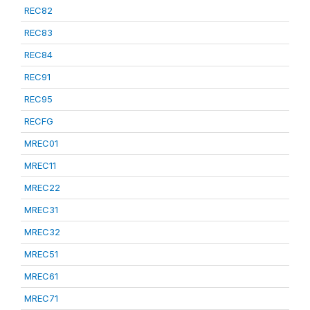
REC82
REC83
REC84
REC91
REC95
RECFG
MREC01
MREC11
MREC22
MREC31
MREC32
MREC51
MREC61
MREC71