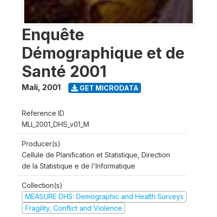
Enquête
Démographique et de
Santé 2001
Mali
,
2001
GET MICRODATA
Reference ID
MLI_2001_DHS_v01_M
Producer(s)
Cellule de Planification et Statistique, Direction
de la Statistique e de l'Informatique
Collection(s)
MEASURE DHS: Demographic and Health Surveys
Fragility, Conflict and Violence