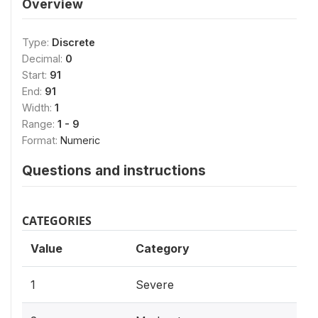
Overview
Type:
Discrete
Decimal:
0
Start:
91
End:
91
Width:
1
Range:
1 - 9
Format:
Numeric
Questions and instructions
CATEGORIES
Value
Category
1
Severe