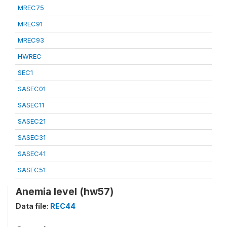
MREC75
MREC91
MREC93
HWREC
SEC1
SASEC01
SASEC11
SASEC21
SASEC31
SASEC41
SASEC51
Anemia level (hw57)
Data file:
REC44