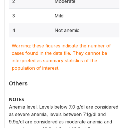
2
Moderate
3
Mild
4
Not anemic
Warning: these figures indicate the number of
cases found in the data file. They cannot be
interpreted as summary statistics of the
population of interest.
Others
NOTES
Anemia level. Levels below 7.0 g/dl are considered
as severe anemia, levels between 7.1g/dl and
9.9g/dl are considered as moderate anemia and