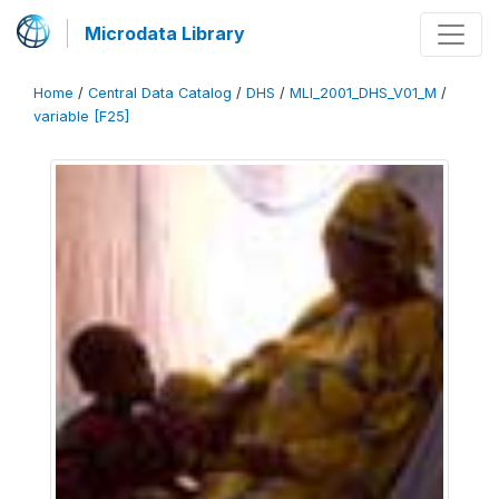
Microdata Library
Home
/
Central Data Catalog
/
DHS
/
MLI_2001_DHS_V01_M
/
variable [F25]