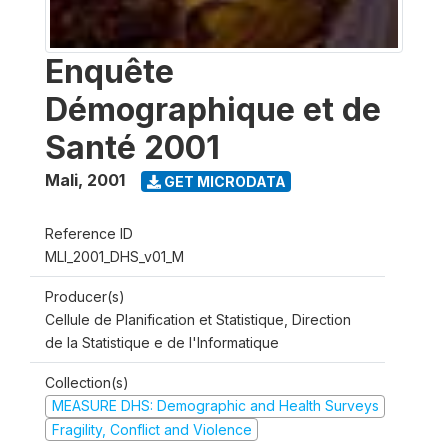
Enquête
Démographique et de
Santé 2001
Mali
,
2001
GET MICRODATA
Reference ID
MLI_2001_DHS_v01_M
Producer(s)
Cellule de Planification et Statistique, Direction
de la Statistique e de l'Informatique
Collection(s)
MEASURE DHS: Demographic and Health Surveys
Fragility, Conflict and Violence