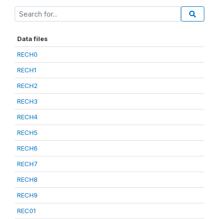
Data files
RECH0
RECH1
RECH2
RECH3
RECH4
RECH5
RECH6
RECH7
RECH8
RECH9
REC01