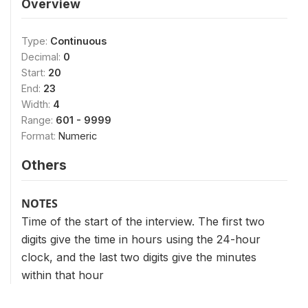
Overview
Type:
Continuous
Decimal:
0
Start:
20
End:
23
Width:
4
Range:
601 - 9999
Format:
Numeric
Others
NOTES
Time of the start of the interview. The first two
digits give the time in hours using the 24-hour
clock, and the last two digits give the minutes
within that hour