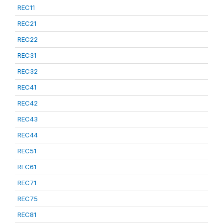
REC11
REC21
REC22
REC31
REC32
REC41
REC42
REC43
REC44
REC51
REC61
REC71
REC75
REC81