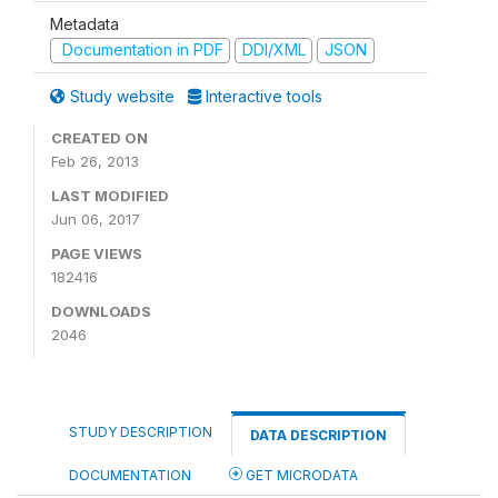
Metadata
Documentation in PDF
DDI/XML
JSON
Study website
Interactive tools
CREATED ON
Feb 26, 2013
LAST MODIFIED
Jun 06, 2017
PAGE VIEWS
182416
DOWNLOADS
2046
STUDY DESCRIPTION
DATA DESCRIPTION
DOCUMENTATION
GET MICRODATA