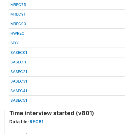
MREC75
MREC91
MREC93
HWREC
SEC1
SASEC01
SASEC11
SASEC21
SASEC31
SASEC41
SASEC51
Time interview started (v801)
Data file:
REC81