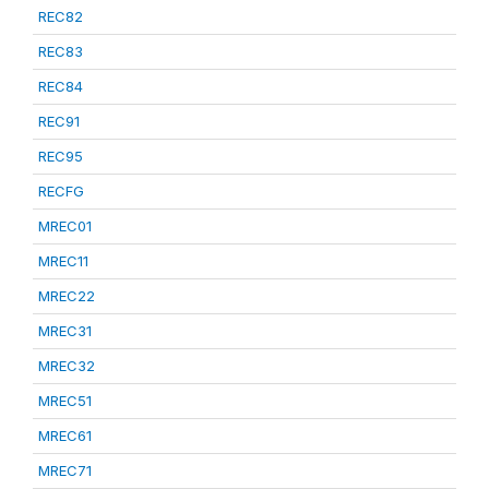
REC82
REC83
REC84
REC91
REC95
RECFG
MREC01
MREC11
MREC22
MREC31
MREC32
MREC51
MREC61
MREC71