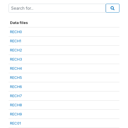
Data files
RECH0
RECH1
RECH2
RECH3
RECH4
RECH5
RECH6
RECH7
RECH8
RECH9
REC01