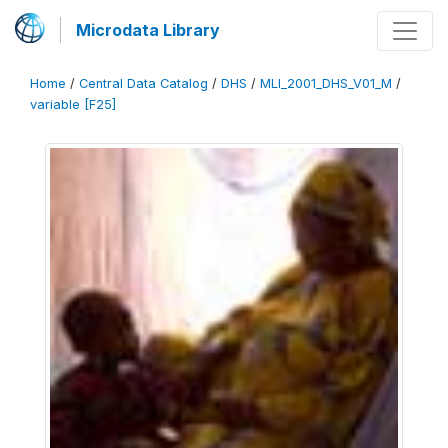
Microdata Library
Home
/
Central Data Catalog
/
DHS
/
MLI_2001_DHS_V01_M
/
variable [F25]