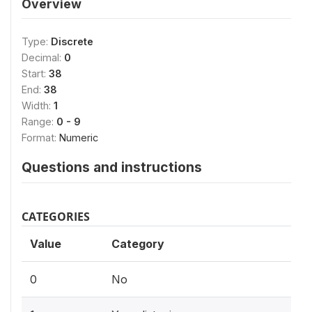
Overview
Type:
Discrete
Decimal:
0
Start:
38
End:
38
Width:
1
Range:
0 - 9
Format:
Numeric
Questions and instructions
CATEGORIES
Value
Category
0
No