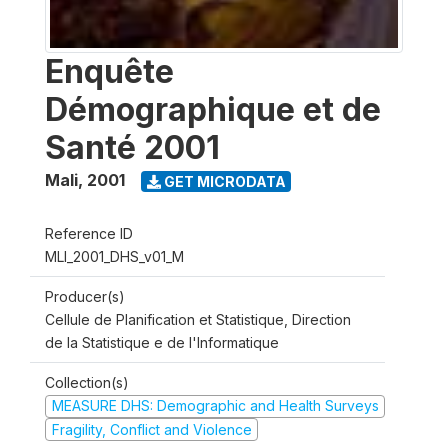
Enquête
Démographique et de
Santé 2001
Mali
,
2001
GET MICRODATA
Reference ID
MLI_2001_DHS_v01_M
Producer(s)
Cellule de Planification et Statistique, Direction
de la Statistique e de l'Informatique
Collection(s)
MEASURE DHS: Demographic and Health Surveys
Fragility, Conflict and Violence