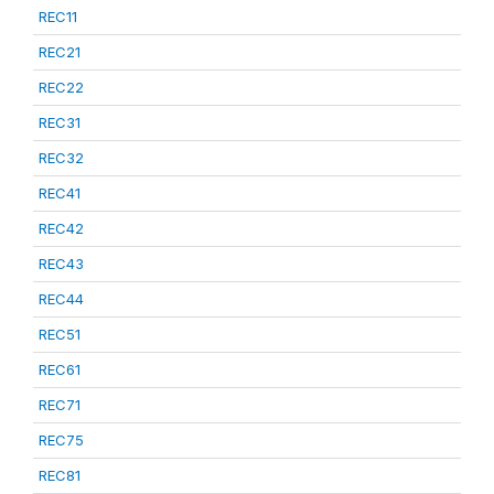
REC11
REC21
REC22
REC31
REC32
REC41
REC42
REC43
REC44
REC51
REC61
REC71
REC75
REC81