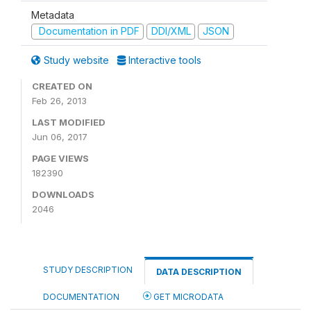
Metadata
Documentation in PDF
DDI/XML
JSON
Study website
Interactive tools
CREATED ON
Feb 26, 2013
LAST MODIFIED
Jun 06, 2017
PAGE VIEWS
182390
DOWNLOADS
2046
STUDY DESCRIPTION
DATA DESCRIPTION
DOCUMENTATION
GET MICRODATA