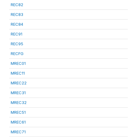
REC82
REC83
REC84
REC91
REC95
RECFG
MREC01
MREC11
MREC22
MREC31
MREC32
MREC51
MREC61
MREC71