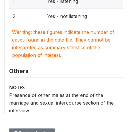
1
Yes - listening
2
Yes - not listening
Warning: these figures indicate the number of
cases found in the data file. They cannot be
interpreted as summary statistics of the
population of interest.
Others
NOTES
Presence of other males at the end of the
marriage and sexual intercourse section of the
interview.