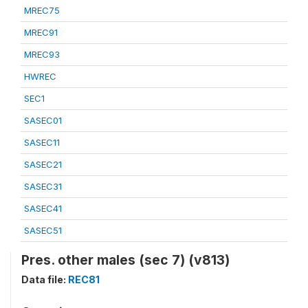
MREC75
MREC91
MREC93
HWREC
SEC1
SASEC01
SASEC11
SASEC21
SASEC31
SASEC41
SASEC51
Pres. other males (sec 7) (v813)
Data file:
REC81