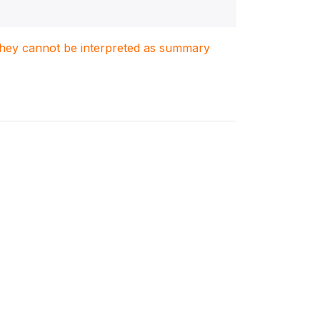
. They cannot be interpreted as summary