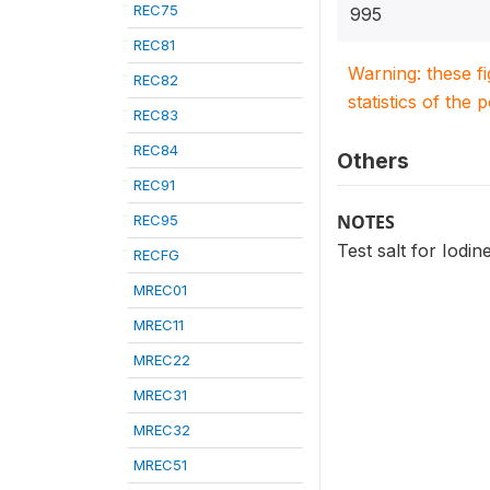
REC75
995
REC81
Warning: these f
REC82
statistics of the 
REC83
REC84
Others
REC91
NOTES
REC95
Test salt for Iodine
RECFG
MREC01
MREC11
MREC22
MREC31
MREC32
MREC51