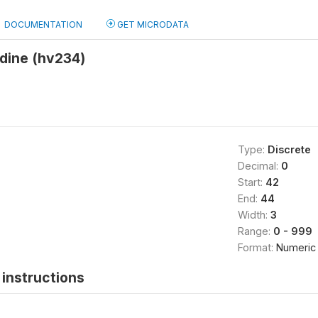
DOCUMENTATION
GET MICRODATA
odine (hv234)
Type:
Discrete
Decimal:
0
Start:
42
End:
44
Width:
3
Range:
0 - 999
Format:
Numeric
instructions