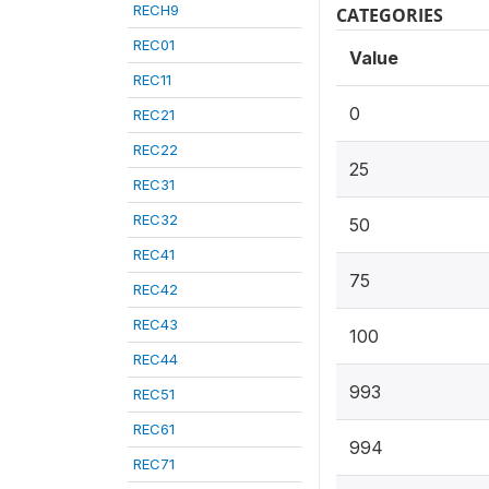
RECH9
CATEGORIES
REC01
Value
REC11
0
REC21
REC22
25
REC31
REC32
50
REC41
75
REC42
REC43
100
REC44
993
REC51
REC61
994
REC71