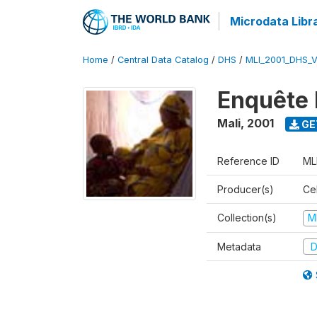
Microdata Libr
Home
/
Central Data Catalog
/
DHS
/
MLI_2001_DHS_
Enquête 
Mali
,
2001
GE
Reference ID
ML
Producer(s)
Cel
Collection(s)
M
Metadata
D