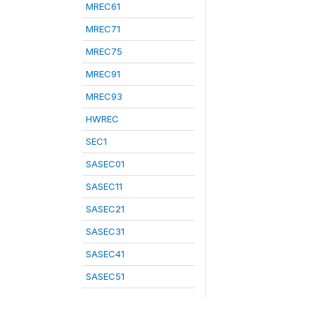
MREC61
MREC71
MREC75
MREC91
MREC93
HWREC
SEC1
SASEC01
SASEC11
SASEC21
SASEC31
SASEC41
SASEC51