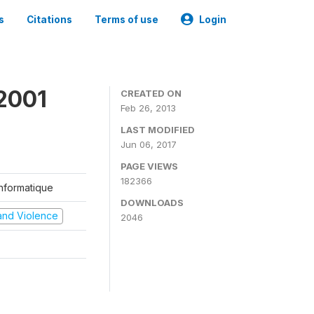
s
Citations
Terms of use
Login
2001
CREATED ON
Feb 26, 2013
LAST MODIFIED
Jun 06, 2017
PAGE VIEWS
182366
'Informatique
DOWNLOADS
t and Violence
2046