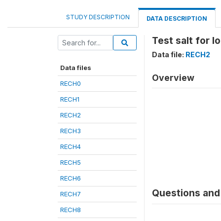
STUDY DESCRIPTION
DATA DESCRIPTION
Test salt for I
Data file:
RECH2
Data files
Overview
RECH0
RECH1
RECH2
RECH3
RECH4
RECH5
RECH6
Questions and 
RECH7
RECH8