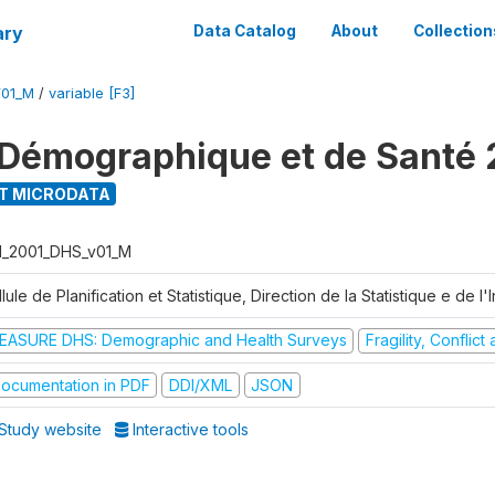
ary
Data Catalog
About
Collection
V01_M
/
variable [F3]
Démographique et de Santé 
T MICRODATA
I_2001_DHS_v01_M
lule de Planification et Statistique, Direction de la Statistique e de l
EASURE DHS: Demographic and Health Surveys
Fragility, Conflic
ocumentation in PDF
DDI/XML
JSON
Study website
Interactive tools