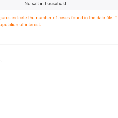
No salt in household
igures indicate the number of cases found in the data file
population of interest.
.