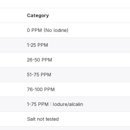
Category
0 PPM (No Iodine)
1-25 PPM
26-50 PPM
51-75 PPM
76-100 PPM
1-75 PPM : Iodure/alcalin
Salt not tested