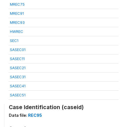
MREC75
MREC91
MREC93
HWREC
SEC1
SASEC01
SASEC11
SASEC21
SASEC31
SASEC41
SASEC51
Case Identification (caseid)
Data file:
REC95