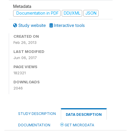
Metadata
Documentation in PDF
DDI/XML
JSON
Study website
Interactive tools
CREATED ON
Feb 26, 2013
LAST MODIFIED
Jun 06, 2017
PAGE VIEWS
182321
DOWNLOADS
2046
STUDY DESCRIPTION
DATA DESCRIPTION
DOCUMENTATION
GET MICRODATA