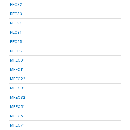
REC82
REC83
REC84
REC91
REC95
RECFG
MREC01
MREC11
MREC22
MREC31
MREC32
MREC51
MREC61
MREC71