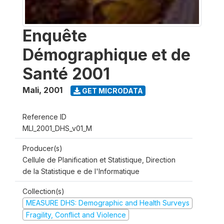
Enquête
Démographique et de
Santé 2001
Mali
,
2001
GET MICRODATA
Reference ID
MLI_2001_DHS_v01_M
Producer(s)
Cellule de Planification et Statistique, Direction
de la Statistique e de l'Informatique
Collection(s)
MEASURE DHS: Demographic and Health Surveys
Fragility, Conflict and Violence