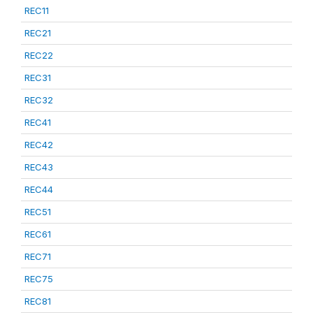
REC11
REC21
REC22
REC31
REC32
REC41
REC42
REC43
REC44
REC51
REC61
REC71
REC75
REC81