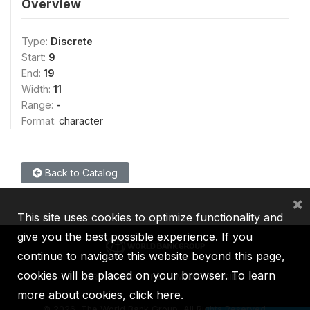
Overview
Type:
Discrete
Start:
9
End:
19
Width:
11
Range:
-
Format:
character
Back to Catalog
×
This site uses cookies to optimize functionality and
give you the best possible experience. If you
continue to navigate this website beyond this page,
cookies will be placed on your browser. To learn
IBRD
IDA
IFC
MIGA
ICSID
more about cookies,
click here
.
©
2026, The World Bank Group, All Rights Reserved.