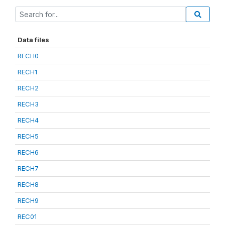
Data files
RECH0
RECH1
RECH2
RECH3
RECH4
RECH5
RECH6
RECH7
RECH8
RECH9
REC01