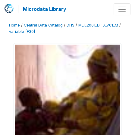
Microdata Library
Home
/
Central Data Catalog
/
DHS
/
MLI_2001_DHS_V01_M
/
variable [F30]