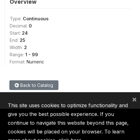
Overview
Type:
Continuous
Decimal:
0
Start:
24
End:
25
Width:
2
Range:
1 - 99
Format:
Numeric
Back to Catalog
×
This site uses cookies to optimize functionality and
give you the best possible experience. If you
continue to navigate this website beyond this page,
cookies will be placed on your browser. To learn
IBRD
IDA
IFC
MIGA
ICSID