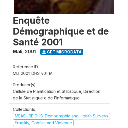
Enquête
Démographique et de
Santé 2001
Mali
,
2001
GET MICRODATA
Reference ID
MLI_2001_DHS_v01_M
Producer(s)
Cellule de Planification et Statistique, Direction
de la Statistique e de l'Informatique
Collection(s)
MEASURE DHS: Demographic and Health Surveys
Fragility, Conflict and Violence