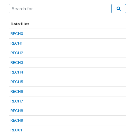
Data files
RECH0
RECH1
RECH2
RECH3
RECH4
RECH5
RECH6
RECH7
RECH8
RECH9
REC01