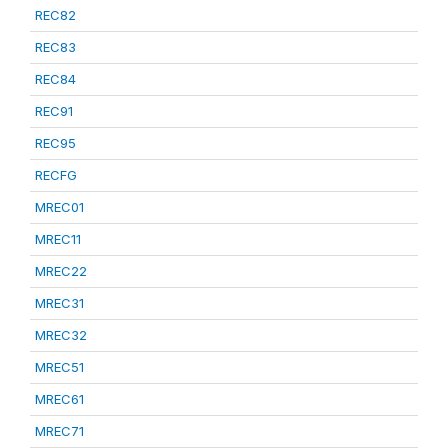
REC82
REC83
REC84
REC91
REC95
RECFG
MREC01
MREC11
MREC22
MREC31
MREC32
MREC51
MREC61
MREC71