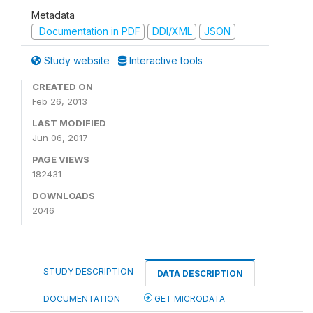
Metadata
Documentation in PDF
DDI/XML
JSON
Study website
Interactive tools
CREATED ON
Feb 26, 2013
LAST MODIFIED
Jun 06, 2017
PAGE VIEWS
182431
DOWNLOADS
2046
STUDY DESCRIPTION
DATA DESCRIPTION
DOCUMENTATION
GET MICRODATA