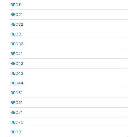
REC11
REC21
REC22
REC31
REC32
REC41
REC42
REC43
REC44
REC51
REC61
REC71
REC75
REC81