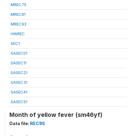
MREC75
MREC91
MREC93
HWREC
SEC1
SASEC01
SASEC11
SASEC21
SASEC31
SASEC41
SASEC51
Month of yellow fever (sm46yf)
Data file:
REC95