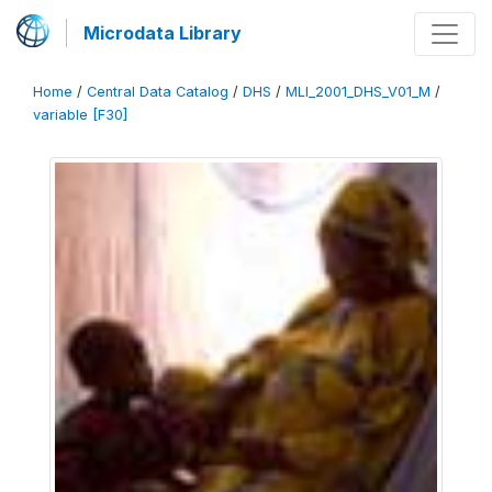
Microdata Library
Home
/
Central Data Catalog
/
DHS
/
MLI_2001_DHS_V01_M
/
variable [F30]