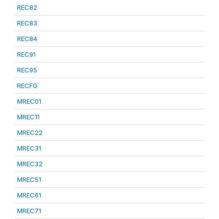
REC82
REC83
REC84
REC91
REC95
RECFG
MREC01
MREC11
MREC22
MREC31
MREC32
MREC51
MREC61
MREC71