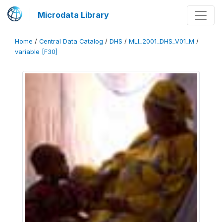
Microdata Library
Home
/
Central Data Catalog
/
DHS
/
MLI_2001_DHS_V01_M
/
variable [F30]