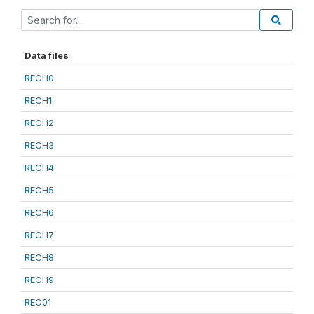
Data files
RECH0
RECH1
RECH2
RECH3
RECH4
RECH5
RECH6
RECH7
RECH8
RECH9
REC01