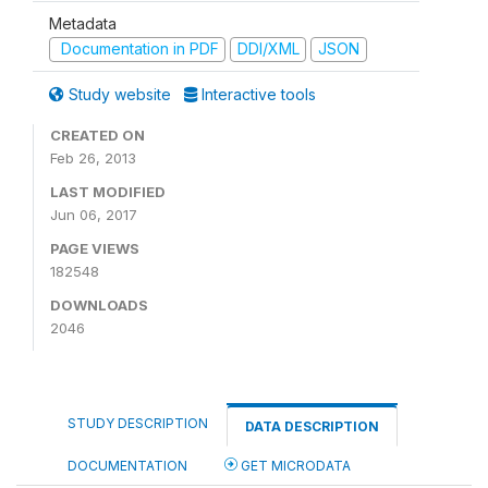
Metadata
Documentation in PDF
DDI/XML
JSON
Study website
Interactive tools
CREATED ON
Feb 26, 2013
LAST MODIFIED
Jun 06, 2017
PAGE VIEWS
182548
DOWNLOADS
2046
STUDY DESCRIPTION
DATA DESCRIPTION
DOCUMENTATION
GET MICRODATA