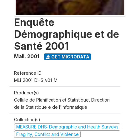
Enquête
Démographique et de
Santé 2001
Mali
,
2001
GET MICRODATA
Reference ID
MLI_2001_DHS_v01_M
Producer(s)
Cellule de Planification et Statistique, Direction
de la Statistique e de l'Informatique
Collection(s)
MEASURE DHS: Demographic and Health Surveys
Fragility, Conflict and Violence