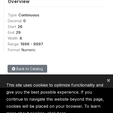
Overview
Type:
Continuous
Decimal:
0
Start:
26
End:
29
Width:
4
Range:
1996 - 9997
Format:
Numeric
Back to Catalog
×
This site uses cookies to optimize functionality and
give you the best possible experience. If you
continue to navigate this website beyond this page,
cookies will be placed on your browser. To learn
IBRD
IDA
IFC
MIGA
ICSID