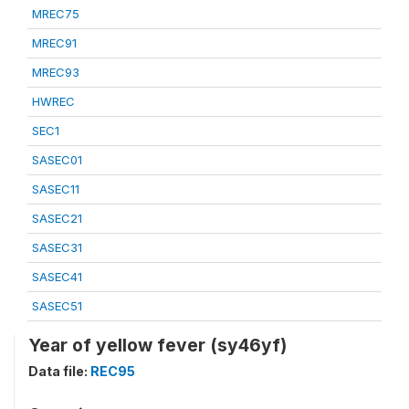
MREC75
MREC91
MREC93
HWREC
SEC1
SASEC01
SASEC11
SASEC21
SASEC31
SASEC41
SASEC51
Year of yellow fever (sy46yf)
Data file:
REC95