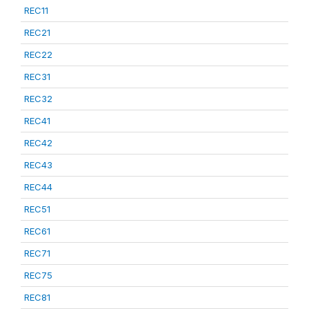
REC11
REC21
REC22
REC31
REC32
REC41
REC42
REC43
REC44
REC51
REC61
REC71
REC75
REC81