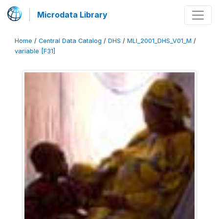
Microdata Library
Home
/
Central Data Catalog
/
DHS
/
MLI_2001_DHS_V01_M
/
variable [F31]