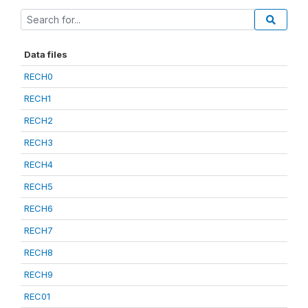
Data files
RECH0
RECH1
RECH2
RECH3
RECH4
RECH5
RECH6
RECH7
RECH8
RECH9
REC01