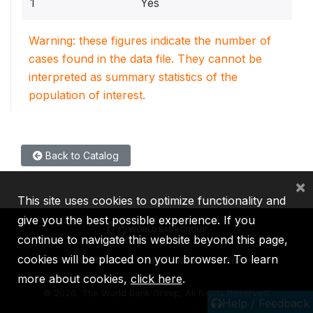
1
Yes
Warning: these figures indicate the number of
cases found in the data file. They cannot be
interpreted as summary statistics of the
population of interest.
Back to Catalog
×
This site uses cookies to optimize functionality and
give you the best possible experience. If you
continue to navigate this website beyond this page,
cookies will be placed on your browser. To learn
IBRD
IDA
IFC
MIGA
ICSID
more about cookies,
click here
.
©
2026, The World Bank Group, All Rights Reserved.
Help / Feedback