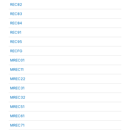
REC82
REC83
REC84
REC91
REC95
RECFG
MREC01
MREC11
MREC22
MREC31
MREC32
MREC51
MREC61
MREC71