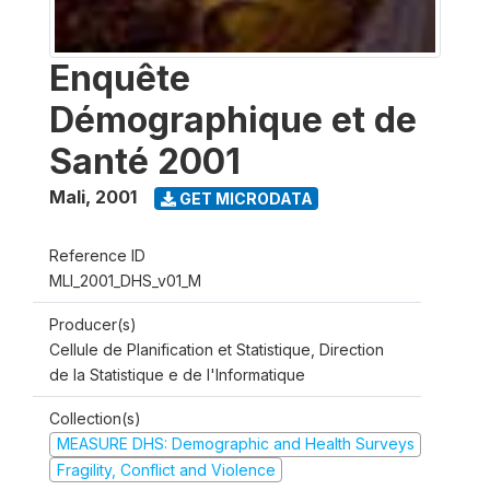
Enquête
Démographique et de
Santé 2001
Mali
,
2001
GET MICRODATA
Reference ID
MLI_2001_DHS_v01_M
Producer(s)
Cellule de Planification et Statistique, Direction
de la Statistique e de l'Informatique
Collection(s)
MEASURE DHS: Demographic and Health Surveys
Fragility, Conflict and Violence