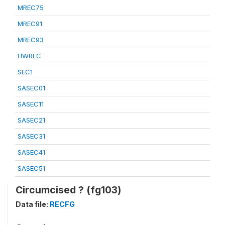
MREC75
MREC91
MREC93
HWREC
SEC1
SASEC01
SASEC11
SASEC21
SASEC31
SASEC41
SASEC51
Circumcised ? (fg103)
Data file:
RECFG