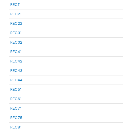
REC11
REC21
REC22
REC31
REC32
REC41
REC42
REC43
REC44
REC51
REC61
REC71
REC75
REC81