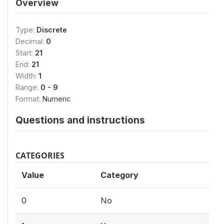
Overview
Type:
Discrete
Decimal:
0
Start:
21
End:
21
Width:
1
Range:
0 - 9
Format:
Numeric
Questions and instructions
CATEGORIES
Value
Category
0
No