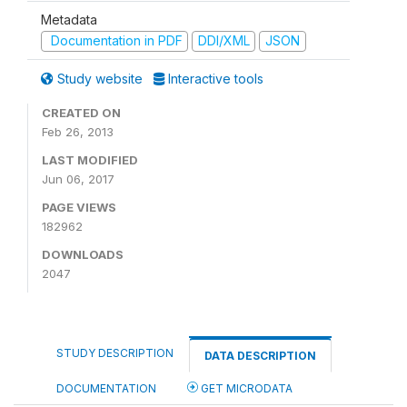
Metadata
Documentation in PDF
DDI/XML
JSON
Study website
Interactive tools
CREATED ON
Feb 26, 2013
LAST MODIFIED
Jun 06, 2017
PAGE VIEWS
182962
DOWNLOADS
2047
STUDY DESCRIPTION
DATA DESCRIPTION
DOCUMENTATION
GET MICRODATA