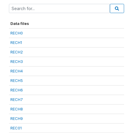
Data files
RECH0
RECH1
RECH2
RECH3
RECH4
RECH5
RECH6
RECH7
RECH8
RECH9
REC01