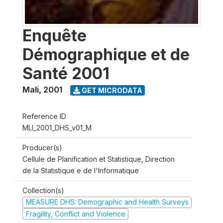
Enquête
Démographique et de
Santé 2001
Mali
,
2001
GET MICRODATA
Reference ID
MLI_2001_DHS_v01_M
Producer(s)
Cellule de Planification et Statistique, Direction
de la Statistique e de l'Informatique
Collection(s)
MEASURE DHS: Demographic and Health Surveys
Fragility, Conflict and Violence