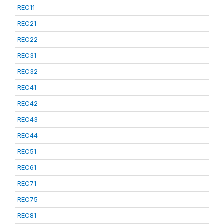
REC11
REC21
REC22
REC31
REC32
REC41
REC42
REC43
REC44
REC51
REC61
REC71
REC75
REC81