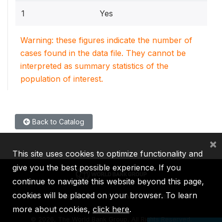
1
Yes
Warning: these figures indicate the number of
cases found in the data file. They cannot be
interpreted as summary statistics of the
population of interest.
Back to Catalog
×
This site uses cookies to optimize functionality and
give you the best possible experience. If you
continue to navigate this website beyond this page,
cookies will be placed on your browser. To learn
IBRD
IDA
IFC
MIGA
ICSID
more about cookies,
click here
.
©
2026, The World Bank Group, All Rights Reserved.