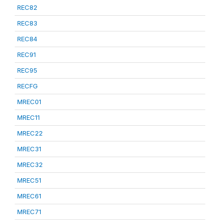
REC82
REC83
REC84
REC91
REC95
RECFG
MREC01
MREC11
MREC22
MREC31
MREC32
MREC51
MREC61
MREC71