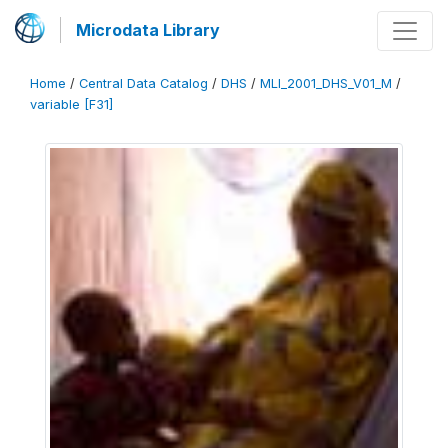
Microdata Library
Home
/
Central Data Catalog
/
DHS
/
MLI_2001_DHS_V01_M
/
variable [F31]