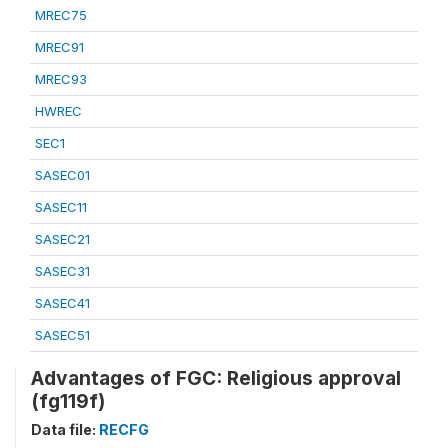
MREC75
MREC91
MREC93
HWREC
SEC1
SASEC01
SASEC11
SASEC21
SASEC31
SASEC41
SASEC51
Advantages of FGC: Religious approval
(fg119f)
Data file:
RECFG