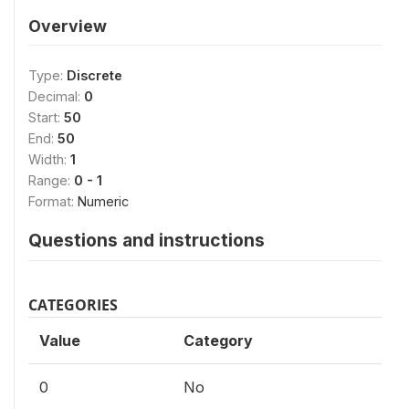
Overview
Type:
Discrete
Decimal:
0
Start:
50
End:
50
Width:
1
Range:
0 - 1
Format:
Numeric
Questions and instructions
CATEGORIES
Value
Category
0
No