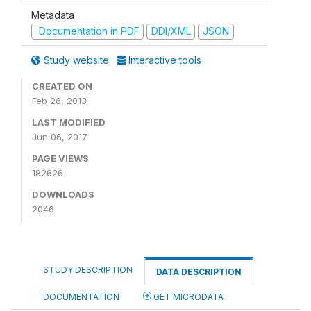
Metadata
Documentation in PDF
DDI/XML
JSON
Study website
Interactive tools
CREATED ON
Feb 26, 2013
LAST MODIFIED
Jun 06, 2017
PAGE VIEWS
182626
DOWNLOADS
2046
STUDY DESCRIPTION
DATA DESCRIPTION
DOCUMENTATION
GET MICRODATA