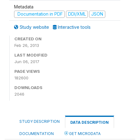
Metadata
Documentation in PDF
DDI/XML
JSON
Study website
Interactive tools
CREATED ON
Feb 26, 2013
LAST MODIFIED
Jun 06, 2017
PAGE VIEWS
182600
DOWNLOADS
2046
STUDY DESCRIPTION
DATA DESCRIPTION
DOCUMENTATION
GET MICRODATA