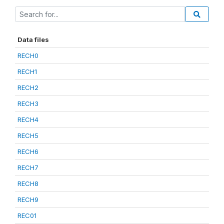
Data files
RECH0
RECH1
RECH2
RECH3
RECH4
RECH5
RECH6
RECH7
RECH8
RECH9
REC01