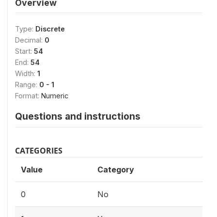
Overview
Type:
Discrete
Decimal:
0
Start:
54
End:
54
Width:
1
Range:
0 - 1
Format:
Numeric
Questions and instructions
CATEGORIES
Value
Category
0
No