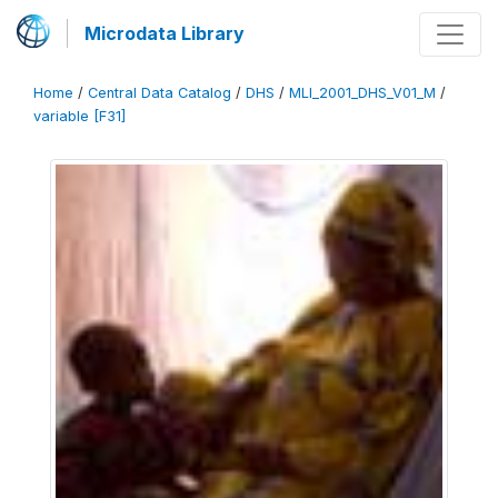
Microdata Library
Home
/
Central Data Catalog
/
DHS
/
MLI_2001_DHS_V01_M
/
variable [F31]