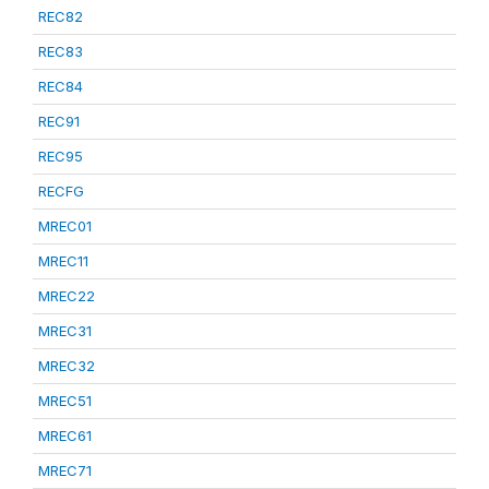
REC82
REC83
REC84
REC91
REC95
RECFG
MREC01
MREC11
MREC22
MREC31
MREC32
MREC51
MREC61
MREC71