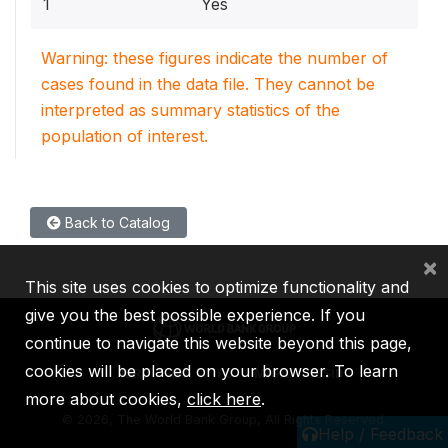
1
Yes
Warning: these figures indicate the number of
cases found in the data file. They cannot be
interpreted as summary statistics of the
population of interest.
Back to Catalog
×
This site uses cookies to optimize functionality and
give you the best possible experience. If you
continue to navigate this website beyond this page,
cookies will be placed on your browser. To learn
IBRD
IDA
IFC
MIGA
ICSID
more about cookies,
click here
.
©
2026, The World Bank Group, All Rights Reserved.
Help / Feedback