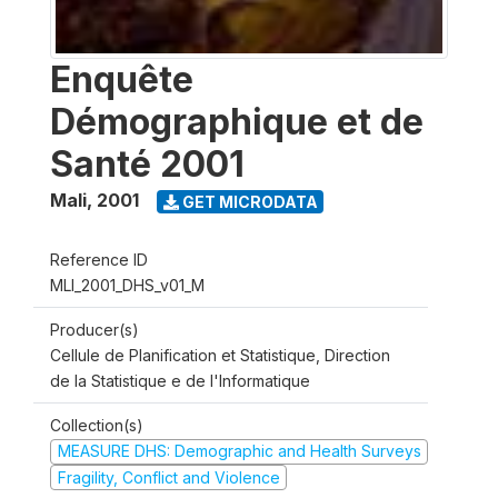
Enquête
Démographique et de
Santé 2001
Mali
,
2001
GET MICRODATA
Reference ID
MLI_2001_DHS_v01_M
Producer(s)
Cellule de Planification et Statistique, Direction
de la Statistique e de l'Informatique
Collection(s)
MEASURE DHS: Demographic and Health Surveys
Fragility, Conflict and Violence