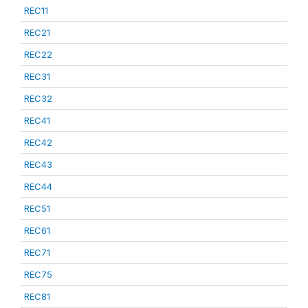
REC11
REC21
REC22
REC31
REC32
REC41
REC42
REC43
REC44
REC51
REC61
REC71
REC75
REC81