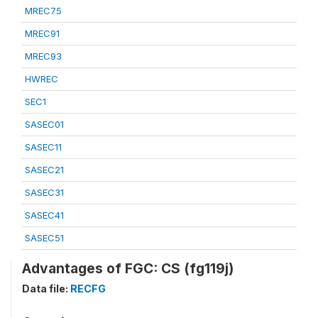
MREC75
MREC91
MREC93
HWREC
SEC1
SASEC01
SASEC11
SASEC21
SASEC31
SASEC41
SASEC51
Advantages of FGC: CS (fg119j)
Data file:
RECFG