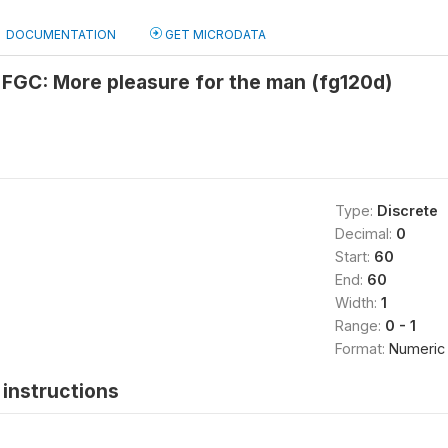
DOCUMENTATION
GET MICRODATA
 FGC: More pleasure for the man (fg120d)
Type:
Discrete
Decimal:
0
Start:
60
End:
60
Width:
1
Range:
0 - 1
Format:
Numeric
instructions