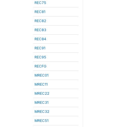
REC75
REC81
REC82
REC83
REC84
REC91
REC95
RECFG
MREC01
MREC11
MREC22
MREC31
MREC32
MREC51