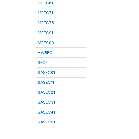
MREC61
MREC71
MREC75
MREC91
MREC93
HWREC
SEC1
SASEC01
SASEC11
SASEC21
SASEC31
SASEC41
SASEC51