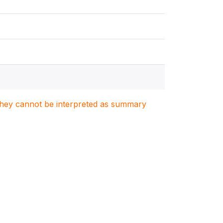
. They cannot be interpreted as summary