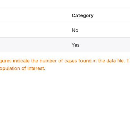
Category
No
Yes
igures indicate the number of cases found in the data file
population of interest.