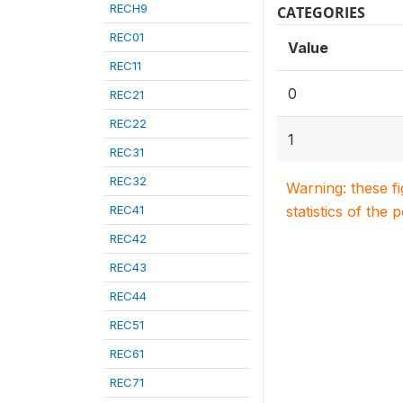
RECH9
CATEGORIES
REC01
Value
REC11
0
REC21
REC22
1
REC31
REC32
Warning: these f
REC41
statistics of the 
REC42
REC43
REC44
REC51
REC61
REC71