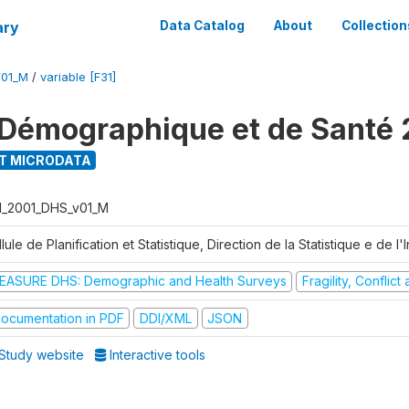
ary
Data Catalog
About
Collection
V01_M
/
variable [F31]
Démographique et de Santé 
T MICRODATA
I_2001_DHS_v01_M
lule de Planification et Statistique, Direction de la Statistique e de l
EASURE DHS: Demographic and Health Surveys
Fragility, Conflic
ocumentation in PDF
DDI/XML
JSON
Study website
Interactive tools