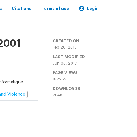
s
Citations
Terms of use
Login
2001
CREATED ON
Feb 26, 2013
LAST MODIFIED
Jun 06, 2017
PAGE VIEWS
182255
'Informatique
DOWNLOADS
t and Violence
2046