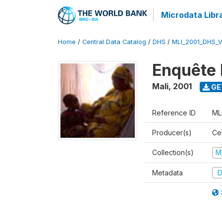
Microdata Libr
Home
/
Central Data Catalog
/
DHS
/
MLI_2001_DHS_
Enquête 
Mali
,
2001
GE
Reference ID
ML
Producer(s)
Cel
Collection(s)
M
Metadata
D