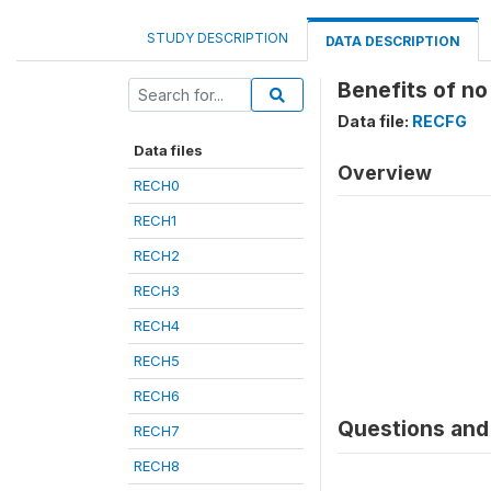
STUDY DESCRIPTION
DATA DESCRIPTION
Benefits of no
Data file:
RECFG
Data files
Overview
RECH0
RECH1
RECH2
RECH3
RECH4
RECH5
RECH6
Questions and 
RECH7
RECH8