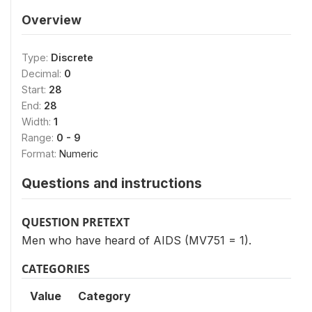
Overview
Type:
Discrete
Decimal:
0
Start:
28
End:
28
Width:
1
Range:
0 - 9
Format:
Numeric
Questions and instructions
QUESTION PRETEXT
Men who have heard of AIDS (MV751 = 1).
CATEGORIES
Value
Category