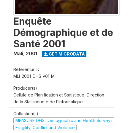
Enquête
Démographique et de
Santé 2001
Mali
,
2001
GET MICRODATA
Reference ID
MLI_2001_DHS_v01_M
Producer(s)
Cellule de Planification et Statistique, Direction
de la Statistique e de l'Informatique
Collection(s)
MEASURE DHS: Demographic and Health Surveys
Fragility, Conflict and Violence