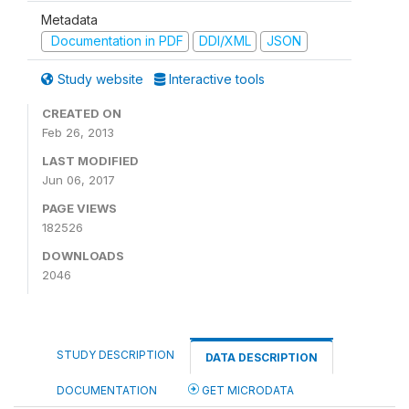
Metadata
Documentation in PDF
DDI/XML
JSON
Study website
Interactive tools
CREATED ON
Feb 26, 2013
LAST MODIFIED
Jun 06, 2017
PAGE VIEWS
182526
DOWNLOADS
2046
STUDY DESCRIPTION
DATA DESCRIPTION
DOCUMENTATION
GET MICRODATA