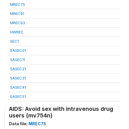
MREC75
MREC91
MREC93
HWREC
SEC1
SASEC01
SASEC11
SASEC21
SASEC31
SASEC41
SASEC51
AIDS: Avoid sex with intravenous drug
users (mv754n)
Data file:
MREC75