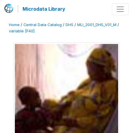
Microdata Library
Home
/
Central Data Catalog
/
DHS
/
MLI_2001_DHS_V01_M
/
variable [F40]