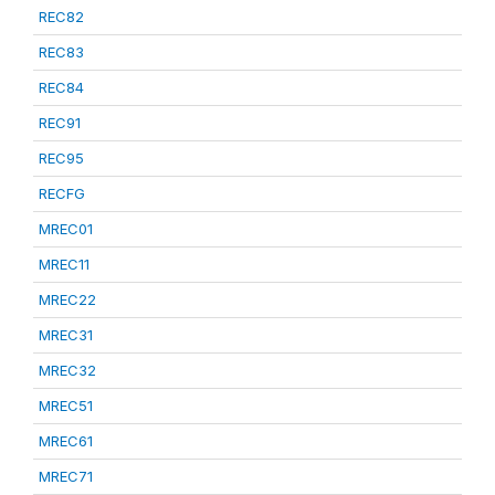
REC82
REC83
REC84
REC91
REC95
RECFG
MREC01
MREC11
MREC22
MREC31
MREC32
MREC51
MREC61
MREC71