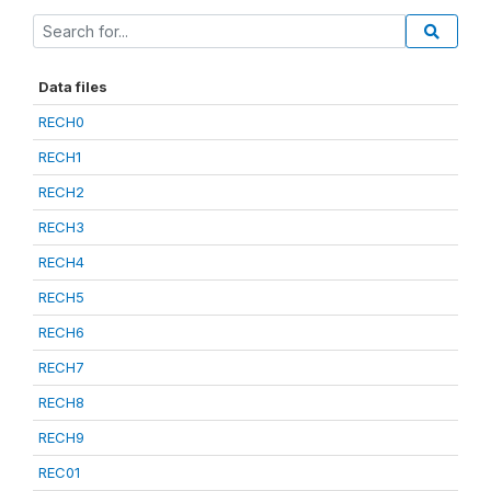
Data files
RECH0
RECH1
RECH2
RECH3
RECH4
RECH5
RECH6
RECH7
RECH8
RECH9
REC01