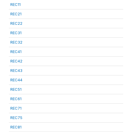
REC11
REC21
REC22
REC31
REC32
REC41
REC42
REC43
REC44
REC51
REC61
REC71
REC75
REC81