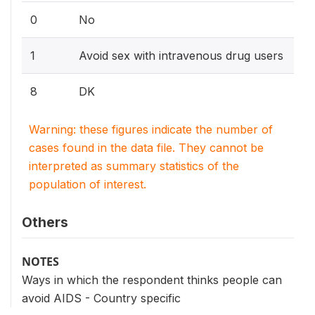
0
No
1
Avoid sex with intravenous drug users
8
DK
Warning: these figures indicate the number of
cases found in the data file. They cannot be
interpreted as summary statistics of the
population of interest.
Others
NOTES
Ways in which the respondent thinks people can
avoid AIDS - Country specific