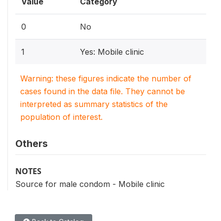
Value
Category
0
No
1
Yes: Mobile clinic
Warning: these figures indicate the number of
cases found in the data file. They cannot be
interpreted as summary statistics of the
population of interest.
Others
NOTES
Source for male condom - Mobile clinic