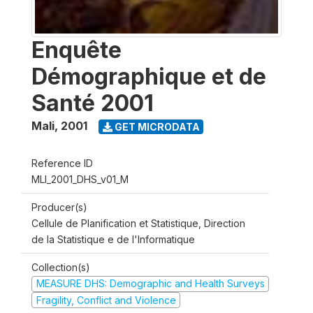
Enquête
Démographique et de
Santé 2001
Mali
,
2001
GET MICRODATA
Reference ID
MLI_2001_DHS_v01_M
Producer(s)
Cellule de Planification et Statistique, Direction
de la Statistique e de l'Informatique
Collection(s)
MEASURE DHS: Demographic and Health Surveys
Fragility, Conflict and Violence