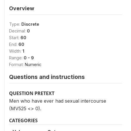
Overview
Type:
Discrete
Decimal:
0
Start:
60
End:
60
Width:
1
Range:
0 - 9
Format:
Numeric
Questions and instructions
QUESTION PRETEXT
Men who have ever had sexual intercourse
(MV525 <> 0).
CATEGORIES