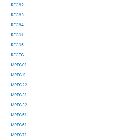
REC82
REC83
REC84
REC91
REC95
RECFG
MREC01
MREC11
MREC22
MREC31
MREC32
MREC51
MREC61
MREC71