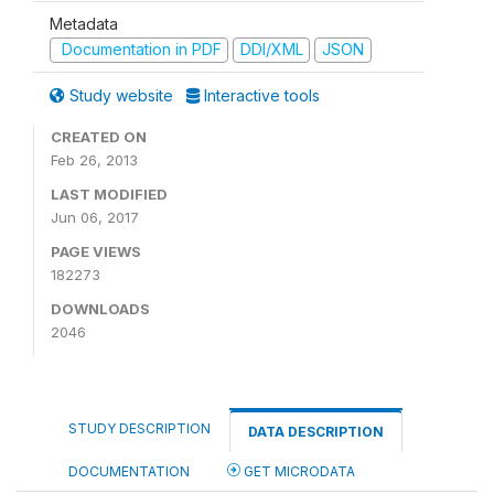
Metadata
Documentation in PDF
DDI/XML
JSON
Study website
Interactive tools
CREATED ON
Feb 26, 2013
LAST MODIFIED
Jun 06, 2017
PAGE VIEWS
182273
DOWNLOADS
2046
STUDY DESCRIPTION
DATA DESCRIPTION
DOCUMENTATION
GET MICRODATA