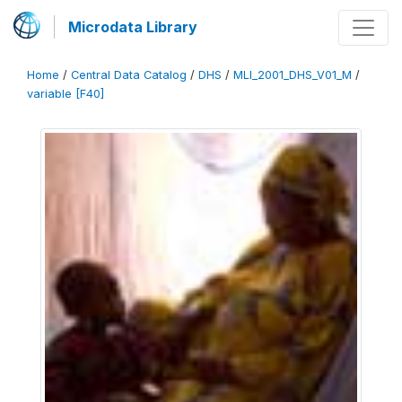
Microdata Library
Home
/
Central Data Catalog
/
DHS
/
MLI_2001_DHS_V01_M
/
variable [F40]