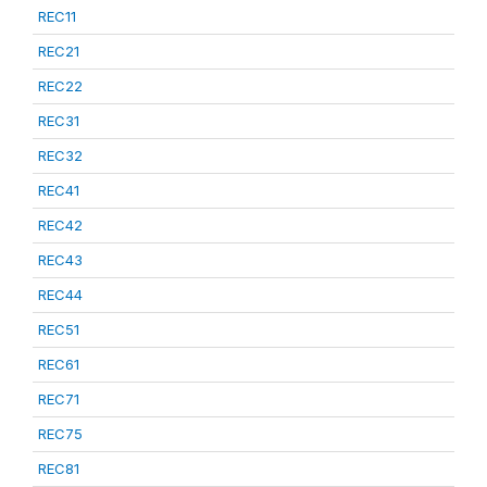
REC11
REC21
REC22
REC31
REC32
REC41
REC42
REC43
REC44
REC51
REC61
REC71
REC75
REC81