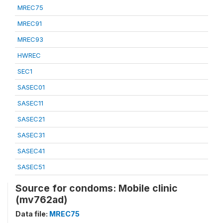
MREC75
MREC91
MREC93
HWREC
SEC1
SASEC01
SASEC11
SASEC21
SASEC31
SASEC41
SASEC51
Source for condoms: Mobile clinic
(mv762ad)
Data file:
MREC75