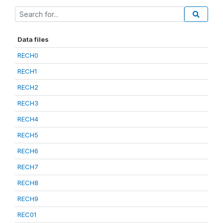
Data files
RECH0
RECH1
RECH2
RECH3
RECH4
RECH5
RECH6
RECH7
RECH8
RECH9
REC01