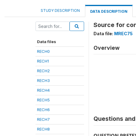
STUDY DESCRIPTION
DATA DESCRIPTION
Source for co
Data file:
MREC75
Data files
Overview
RECH0
RECH1
RECH2
RECH3
RECH4
RECH5
RECH6
Questions and 
RECH7
RECH8
QUESTION PRETE