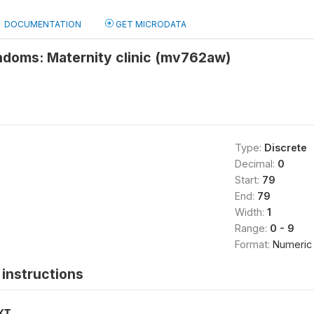
DOCUMENTATION
GET MICRODATA
ndoms: Maternity clinic (mv762aw)
Type:
Discrete
Decimal:
0
Start:
79
End:
79
Width:
1
Range:
0 - 9
Format:
Numeric
instructions
XT