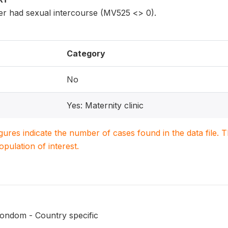
r had sexual intercourse (MV525 <> 0).
Category
No
Yes: Maternity clinic
igures indicate the number of cases found in the data file
population of interest.
ondom - Country specific