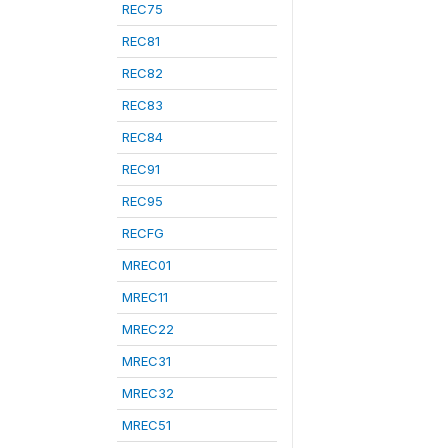
REC75
REC81
REC82
REC83
REC84
REC91
REC95
RECFG
MREC01
MREC11
MREC22
MREC31
MREC32
MREC51