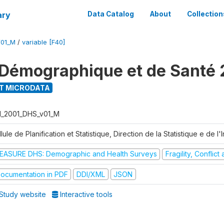
ary
Data Catalog
About
Collection
V01_M
/
variable [F40]
Démographique et de Santé 
T MICRODATA
I_2001_DHS_v01_M
lule de Planification et Statistique, Direction de la Statistique e de l
EASURE DHS: Demographic and Health Surveys
Fragility, Conflic
ocumentation in PDF
DDI/XML
JSON
Study website
Interactive tools