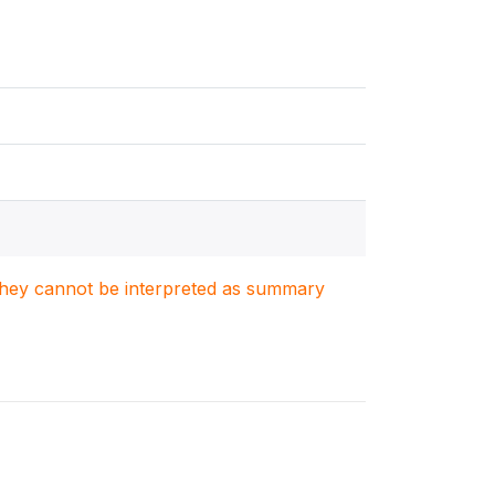
. They cannot be interpreted as summary