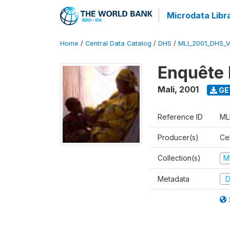
Microdata Libr
Home
/
Central Data Catalog
/
DHS
/
MLI_2001_DHS_
Enquête 
Mali
,
2001
GE
Reference ID
ML
Producer(s)
Cel
Collection(s)
M
Metadata
D