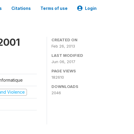
s
Citations
Terms of use
Login
2001
CREATED ON
Feb 26, 2013
LAST MODIFIED
Jun 06, 2017
PAGE VIEWS
182610
'Informatique
DOWNLOADS
t and Violence
2046