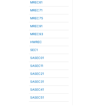
MREC61
MREC71
MREC75
MREC91
MREC93
HWREC
SEC1
SASEC01
SASEC11
SASEC21
SASEC31
SASEC41
SASEC51