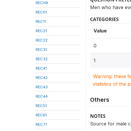
RECH9
Men who have eve
REC01
CATEGORIES
REC11
Value
REC21
REC22
0
REC31
REC32
1
REC41
Warning: these f
REC42
statistics of the 
REC43
REC44
Others
REC51
REC61
NOTES
Source for male c
REC71