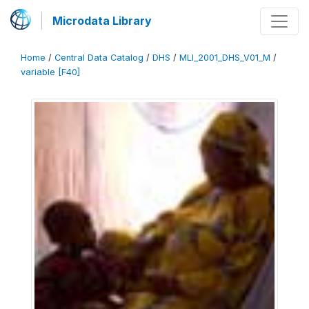
Microdata Library
Home
/
Central Data Catalog
/
DHS
/
MLI_2001_DHS_V01_M
/
variable [F40]