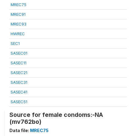
MREC75
MREC91
MREC93
HWREC
SEC1
SASEC01
SASEC11
SASEC21
SASEC31
SASEC41
SASEC51
Source for female condoms:-NA
(mv762bo)
Data file:
MREC75