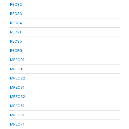
REC82
REC83
REC84
REC91
REC95
RECFG
MREC01
MREC11
MREC22
MREC31
MREC32
MREC51
MREC61
MREC71