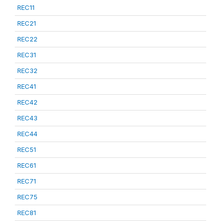
REC11
REC21
REC22
REC31
REC32
REC41
REC42
REC43
REC44
REC51
REC61
REC71
REC75
REC81