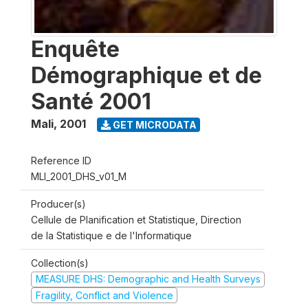
Enquête
Démographique et de
Santé 2001
Mali
,
2001
GET MICRODATA
Reference ID
MLI_2001_DHS_v01_M
Producer(s)
Cellule de Planification et Statistique, Direction
de la Statistique e de l'Informatique
Collection(s)
MEASURE DHS: Demographic and Health Surveys
Fragility, Conflict and Violence