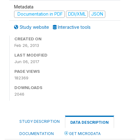
Metadata
Documentation in PDF
DDI/XML
JSON
Study website
Interactive tools
CREATED ON
Feb 26, 2013
LAST MODIFIED
Jun 06, 2017
PAGE VIEWS
182369
DOWNLOADS
2046
STUDY DESCRIPTION
DATA DESCRIPTION
DOCUMENTATION
GET MICRODATA