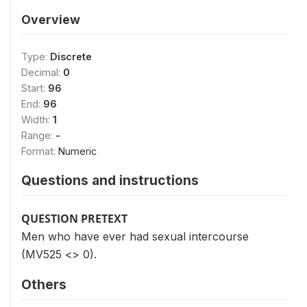
Overview
Type:
Discrete
Decimal:
0
Start:
96
End:
96
Width:
1
Range:
-
Format:
Numeric
Questions and instructions
QUESTION PRETEXT
Men who have ever had sexual intercourse
(MV525 <> 0).
Others