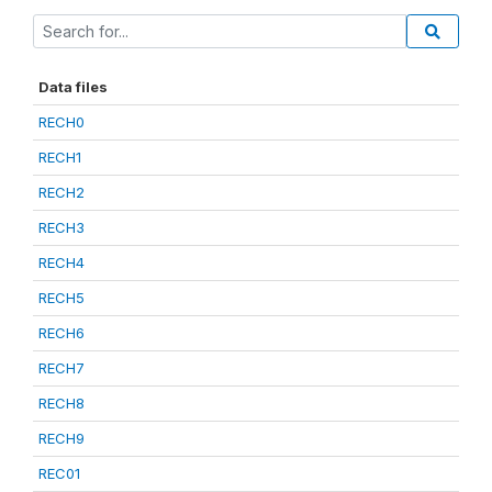
Data files
RECH0
RECH1
RECH2
RECH3
RECH4
RECH5
RECH6
RECH7
RECH8
RECH9
REC01