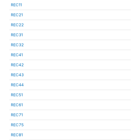
REC11
REC21
REC22
REC31
REC32
REC41
REC42
REC43
REC44
REC51
REC61
REC71
REC75
REC81