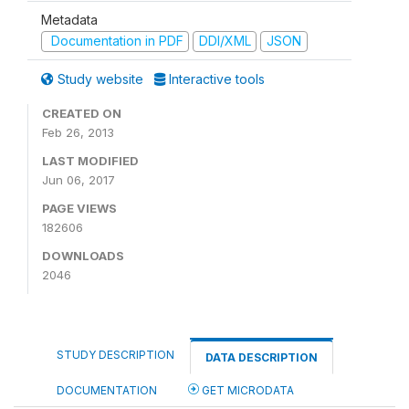
Metadata
Documentation in PDF
DDI/XML
JSON
Study website
Interactive tools
CREATED ON
Feb 26, 2013
LAST MODIFIED
Jun 06, 2017
PAGE VIEWS
182606
DOWNLOADS
2046
STUDY DESCRIPTION
DATA DESCRIPTION
DOCUMENTATION
GET MICRODATA