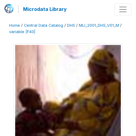
Microdata Library
Home
/
Central Data Catalog
/
DHS
/
MLI_2001_DHS_V01_M
/
variable [F40]