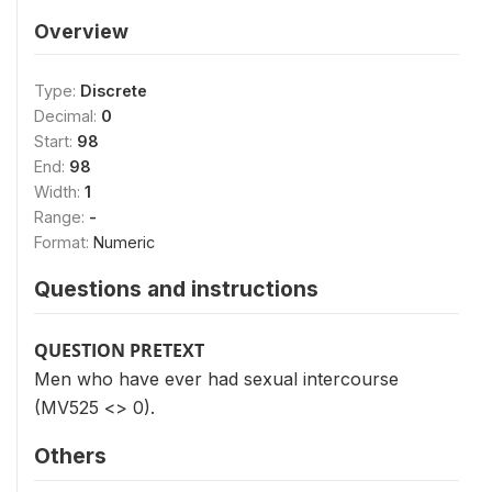
Overview
Type:
Discrete
Decimal:
0
Start:
98
End:
98
Width:
1
Range:
-
Format:
Numeric
Questions and instructions
QUESTION PRETEXT
Men who have ever had sexual intercourse
(MV525 <> 0).
Others