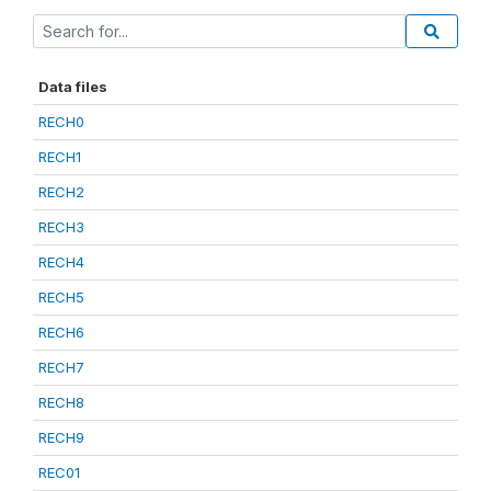
Data files
RECH0
RECH1
RECH2
RECH3
RECH4
RECH5
RECH6
RECH7
RECH8
RECH9
REC01