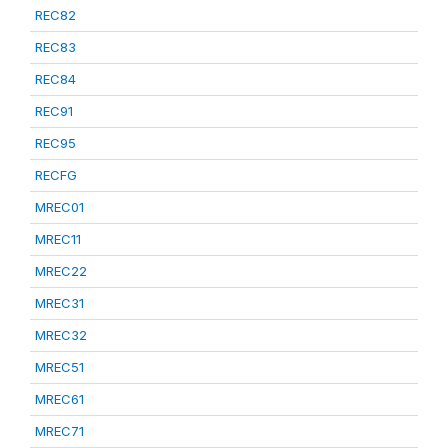
REC82
REC83
REC84
REC91
REC95
RECFG
MREC01
MREC11
MREC22
MREC31
MREC32
MREC51
MREC61
MREC71