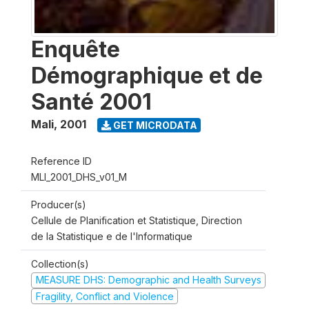
Enquête
Démographique et de
Santé 2001
Mali
,
2001
GET MICRODATA
Reference ID
MLI_2001_DHS_v01_M
Producer(s)
Cellule de Planification et Statistique, Direction
de la Statistique e de l'Informatique
Collection(s)
MEASURE DHS: Demographic and Health Surveys
Fragility, Conflict and Violence