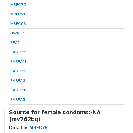
MREC75
MREC91
MREC93
HWREC
SEC1
SASEC01
SASEC11
SASEC21
SASEC31
SASEC41
SASEC51
Source for female condoms:-NA
(mv762bq)
Data file:
MREC75