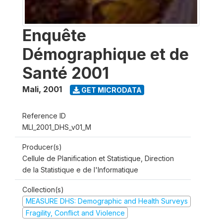
Enquête
Démographique et de
Santé 2001
Mali
,
2001
GET MICRODATA
Reference ID
MLI_2001_DHS_v01_M
Producer(s)
Cellule de Planification et Statistique, Direction
de la Statistique e de l'Informatique
Collection(s)
MEASURE DHS: Demographic and Health Surveys
Fragility, Conflict and Violence