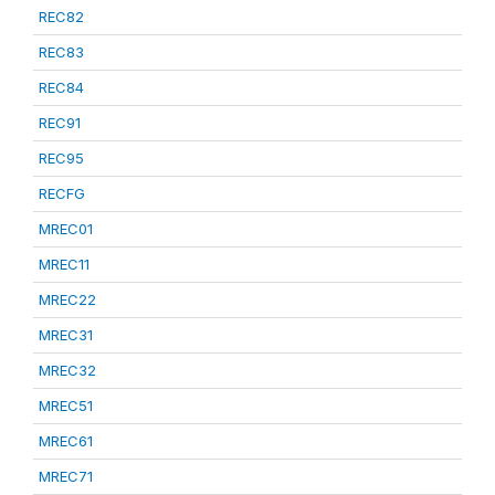
REC82
REC83
REC84
REC91
REC95
RECFG
MREC01
MREC11
MREC22
MREC31
MREC32
MREC51
MREC61
MREC71