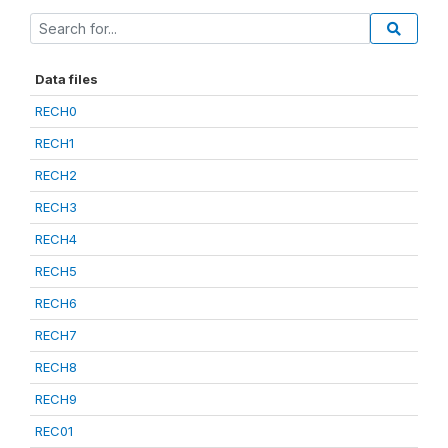
Data files
RECH0
RECH1
RECH2
RECH3
RECH4
RECH5
RECH6
RECH7
RECH8
RECH9
REC01