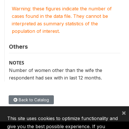
Warning: these figures indicate the number of
cases found in the data file. They cannot be
interpreted as summary statistics of the
population of interest.
Others
NOTES
Number of women other than the wife the
respondent had sex with in last 12 months.
Back to Catalog
×
This site uses cookies to optimize functionality and
give you the best possible experience. If you