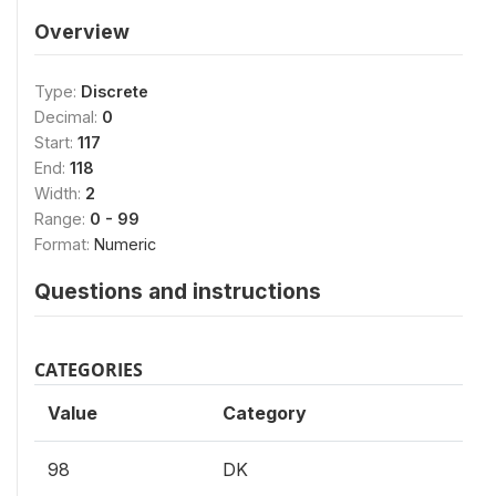
Overview
Type:
Discrete
Decimal:
0
Start:
117
End:
118
Width:
2
Range:
0 - 99
Format:
Numeric
Questions and instructions
CATEGORIES
Value
Category
98
DK