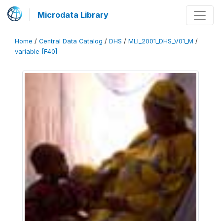
Microdata Library
Home
/
Central Data Catalog
/
DHS
/
MLI_2001_DHS_V01_M
/
variable [F40]