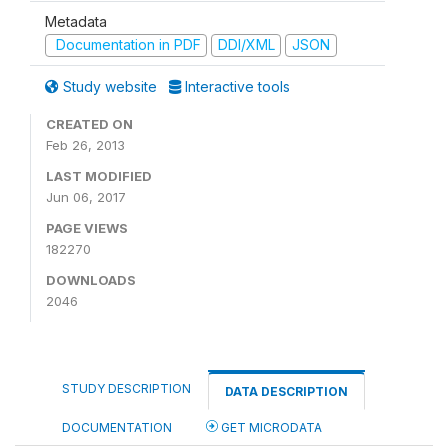
Metadata
Documentation in PDF
DDI/XML
JSON
Study website
Interactive tools
CREATED ON
Feb 26, 2013
LAST MODIFIED
Jun 06, 2017
PAGE VIEWS
182270
DOWNLOADS
2046
STUDY DESCRIPTION
DATA DESCRIPTION
DOCUMENTATION
GET MICRODATA