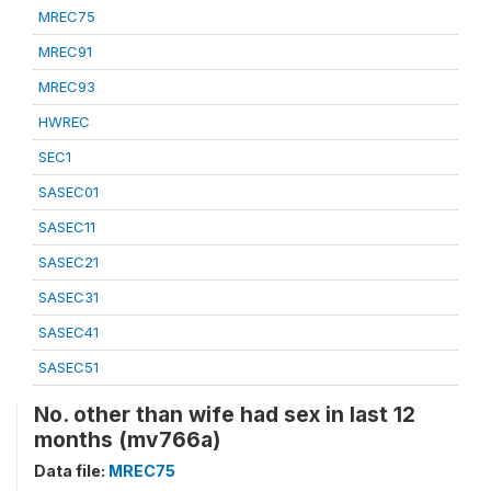
MREC75
MREC91
MREC93
HWREC
SEC1
SASEC01
SASEC11
SASEC21
SASEC31
SASEC41
SASEC51
No. other than wife had sex in last 12
months (mv766a)
Data file:
MREC75