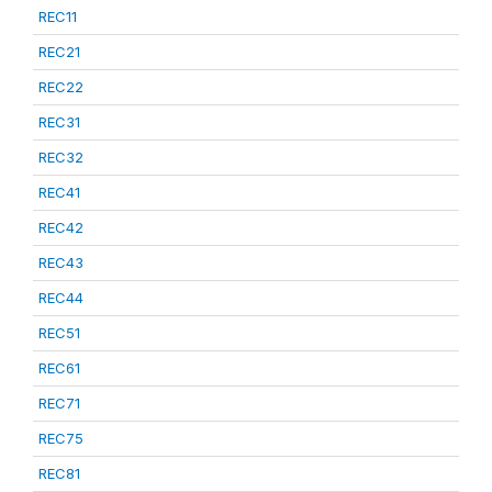
REC11
REC21
REC22
REC31
REC32
REC41
REC42
REC43
REC44
REC51
REC61
REC71
REC75
REC81