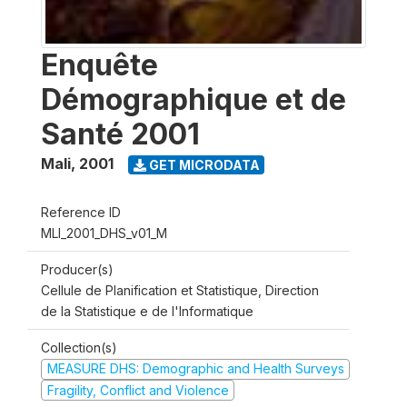
Enquête
Démographique et de
Santé 2001
Mali
,
2001
GET MICRODATA
Reference ID
MLI_2001_DHS_v01_M
Producer(s)
Cellule de Planification et Statistique, Direction
de la Statistique e de l'Informatique
Collection(s)
MEASURE DHS: Demographic and Health Surveys
Fragility, Conflict and Violence