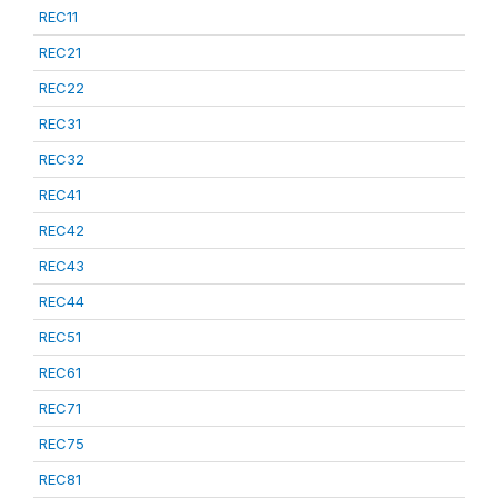
REC11
REC21
REC22
REC31
REC32
REC41
REC42
REC43
REC44
REC51
REC61
REC71
REC75
REC81