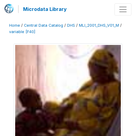
Microdata Library
Home
/
Central Data Catalog
/
DHS
/
MLI_2001_DHS_V01_M
/
variable [F40]