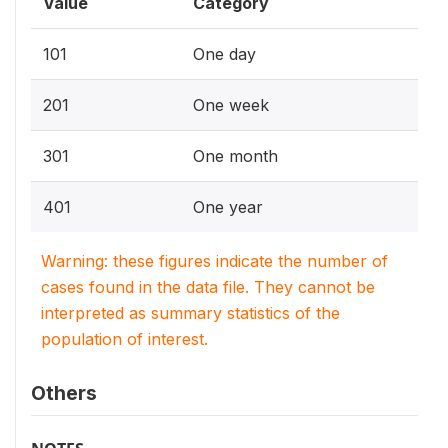
Value
Category
101
One day
201
One week
301
One month
401
One year
Warning: these figures indicate the number of
cases found in the data file. They cannot be
interpreted as summary statistics of the
population of interest.
Others