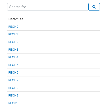
Data files
RECH0
RECH1
RECH2
RECH3
RECH4
RECH5
RECH6
RECH7
RECH8
RECH9
REC01