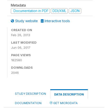
Metadata
Documentation in PDF
DDI/XML
JSON
Study website
Interactive tools
CREATED ON
Feb 26, 2013
LAST MODIFIED
Jun 06, 2017
PAGE VIEWS
182580
DOWNLOADS
2046
STUDY DESCRIPTION
DATA DESCRIPTION
DOCUMENTATION
GET MICRODATA