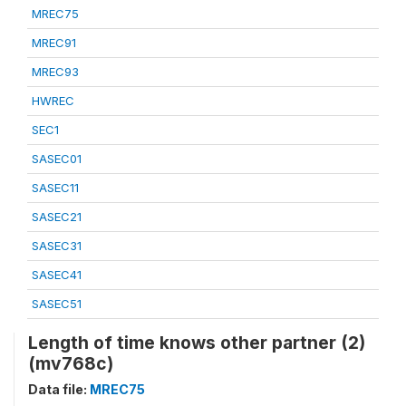
MREC75
MREC91
MREC93
HWREC
SEC1
SASEC01
SASEC11
SASEC21
SASEC31
SASEC41
SASEC51
Length of time knows other partner (2)
(mv768c)
Data file:
MREC75