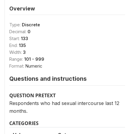
Overview
Type:
Discrete
Decimal:
0
Start:
133
End:
135
Width:
3
Range:
101 - 999
Format:
Numeric
Questions and instructions
QUESTION PRETEXT
Respondents who had sexual intercourse last 12
months.
CATEGORIES