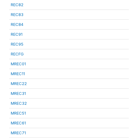
REC82
REC83
REC84
REC91
REC95
RECFG
MREC01
MREC11
MREC22
MREC31
MREC32
MREC51
MREC61
MREC71