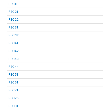
REC11
REC21
REC22
REC31
REC32
REC41
REC42
REC43
REC44
REC51
REC61
REC71
REC75
REC81