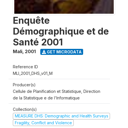
Enquête
Démographique et de
Santé 2001
Mali
,
2001
GET MICRODATA
Reference ID
MLI_2001_DHS_v01_M
Producer(s)
Cellule de Planification et Statistique, Direction
de la Statistique e de l'Informatique
Collection(s)
MEASURE DHS: Demographic and Health Surveys
Fragility, Conflict and Violence