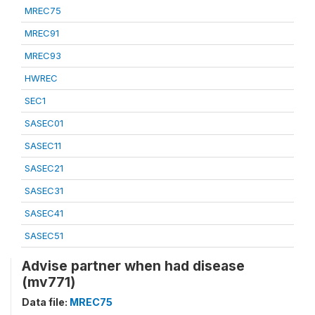
MREC75
MREC91
MREC93
HWREC
SEC1
SASEC01
SASEC11
SASEC21
SASEC31
SASEC41
SASEC51
Advise partner when had disease
(mv771)
Data file:
MREC75