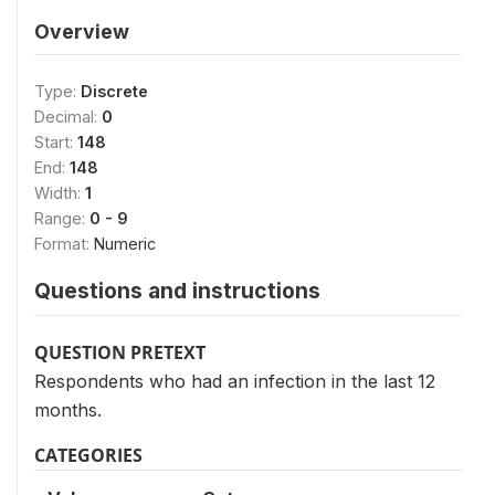
Overview
Type:
Discrete
Decimal:
0
Start:
148
End:
148
Width:
1
Range:
0 - 9
Format:
Numeric
Questions and instructions
QUESTION PRETEXT
Respondents who had an infection in the last 12
months.
CATEGORIES