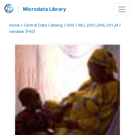
Microdata Library
Home
/
Central Data Catalog
/
DHS
/
MLI_2001_DHS_V01_M
/
variable [F40]