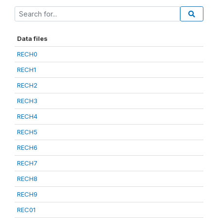
Data files
RECH0
RECH1
RECH2
RECH3
RECH4
RECH5
RECH6
RECH7
RECH8
RECH9
REC01