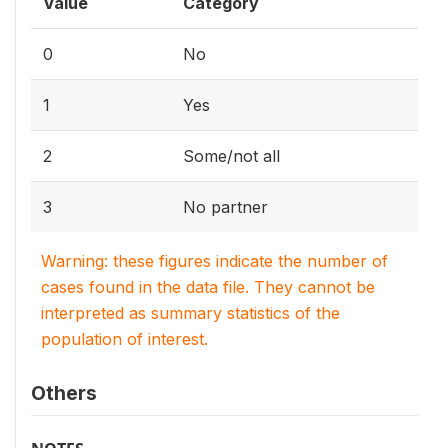
Value
Category
0
No
1
Yes
2
Some/not all
3
No partner
Warning: these figures indicate the number of
cases found in the data file. They cannot be
interpreted as summary statistics of the
population of interest.
Others