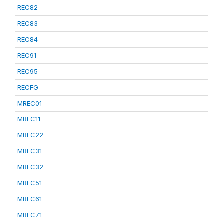
REC82
REC83
REC84
REC91
REC95
RECFG
MREC01
MREC11
MREC22
MREC31
MREC32
MREC51
MREC61
MREC71