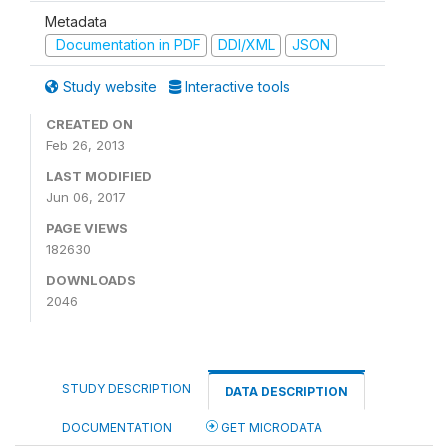
Metadata
Documentation in PDF
DDI/XML
JSON
Study website
Interactive tools
CREATED ON
Feb 26, 2013
LAST MODIFIED
Jun 06, 2017
PAGE VIEWS
182630
DOWNLOADS
2046
STUDY DESCRIPTION
DATA DESCRIPTION
DOCUMENTATION
GET MICRODATA