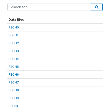
Data files
RECH0
RECH1
RECH2
RECH3
RECH4
RECH5
RECH6
RECH7
RECH8
RECH9
REC01