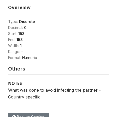
Overview
Type:
Discrete
Decimal:
0
Start:
153
End:
153
Width:
1
Range:
-
Format:
Numeric
Others
NOTES
What was done to avoid infecting the partner -
Country specific
Back to Catalog