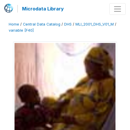
Microdata Library
Home
/
Central Data Catalog
/
DHS
/
MLI_2001_DHS_V01_M
/
variable [F40]