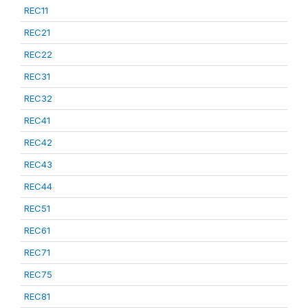
REC11
REC21
REC22
REC31
REC32
REC41
REC42
REC43
REC44
REC51
REC61
REC71
REC75
REC81