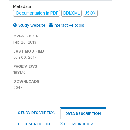
Metadata
Documentation in PDF
DDI/XML
JSON
Study website
Interactive tools
CREATED ON
Feb 26, 2013
LAST MODIFIED
Jun 06, 2017
PAGE VIEWS
183170
DOWNLOADS
2047
STUDY DESCRIPTION
DATA DESCRIPTION
DOCUMENTATION
GET MICRODATA