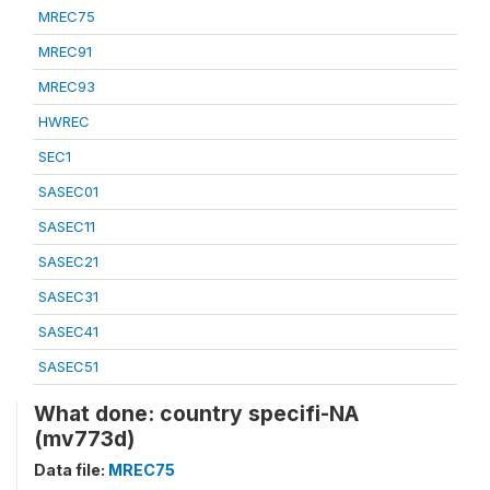
MREC75
MREC91
MREC93
HWREC
SEC1
SASEC01
SASEC11
SASEC21
SASEC31
SASEC41
SASEC51
What done: country specifi-NA
(mv773d)
Data file:
MREC75