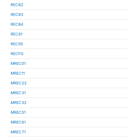
REC82
REC83
REC84
REC91
REC95
RECFG
MREC01
MREC11
MREC22
MREC31
MREC32
MREC51
MREC61
MREC71