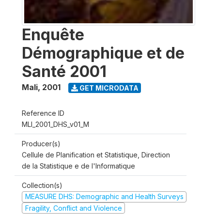
Enquête
Démographique et de
Santé 2001
Mali
,
2001
GET MICRODATA
Reference ID
MLI_2001_DHS_v01_M
Producer(s)
Cellule de Planification et Statistique, Direction
de la Statistique e de l'Informatique
Collection(s)
MEASURE DHS: Demographic and Health Surveys
Fragility, Conflict and Violence