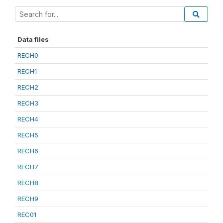
Data files
RECH0
RECH1
RECH2
RECH3
RECH4
RECH5
RECH6
RECH7
RECH8
RECH9
REC01