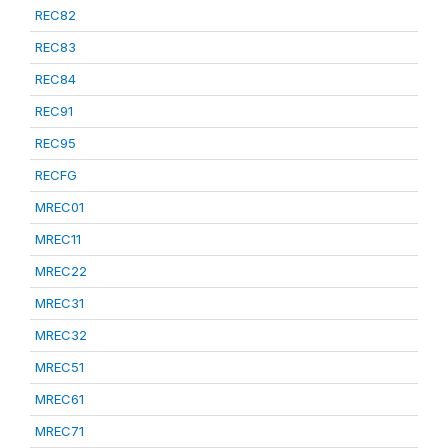
REC82
REC83
REC84
REC91
REC95
RECFG
MREC01
MREC11
MREC22
MREC31
MREC32
MREC51
MREC61
MREC71