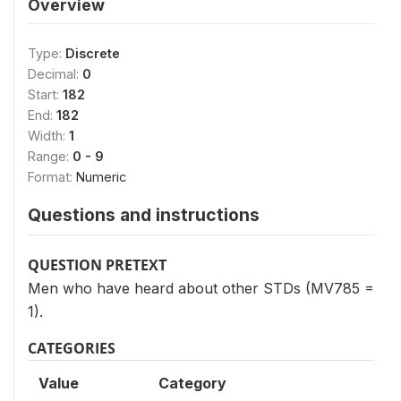
Overview
Type:
Discrete
Decimal:
0
Start:
182
End:
182
Width:
1
Range:
0 - 9
Format:
Numeric
Questions and instructions
QUESTION PRETEXT
Men who have heard about other STDs (MV785 =
1).
CATEGORIES
Value
Category