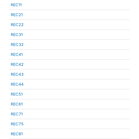
REC11
REC21
REC22
REC31
REC32
REC41
REC42
REC43
REC44
REC51
REC61
REC71
REC75
REC81