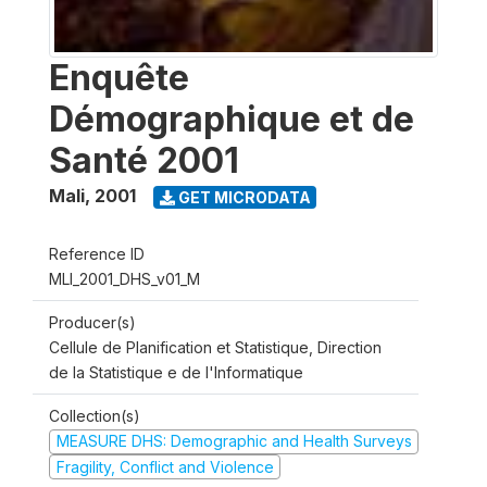
Enquête
Démographique et de
Santé 2001
Mali
,
2001
GET MICRODATA
Reference ID
MLI_2001_DHS_v01_M
Producer(s)
Cellule de Planification et Statistique, Direction
de la Statistique e de l'Informatique
Collection(s)
MEASURE DHS: Demographic and Health Surveys
Fragility, Conflict and Violence