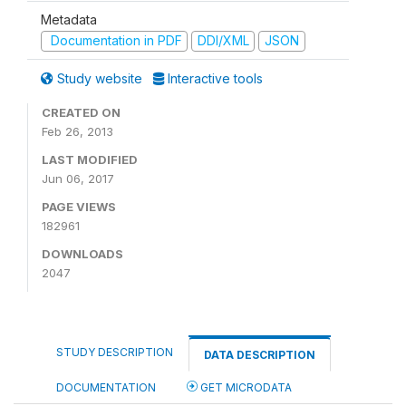
Metadata
Documentation in PDF
DDI/XML
JSON
Study website
Interactive tools
CREATED ON
Feb 26, 2013
LAST MODIFIED
Jun 06, 2017
PAGE VIEWS
182961
DOWNLOADS
2047
STUDY DESCRIPTION
DATA DESCRIPTION
DOCUMENTATION
GET MICRODATA