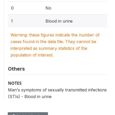
0
No
1
Blood in urine
Warning: these figures indicate the number of
cases found in the data file. They cannot be
interpreted as summary statistics of the
population of interest.
Others
NOTES
Man's symptoms of sexually transmitted infections
(STIs) - Blood in urine