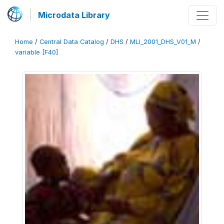
Microdata Library
Home
/
Central Data Catalog
/
DHS
/
MLI_2001_DHS_V01_M
/
variable [F40]