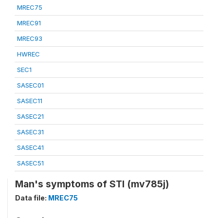
MREC75
MREC91
MREC93
HWREC
SEC1
SASEC01
SASEC11
SASEC21
SASEC31
SASEC41
SASEC51
Man's symptoms of STI (mv785j)
Data file:
MREC75