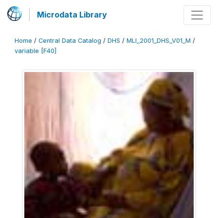
Microdata Library
Home
/
Central Data Catalog
/
DHS
/
MLI_2001_DHS_V01_M
/
variable [F40]