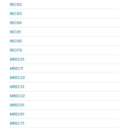
REC82
REC83
REC84
REC91
REC95
RECFG
MREC01
MREC11
MREC22
MREC31
MREC32
MREC51
MREC61
MREC71