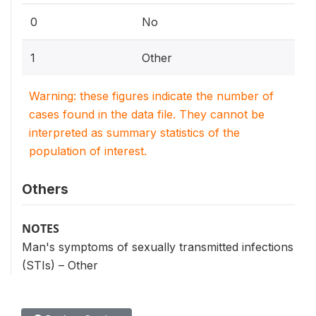
0
No
1
Other
Warning: these figures indicate the number of
cases found in the data file. They cannot be
interpreted as summary statistics of the
population of interest.
Others
NOTES
Man's symptoms of sexually transmitted infections
(STIs) – Other