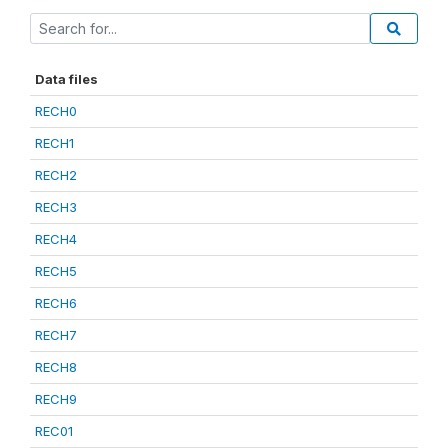
Data files
RECH0
RECH1
RECH2
RECH3
RECH4
RECH5
RECH6
RECH7
RECH8
RECH9
REC01