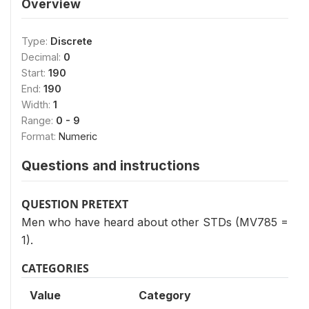
Overview
Type:
Discrete
Decimal:
0
Start:
190
End:
190
Width:
1
Range:
0 - 9
Format:
Numeric
Questions and instructions
QUESTION PRETEXT
Men who have heard about other STDs (MV785 =
1).
CATEGORIES
Value
Category