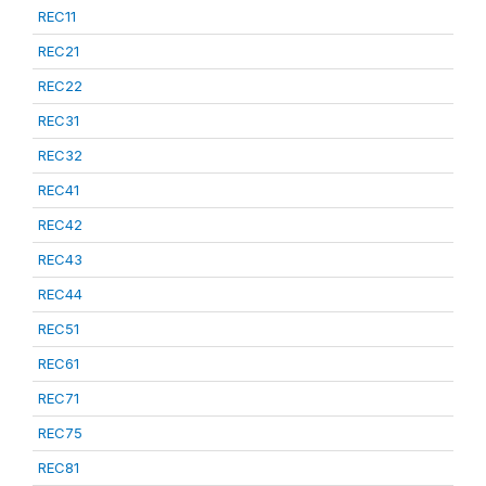
REC11
REC21
REC22
REC31
REC32
REC41
REC42
REC43
REC44
REC51
REC61
REC71
REC75
REC81