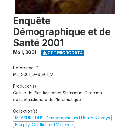
Enquête
Démographique et de
Santé 2001
Mali
,
2001
GET MICRODATA
Reference ID
MLI_2001_DHS_v01_M
Producer(s)
Cellule de Planification et Statistique, Direction
de la Statistique e de l'Informatique
Collection(s)
MEASURE DHS: Demographic and Health Surveys
Fragility, Conflict and Violence