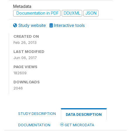
Metadata
Documentation in PDF
DDI/XML
JSON
Study website
Interactive tools
CREATED ON
Feb 26, 2013
LAST MODIFIED
Jun 06, 2017
PAGE VIEWS
182609
DOWNLOADS
2046
STUDY DESCRIPTION
DATA DESCRIPTION
DOCUMENTATION
GET MICRODATA