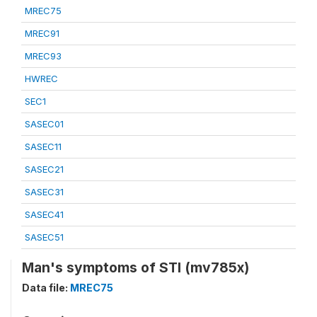
MREC75
MREC91
MREC93
HWREC
SEC1
SASEC01
SASEC11
SASEC21
SASEC31
SASEC41
SASEC51
Man's symptoms of STI (mv785x)
Data file:
MREC75