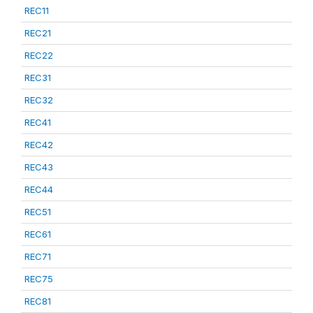
REC11
REC21
REC22
REC31
REC32
REC41
REC42
REC43
REC44
REC51
REC61
REC71
REC75
REC81