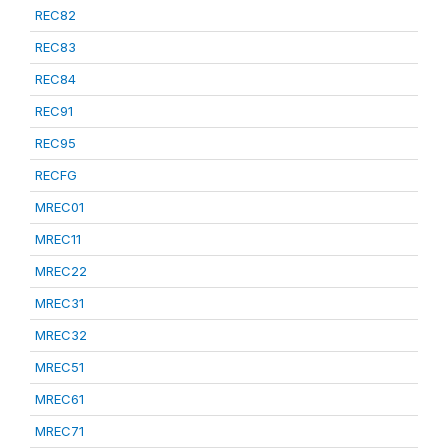
REC82
REC83
REC84
REC91
REC95
RECFG
MREC01
MREC11
MREC22
MREC31
MREC32
MREC51
MREC61
MREC71