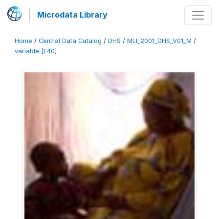
Microdata Library
Home
/
Central Data Catalog
/
DHS
/
MLI_2001_DHS_V01_M
/
variable [F40]