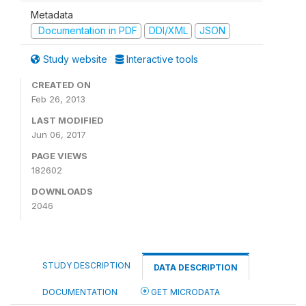
Metadata
Documentation in PDF
DDI/XML
JSON
Study website
Interactive tools
CREATED ON
Feb 26, 2013
LAST MODIFIED
Jun 06, 2017
PAGE VIEWS
182602
DOWNLOADS
2046
STUDY DESCRIPTION
DATA DESCRIPTION
DOCUMENTATION
GET MICRODATA