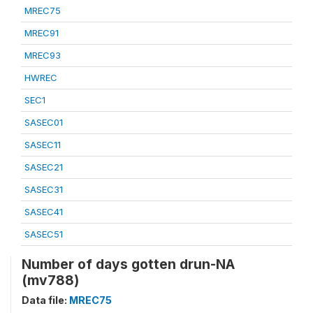
MREC75
MREC91
MREC93
HWREC
SEC1
SASEC01
SASEC11
SASEC21
SASEC31
SASEC41
SASEC51
Number of days gotten drun-NA
(mv788)
Data file:
MREC75