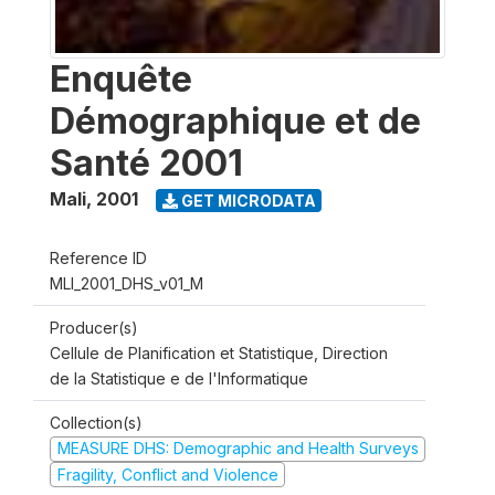
Enquête
Démographique et de
Santé 2001
Mali
,
2001
GET MICRODATA
Reference ID
MLI_2001_DHS_v01_M
Producer(s)
Cellule de Planification et Statistique, Direction
de la Statistique e de l'Informatique
Collection(s)
MEASURE DHS: Demographic and Health Surveys
Fragility, Conflict and Violence