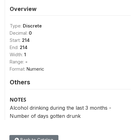
Overview
Type:
Discrete
Decimal:
0
Start:
214
End:
214
Width:
1
Range:
-
Format:
Numeric
Others
NOTES
Alcohol drinking during the last 3 months -
Number of days gotten drunk
Back to Catalog