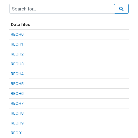
Data files
RECH0
RECH1
RECH2
RECH3
RECH4
RECH5
RECH6
RECH7
RECH8
RECH9
REC01