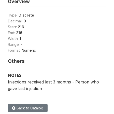
Overview
Type:
Discrete
Decimal:
0
Start:
216
End:
216
Width:
1
Range:
-
Format:
Numeric
Others
NOTES
Injections received last 3 months - Person who
gave last injection
Back to Catalog