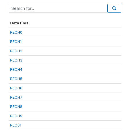
Data files
RECH0
RECH1
RECH2
RECH3
RECH4
RECH5
RECH6
RECH7
RECH8
RECH9
REC01