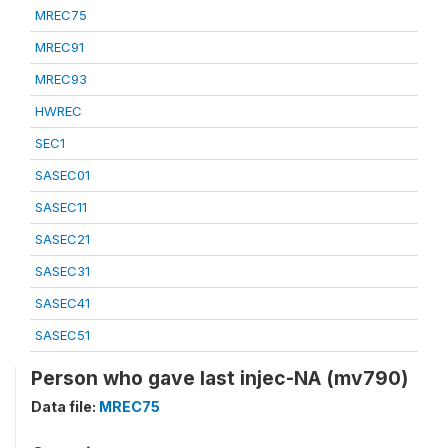
MREC75
MREC91
MREC93
HWREC
SEC1
SASEC01
SASEC11
SASEC21
SASEC31
SASEC41
SASEC51
Person who gave last injec-NA (mv790)
Data file:
MREC75