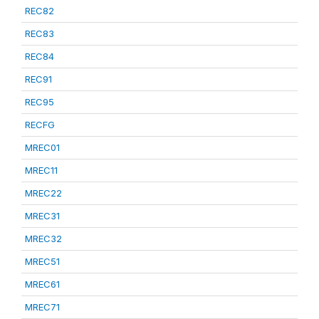
REC82
REC83
REC84
REC91
REC95
RECFG
MREC01
MREC11
MREC22
MREC31
MREC32
MREC51
MREC61
MREC71