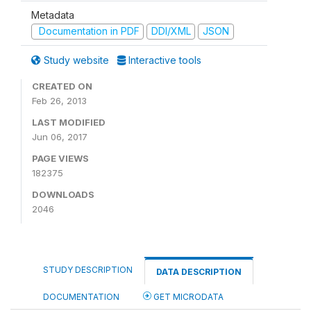
Metadata
Documentation in PDF
DDI/XML
JSON
Study website
Interactive tools
CREATED ON
Feb 26, 2013
LAST MODIFIED
Jun 06, 2017
PAGE VIEWS
182375
DOWNLOADS
2046
STUDY DESCRIPTION
DATA DESCRIPTION
DOCUMENTATION
GET MICRODATA