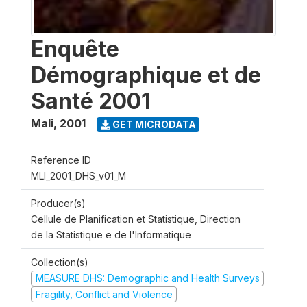
Enquête
Démographique et de
Santé 2001
Mali
,
2001
GET MICRODATA
Reference ID
MLI_2001_DHS_v01_M
Producer(s)
Cellule de Planification et Statistique, Direction
de la Statistique e de l'Informatique
Collection(s)
MEASURE DHS: Demographic and Health Surveys
Fragility, Conflict and Violence