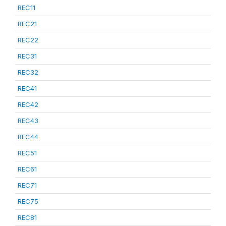
REC11
REC21
REC22
REC31
REC32
REC41
REC42
REC43
REC44
REC51
REC61
REC71
REC75
REC81