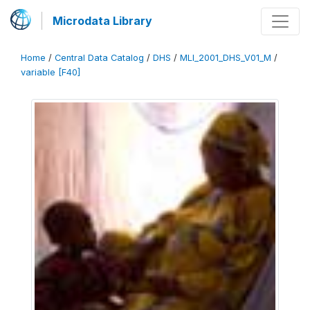
Microdata Library
Home
/
Central Data Catalog
/
DHS
/
MLI_2001_DHS_V01_M
/
variable [F40]