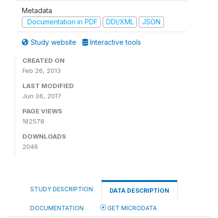
Metadata
Documentation in PDF
DDI/XML
JSON
Study website
Interactive tools
CREATED ON
Feb 26, 2013
LAST MODIFIED
Jun 06, 2017
PAGE VIEWS
182578
DOWNLOADS
2046
STUDY DESCRIPTION
DATA DESCRIPTION
DOCUMENTATION
GET MICRODATA