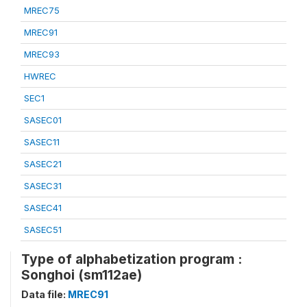
MREC75
MREC91
MREC93
HWREC
SEC1
SASEC01
SASEC11
SASEC21
SASEC31
SASEC41
SASEC51
Type of alphabetization program :
Songhoi (sm112ae)
Data file:
MREC91