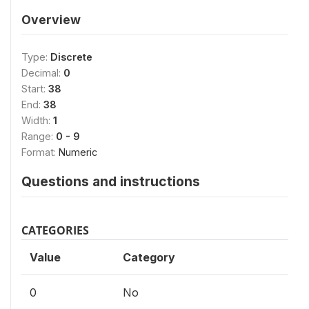
Overview
Type:
Discrete
Decimal:
0
Start:
38
End:
38
Width:
1
Range:
0 - 9
Format:
Numeric
Questions and instructions
CATEGORIES
Value
Category
0
No