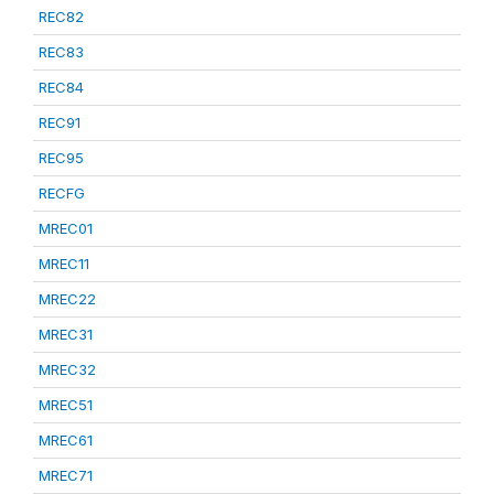
REC82
REC83
REC84
REC91
REC95
RECFG
MREC01
MREC11
MREC22
MREC31
MREC32
MREC51
MREC61
MREC71