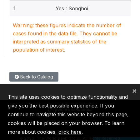
1
Yes : Songhoi
Warning: these figures indicate the number of
cases found in the data file. They cannot be
interpreted as summary statistics of the
population of interest.
Back to Catalog
×
This site uses cookies to optimize functionality and
give you the best possible experience. If you
continue to navigate this website beyond this page,
cookies will be placed on your browser. To learn
IBRD
IDA
IFC
MIGA
ICSID
more about cookies,
click here
.
©
2026, The World Bank Group, All Rights Reserved.