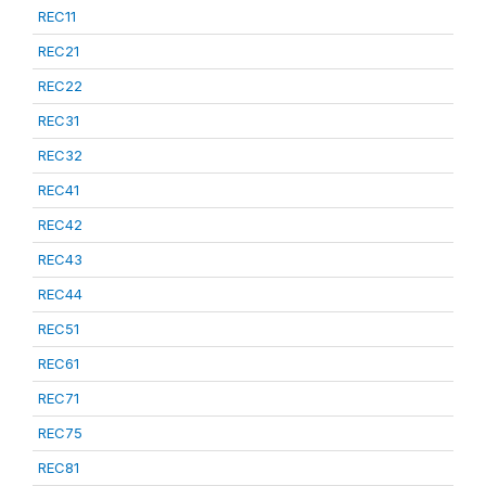
REC11
REC21
REC22
REC31
REC32
REC41
REC42
REC43
REC44
REC51
REC61
REC71
REC75
REC81