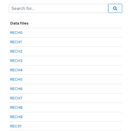
Data files
RECH0
RECH1
RECH2
RECH3
RECH4
RECH5
RECH6
RECH7
RECH8
RECH9
REC01