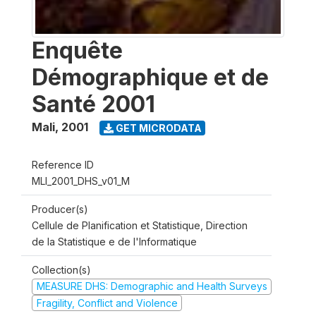
Enquête
Démographique et de
Santé 2001
Mali
,
2001
GET MICRODATA
Reference ID
MLI_2001_DHS_v01_M
Producer(s)
Cellule de Planification et Statistique, Direction
de la Statistique e de l'Informatique
Collection(s)
MEASURE DHS: Demographic and Health Surveys
Fragility, Conflict and Violence