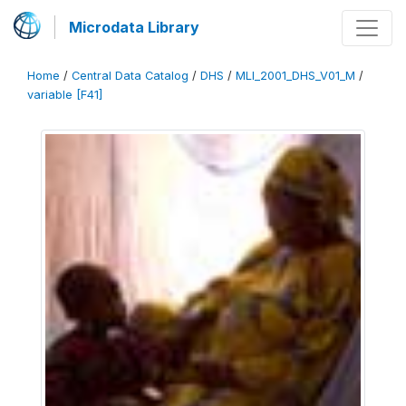
Microdata Library
Home
/
Central Data Catalog
/
DHS
/
MLI_2001_DHS_V01_M
/
variable [F41]