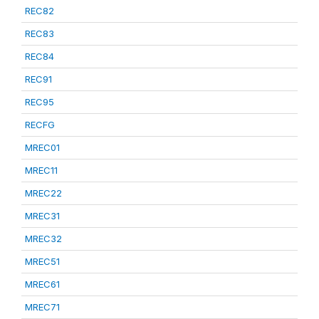
REC82
REC83
REC84
REC91
REC95
RECFG
MREC01
MREC11
MREC22
MREC31
MREC32
MREC51
MREC61
MREC71