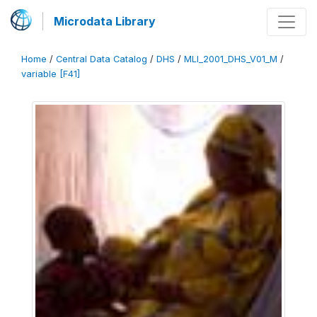
Microdata Library
Home
/
Central Data Catalog
/
DHS
/
MLI_2001_DHS_V01_M
/
variable [F41]