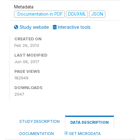
Metadata
Documentation in PDF
DDI/XML
JSON
Study website
Interactive tools
CREATED ON
Feb 26, 2013
LAST MODIFIED
Jun 06, 2017
PAGE VIEWS
182949
DOWNLOADS
2047
STUDY DESCRIPTION
DATA DESCRIPTION
DOCUMENTATION
GET MICRODATA