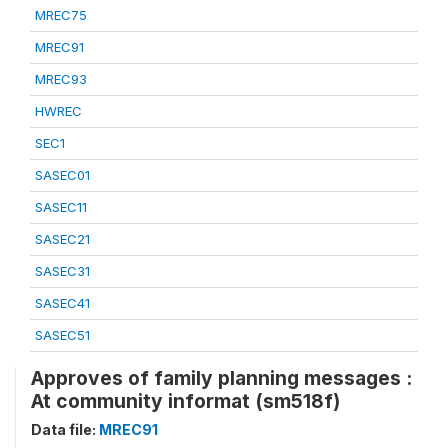
MREC75
MREC91
MREC93
HWREC
SEC1
SASEC01
SASEC11
SASEC21
SASEC31
SASEC41
SASEC51
Approves of family planning messages :
At community informat (sm518f)
Data file:
MREC91