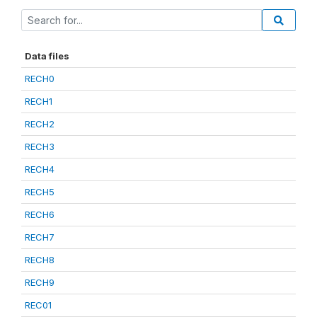
Data files
RECH0
RECH1
RECH2
RECH3
RECH4
RECH5
RECH6
RECH7
RECH8
RECH9
REC01