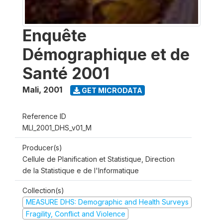
Enquête
Démographique et de
Santé 2001
Mali
,
2001
GET MICRODATA
Reference ID
MLI_2001_DHS_v01_M
Producer(s)
Cellule de Planification et Statistique, Direction
de la Statistique e de l'Informatique
Collection(s)
MEASURE DHS: Demographic and Health Surveys
Fragility, Conflict and Violence