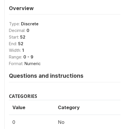
Overview
Type:
Discrete
Decimal:
0
Start:
52
End:
52
Width:
1
Range:
0 - 9
Format:
Numeric
Questions and instructions
CATEGORIES
Value
Category
0
No