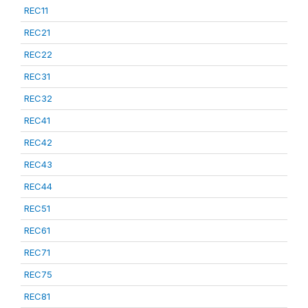
REC11
REC21
REC22
REC31
REC32
REC41
REC42
REC43
REC44
REC51
REC61
REC71
REC75
REC81