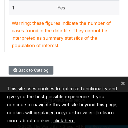
1
Yes
Warning: these figures indicate the number of
cases found in the data file. They cannot be
interpreted as summary statistics of the
population of interest.
Back to Catalog
×
This site uses cookies to optimize functionality and
give you the best possible experience. If you
continue to navigate this website beyond this page,
cookies will be placed on your browser. To learn
IBRD
IDA
IFC
MIGA
ICSID
more about cookies,
click here
.
©
2026, The World Bank Group, All Rights Reserved.