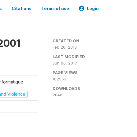
s
Citations
Terms of use
Login
2001
CREATED ON
Feb 26, 2013
LAST MODIFIED
Jun 06, 2017
PAGE VIEWS
182553
'Informatique
DOWNLOADS
t and Violence
2046