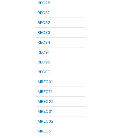
REC75
REC81
REC82
REC83
REC84
REC91
REC95
RECFG
MREC01
MREC11
MREC22
MREC31
MREC32
MREC51