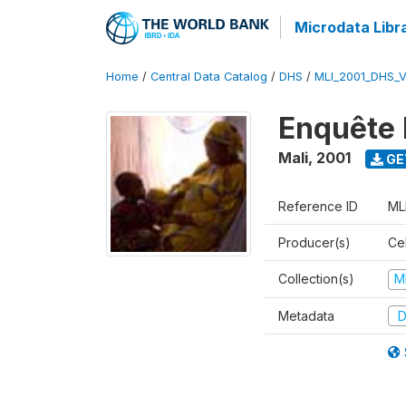
Microdata Libr
Home
/
Central Data Catalog
/
DHS
/
MLI_2001_DHS_
Enquête 
Mali
,
2001
GE
Reference ID
ML
Producer(s)
Cel
Collection(s)
M
Metadata
D