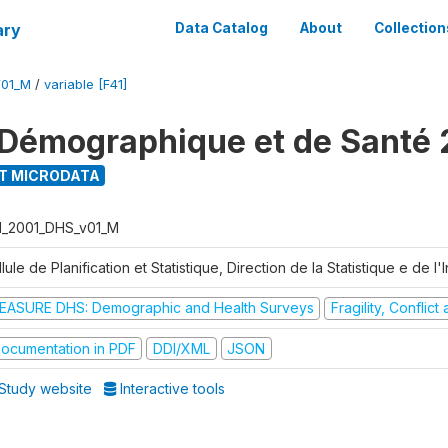
ary
Data Catalog
About
Collection
V01_M
/
variable [F41]
Démographique et de Santé 
T MICRODATA
I_2001_DHS_v01_M
lule de Planification et Statistique, Direction de la Statistique e de l
EASURE DHS: Demographic and Health Surveys
Fragility, Conflic
ocumentation in PDF
DDI/XML
JSON
Study website
Interactive tools