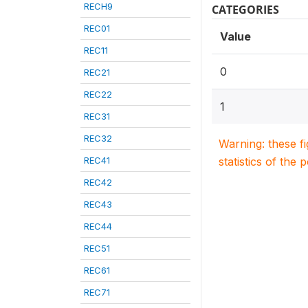
RECH9
CATEGORIES
REC01
Value
REC11
0
REC21
REC22
1
REC31
REC32
Warning: these f
REC41
statistics of the 
REC42
REC43
REC44
REC51
REC61
REC71