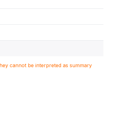
. They cannot be interpreted as summary