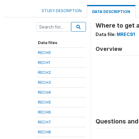
STUDY DESCRIPTION
DATA DESCRIPTION
Where to get 
Data file:
MREC91
Data files
Overview
RECH0
RECH1
RECH2
RECH3
RECH4
RECH5
RECH6
Questions and 
RECH7
RECH8