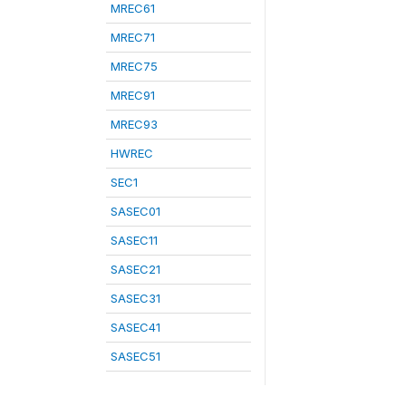
MREC61
MREC71
MREC75
MREC91
MREC93
HWREC
SEC1
SASEC01
SASEC11
SASEC21
SASEC31
SASEC41
SASEC51