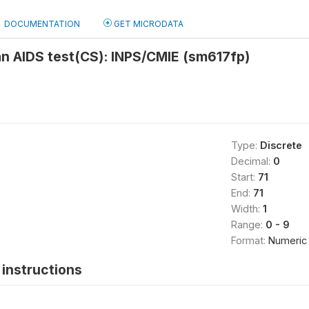
DOCUMENTATION
GET MICRODATA
an AIDS test(CS): INPS/CMIE (sm617fp)
Type:
Discrete
Decimal:
0
Start:
71
End:
71
Width:
1
Range:
0 - 9
Format:
Numeric
instructions