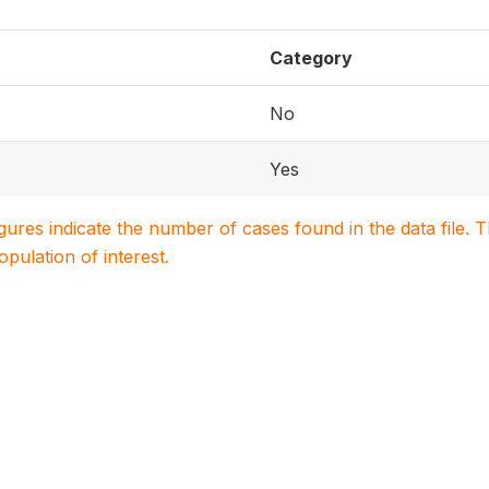
Category
No
Yes
igures indicate the number of cases found in the data file
population of interest.